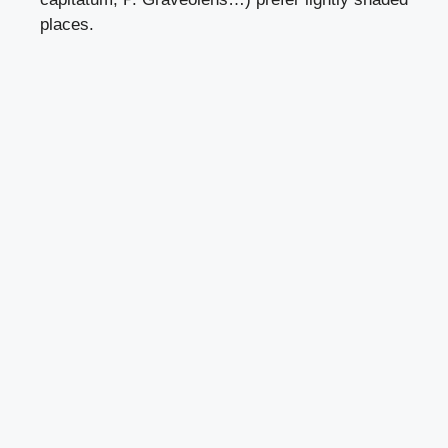
places.