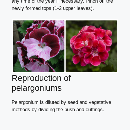
any time of the year if necessary. Pinch off the
newly formed tops (1-2 upper leaves).
Reproduction of
pelargoniums
Pelargonium is diluted
by seed
and vegetative
methods
by dividing the bush
and
cuttings
.