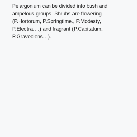
Pelargonium can be divided into bush and
ampelous groups. Shrubs are flowering
(P.Hortorum, P.Springtime., P.Modesty,
P.Electra….) and fragrant (P.Capitatum,
P.Graveolens…).