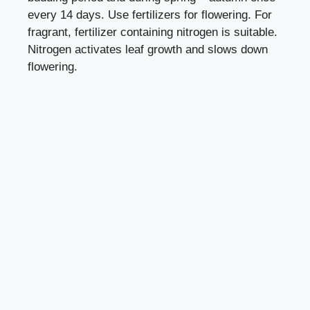
every 14 days. Use fertilizers for flowering. For
fragrant, fertilizer containing nitrogen is suitable.
Nitrogen activates leaf growth and slows down
flowering.