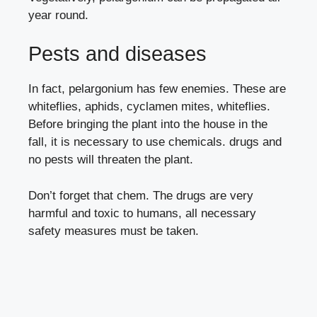
year round.
Pests and diseases
In fact, pelargonium has few enemies. These are
whiteflies
,
aphids
,
cyclamen mites
,
whiteflies
.
Before bringing the plant into the house in the
fall, it is necessary to use chemicals. drugs and
no pests will threaten the plant.
Don’t forget that chem. The drugs are very
harmful and toxic to humans, all necessary
safety measures must be taken.