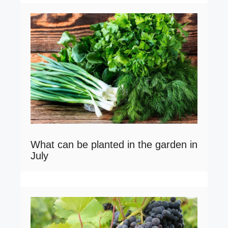
What can be planted in the garden in
July