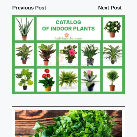
Previous Post
Next Post