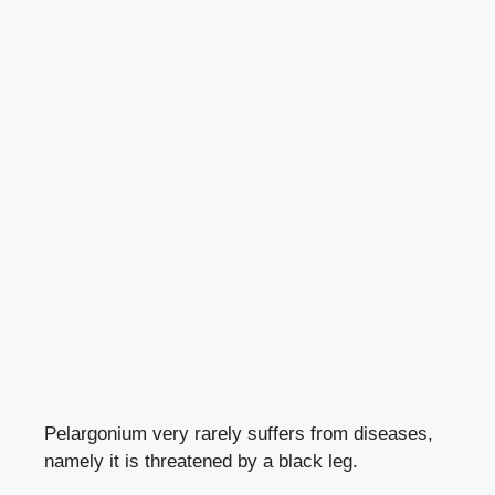
Pelargonium very rarely suffers from diseases,
namely it is threatened
by a black leg
.