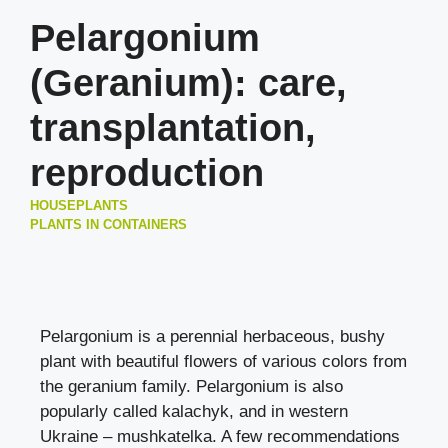
Pelargonium
(Geranium): care,
transplantation,
reproduction
HOUSEPLANTS
PLANTS IN CONTAINERS
Pelargonium is a perennial herbaceous, bushy
plant with beautiful flowers of various colors from
the geranium family. Pelargonium is also
popularly called kalachyk, and in western
Ukraine – mushkatelka. A few recommendations