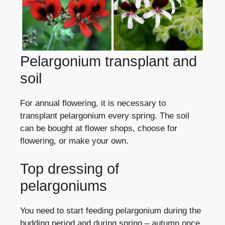
Pelargonium transplant and
soil
For annual flowering, it is necessary to
transplant pelargonium every spring. The soil
can be bought at flower shops, choose for
flowering, or make your own.
Top dressing of
pelargoniums
You need to start feeding pelargonium during the
budding period and during spring – autumn once