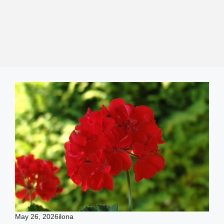
May 26, 2026
ilona