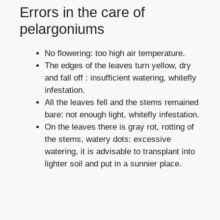
Errors in the care of
pelargoniums
No flowering: too high air temperature.
The edges of the leaves turn yellow, dry
and fall off : insufficient watering, whitefly
infestation.
All the leaves fell and the stems remained
bare: not enough light, whitefly infestation.
On the leaves there is gray rot, rotting of
the stems, watery dots: excessive
watering, it is advisable to transplant into
lighter soil and put in a sunnier place.