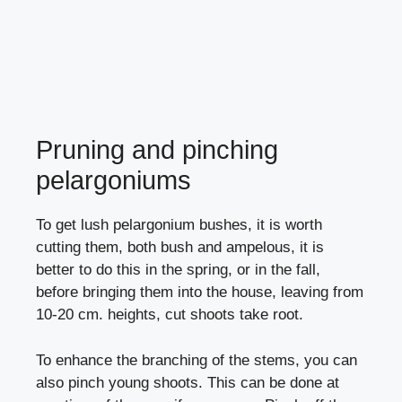
Pruning and pinching
pelargoniums
To get lush pelargonium bushes, it is worth
cutting them, both bush and ampelous, it is
better to do this in the spring, or in the fall,
before bringing them into the house, leaving from
10-20 cm. heights, cut shoots take root.
To enhance the branching of the stems, you can
also pinch young shoots. This can be done at