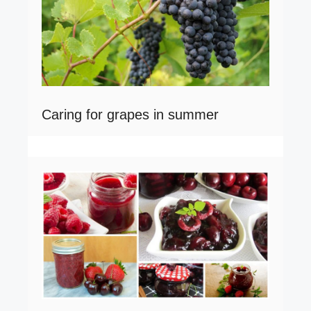
Caring for grapes in summer