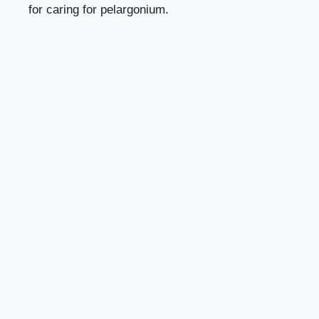
for caring for pelargonium.