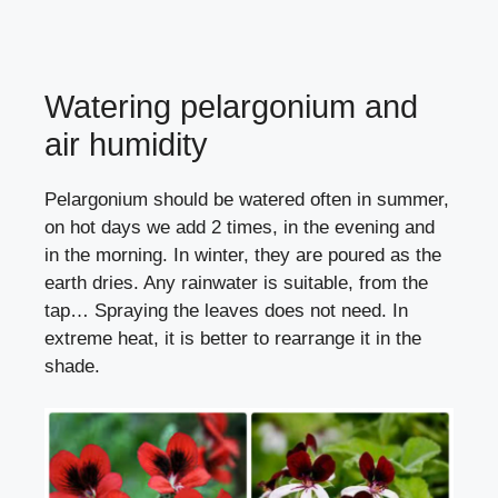
Watering pelargonium and
air humidity
Pelargonium should be watered often in summer,
on hot days we add 2 times, in the evening and
in the morning. In winter, they are poured as the
earth dries. Any rainwater is suitable, from the
tap… Spraying the leaves does not need. In
extreme heat, it is better to rearrange it in the
shade.