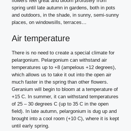
flowers feel great and bloom profusely from
spring until late autumn in gardens, both in pots
and outdoors, in the shade, in sunny, semi-sunny
places, on windowsills, terraces…
Air temperature
There is no need to create a special climate for
pelargonium. Pelargonium can withstand air
temperatures up to +8 (ampelous +12 degrees),
which allows us to take it out into the open air
much faster in the spring than other flowers.
Geranium will begin to bloom at a temperature of
+15 C. In summer, it can withstand temperatures
of 25 – 30 degrees C (up to 35 C in the open
field). In late autumn, pelargonium is dug up and
brought into a cool room (+10 C), where it is kept
until early spring.