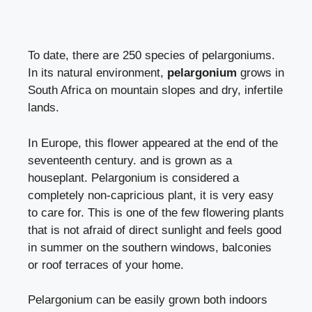
To date, there are 250 species of pelargoniums.
In its natural environment,
pelargonium
grows in
South Africa on mountain slopes and dry, infertile
lands.
In Europe, this flower appeared at the end of the
seventeenth century. and is grown as a
houseplant.
Pelargonium
is considered a
completely non-capricious plant, it is very easy
to care for. This is one of the few flowering plants
that is not afraid of direct sunlight and feels good
in summer on the southern windows, balconies
or roof terraces of your home.
Pelargonium can be easily grown both indoors