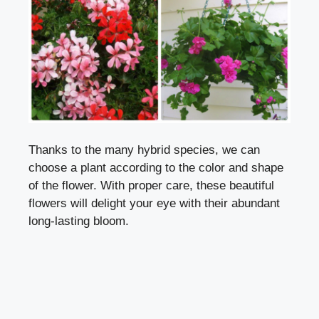
Thanks to the many hybrid species, we can
choose a plant according to the color and shape
of the flower. With proper care, these beautiful
flowers will delight your eye with their abundant
long-lasting bloom.