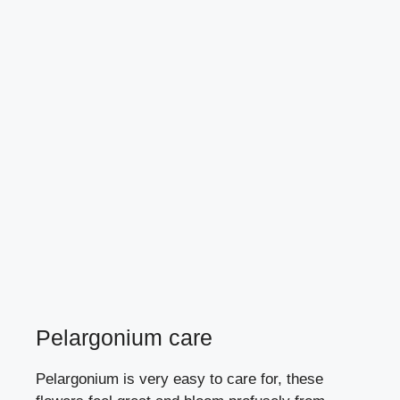
Pelargonium care
Pelargonium is very easy to care for, these