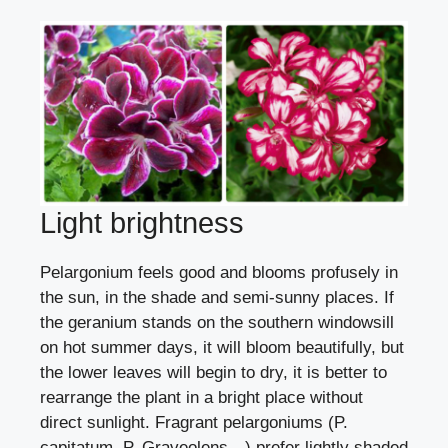
Light brightness
Pelargonium feels good and blooms profusely in
the sun, in the shade and semi-sunny places. If
the geranium stands on the southern windowsill
on hot summer days, it will bloom beautifully, but
the lower leaves will begin to dry, it is better to
rearrange the plant in a bright place without
direct sunlight. Fragrant pelargoniums (P.
capitatum, P. Graveolens…) prefer lightly shaded