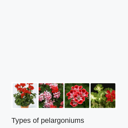
Types of pelargoniums