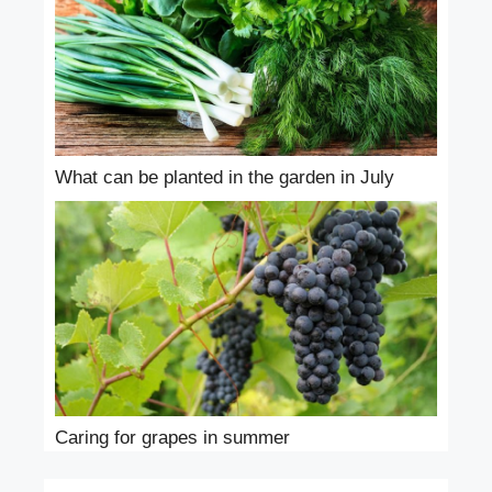
What can be planted in the garden in July
Caring for grapes in summer