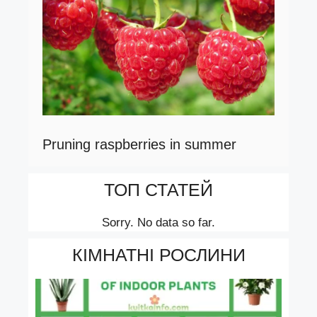
Pruning raspberries in summer
ТОП СТАТЕЙ
Sorry. No data so far.
КІМНАТНІ РОСЛИНИ