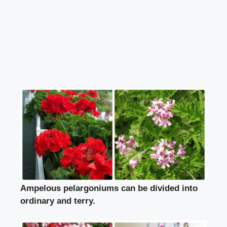
Ampelous pelargoniums can be divided into
ordinary and terry.