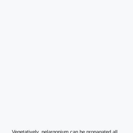
Vegetatively, pelargonium can be propagated all