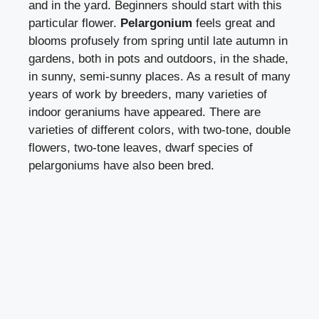
and in the yard. Beginners should start with this
particular flower.
Pelargonium
feels great and
blooms profusely from spring until late autumn in
gardens, both in pots and outdoors, in the shade,
in sunny, semi-sunny places. As a result of many
years of work by breeders, many varieties of
indoor geraniums have appeared. There are
varieties of different colors, with two-tone, double
flowers, two-tone leaves, dwarf species of
pelargoniums have also been bred.