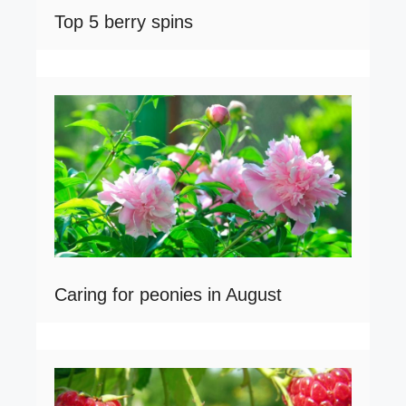
Top 5 berry spins
Caring for peonies in August