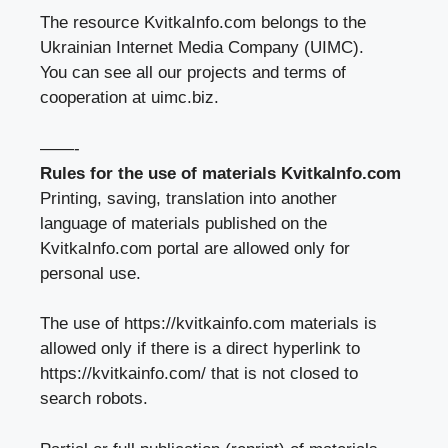
The resource KvitkaInfo.com belongs to
the
Ukrainian Internet Media Company (UIMC).
You can see all our projects and terms of
cooperation at
uimc.biz
.
——-
Rules for the use of materials KvitkaInfo.com
Printing, saving, translation into another
language of materials published on the
KvitkaInfo.com portal are allowed only for
personal use.
The use of https://kvitkainfo.com materials is
allowed only if there is a direct hyperlink to
https://kvitkainfo.com/
that is not closed to
search robots.