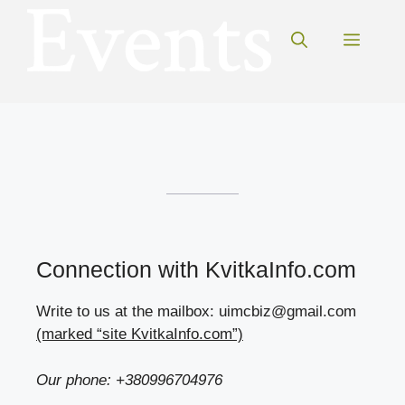
Skip
to
Menu
content
Connection with KvitkaInfo.com
Write to us at the mailbox: uimcbiz@gmail.com
(marked “site KvitkaInfo.com”)
Our phone: +380996704976