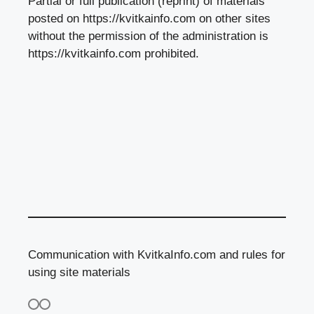
Partial or full publication (reprint) of materials
posted on https://kvitkainfo.com on other sites
without the permission of the administration is
https://kvitkainfo.com prohibited.
Communication with KvitkaInfo.com and rules for
using site materials