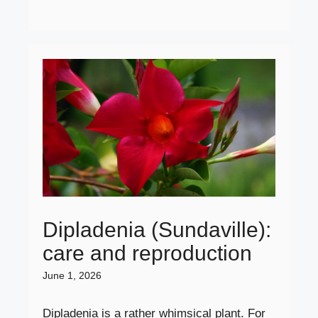
Dipladenia (Sundaville):
care and reproduction
June 1, 2026
Dipladenia is a rather whimsical plant. For