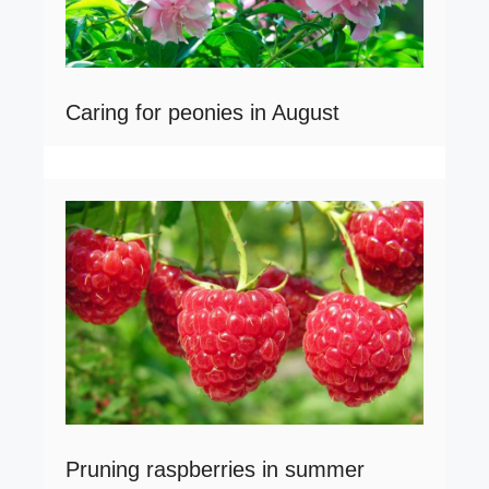
Caring for peonies in August
Pruning raspberries in summer