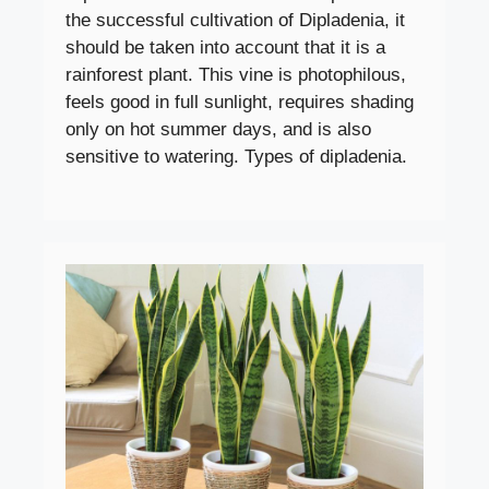
the successful cultivation of Dipladenia, it
should be taken into account that it is a
rainforest plant. This vine is photophilous,
feels good in full sunlight, requires shading
only on hot summer days, and is also
sensitive to watering. Types of dipladenia.