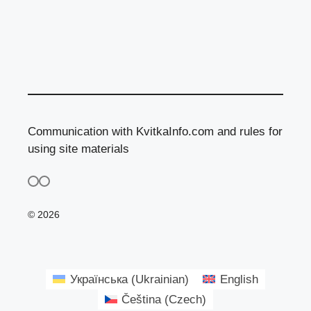
Communication with KvitkaInfo.com and rules for
using site materials
© 2026
Українська
(
Ukrainian
)
English
Čeština
(
Czech
)