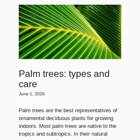
Palm trees: types and
care
June 1, 2026
Palm trees are the best representatives of
ornamental deciduous plants for growing
indoors. Most palm trees are native to the
tropics and subtropics. In their natural