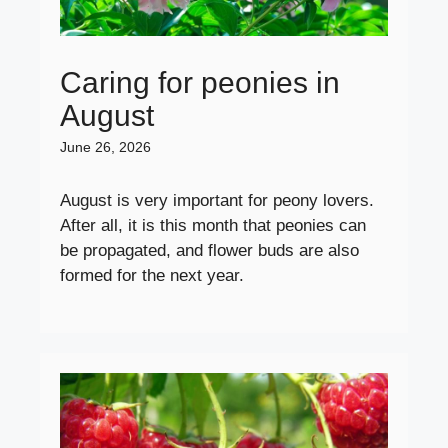
Caring for peonies in
August
June 26, 2026
August is very important for peony lovers.
After all, it is this month that peonies can
be propagated, and flower buds are also
formed for the next year.