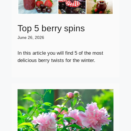
Top 5 berry spins
June 26, 2026
In this article you will find 5 of the most
delicious berry twists for the winter.