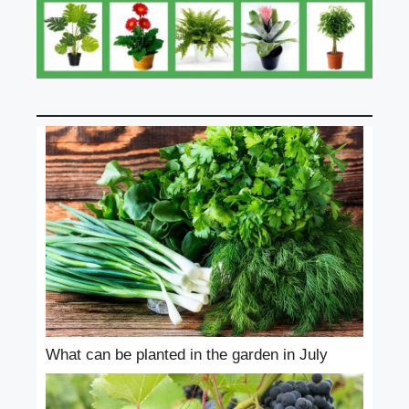
What can be planted in the garden in July