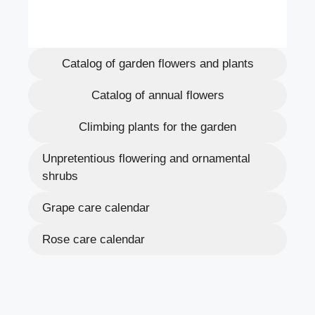
Catalog of garden flowers and plants
Catalog of annual flowers
Climbing plants for the garden
Unpretentious flowering and ornamental
shrubs
Grape care calendar
Rose care calendar