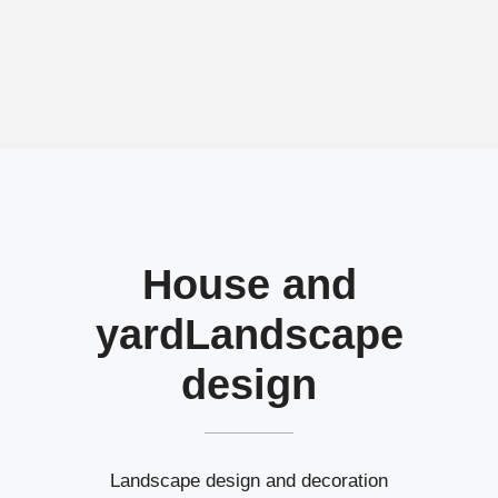
House and
yard
Landscape
design
Landscape design and decoration