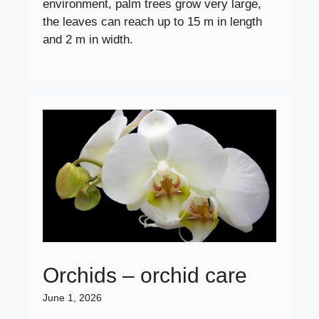
environment, palm trees grow very large,
the leaves can reach up to 15 m in length
and 2 m in width.
Orchids – orchid care
June 1, 2026