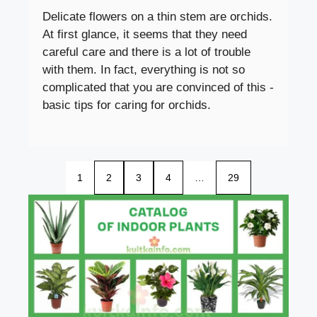
Delicate flowers on a thin stem are orchids.
At first glance, it seems that they need
careful care and there is a lot of trouble
with them. In fact, everything is not so
complicated that you are convinced of this -
basic tips for caring for orchids.
1
2
3
4
…
29