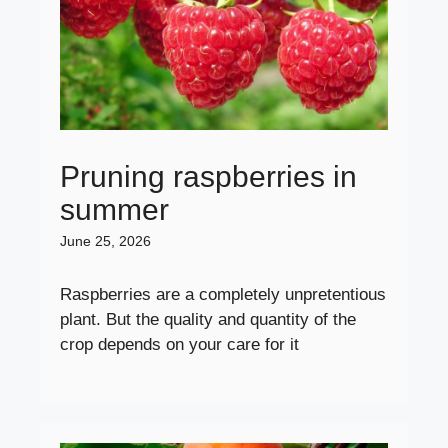
Pruning raspberries in
summer
June 25, 2026
Raspberries are a completely unpretentious
plant. But the quality and quantity of the
crop depends on your care for it