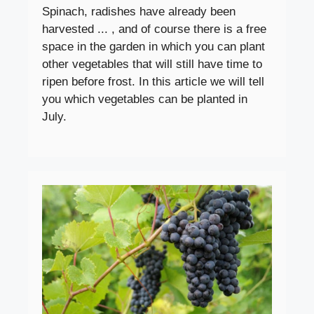
Spinach, radishes have already been
harvested ... , and of course there is a free
space in the garden in which you can plant
other vegetables that will still have time to
ripen before frost. In this article we will tell
you which vegetables can be planted in
July.