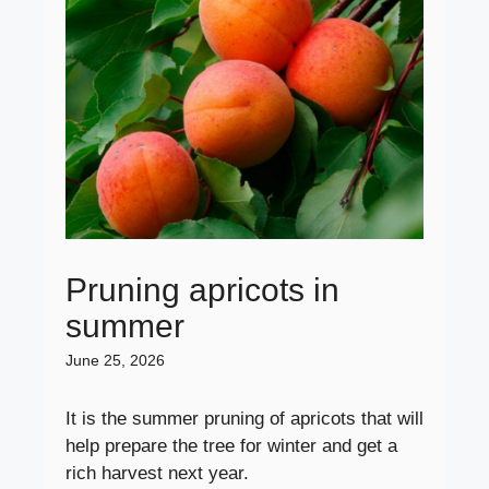
Pruning apricots in
summer
June 25, 2026
It is the summer pruning of apricots that will
help prepare the tree for winter and get a
rich harvest next year.