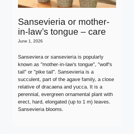
Sansevieria or mother-
in-law’s tongue – care
June 1, 2026
Sanseviera or sansevieria is popularly
known as "mother-in-law's tongue", "wolf's
tail" or "pike tail". Sansevieria is a
succulent, part of the agave family, a close
relative of dracaena and yucca. It is a
perennial, evergreen ornamental plant with
erect, hard, elongated (up to 1 m) leaves.
Sansevieria blooms.