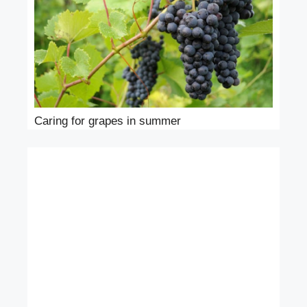
Caring for grapes in summer