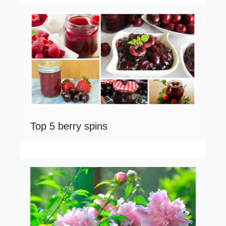
Top 5 berry spins