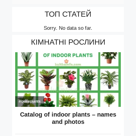
ТОП СТАТЕЙ
Sorry. No data so far.
КІМНАТНІ РОСЛИНИ