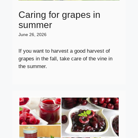
Caring for grapes in
summer
June 26, 2026
If you want to harvest a good harvest of
grapes in the fall, take care of the vine in
the summer.