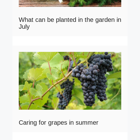
What can be planted in the garden in
July
Caring for grapes in summer