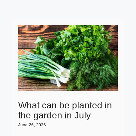
What can be planted in
the garden in July
June 26, 2026