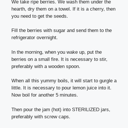
We take ripe berries. We wash them under the
hearth, dry them on a towel. If it is a cherry, then
you need to get the seeds.
Fill the berries with sugar and send them to the
refrigerator overnight.
In the morning, when you wake up, put the
berries on a small fire. It is necessary to stir,
preferably with a wooden spoon.
When all this yummy boils, it will start to gurgle a
little. It is necessary to pour lemon juice into it.
Now boil for another 5 minutes.
Then pour the jam (hot) into STERILIZED jars,
preferably with screw caps.