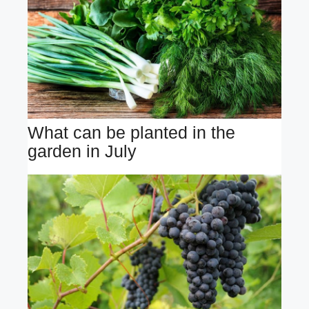
What can be planted in the
garden in July