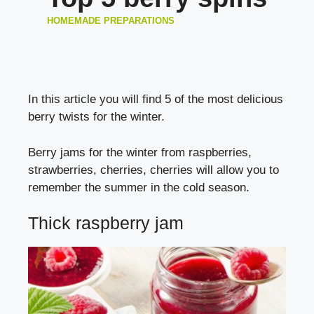
HOMEMADE PREPARATIONS
In this article you will find 5 of the most delicious
berry twists for the winter.
Berry jams for the winter from raspberries,
strawberries, cherries, cherries will allow you to
remember the summer in the cold season.
Thick raspberry jam