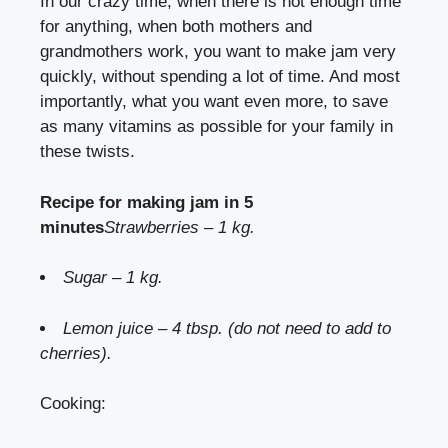
In our crazy time, when there is not enough time
for anything, when both mothers and
grandmothers work, you want to make jam very
quickly, without spending a lot of time. And most
importantly, what you want even more, to save
as many vitamins as possible for your family in
these twists.
Recipe for making jam in 5
minutes
Strawberries – 1 kg.
Sugar – 1 kg.
Lemon juice – 4 tbsp. (do not need to add to
cherries).
Cooking: