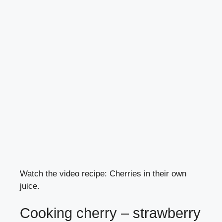
Watch the video recipe: Cherries in their own
juice.
Cooking cherry – strawberry