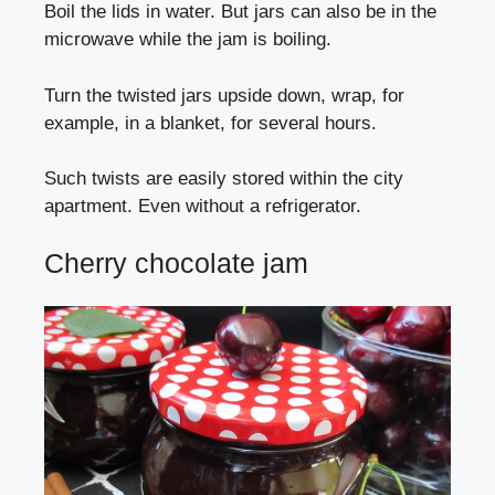
Boil the lids in water. But jars can also be in the
microwave while the jam is boiling.
Turn the twisted jars upside down, wrap, for
example, in a blanket, for several hours.
Such twists are easily stored within the city
apartment. Even without a refrigerator.
Cherry chocolate jam