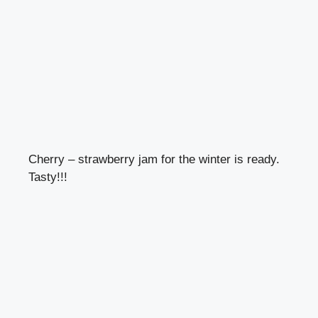
Cherry – strawberry jam for the winter is ready.
Tasty!!!