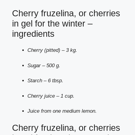
Cherry fruzelina, or cherries
in gel for the winter –
ingredients
Cherry (pitted) – 3 kg.
Sugar – 500 g.
Starch – 6 tbsp.
Cherry juice – 1 cup.
Juice from one medium lemon.
Cherry fruzelina, or cherries