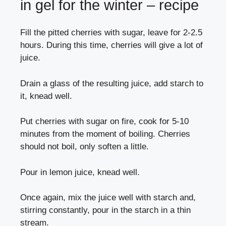
in gel for the winter – recipe
Fill the pitted cherries with sugar, leave for 2-2.5
hours. During this time, cherries will give a lot of
juice.
Drain a glass of the resulting juice, add starch to
it, knead well.
Put cherries with sugar on fire, cook for 5-10
minutes from the moment of boiling. Cherries
should not boil, only soften a little.
Pour in lemon juice, knead well.
Once again, mix the juice well with starch and,
stirring constantly, pour in the starch in a thin
stream.