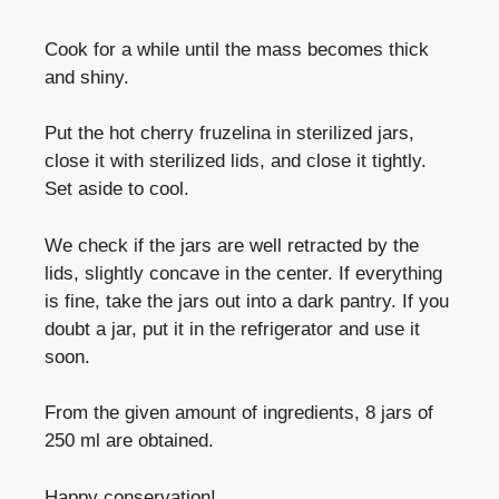
Cook for a while until the mass becomes thick
and shiny.
Put the hot cherry fruzelina in sterilized jars,
close it with sterilized lids, and close it tightly.
Set aside to cool.
We check if the jars are well retracted by the
lids, slightly concave in the center. If everything
is fine, take the jars out into a dark pantry. If you
doubt a jar, put it in the refrigerator and use it
soon.
From the given amount of ingredients, 8 jars of
250 ml are obtained.
Happy conservation!