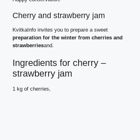
Cherry and strawberry jam
KvitkaInfo
invites you to prepare a sweet
preparation for the winter from cherries and
strawberries
and.
Ingredients for cherry –
strawberry jam
1 kg of cherries,