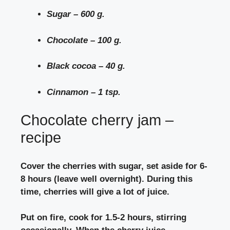
Sugar – 600 g.
Chocolate – 100 g.
Black cocoa – 40 g.
Cinnamon – 1 tsp.
Chocolate cherry jam –
recipe
Cover the cherries with sugar, set aside for 6-
8 hours (leave well overnight). During this
time, cherries will give a lot of juice.
Put on fire, cook for 1.5-2 hours, stirring