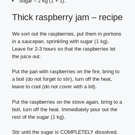
Sugar – 2 kg (1 + 1).
Thick raspberry jam – recipe
We sort out the raspberries, put them in portions
in a saucepan, sprinkling with sugar (1 kg).
Leave for 2-3 hours so that the raspberries let
the juice out.
Put the pan with raspberries on the fire, bring to
a boil (do not forget to stir), turn off the heat,
leave to cool (do not cover with a lid).
Put the raspberries on the stove again, bring to a
boil, turn off the heat. Immediately pour out the
rest of the sugar (1 kg).
Stir until the sugar is COMPLETELY dissolved.