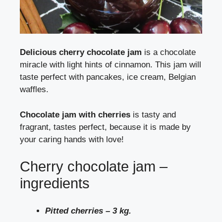
Delicious cherry chocolate jam
is a chocolate
miracle with light hints of cinnamon. This jam will
taste perfect with pancakes, ice cream, Belgian
waffles.
Chocolate jam with cherries
is tasty and
fragrant, tastes perfect, because it is made by
your caring hands with love!
Cherry chocolate jam –
ingredients
Pitted cherries – 3 kg.