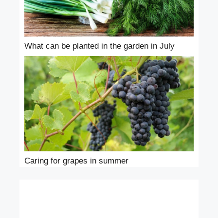
What can be planted in the garden in July
Caring for grapes in summer