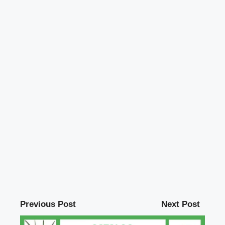
Previous Post
Next Post