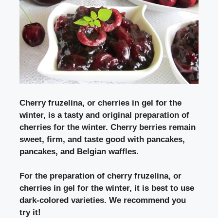
Cherry fruzelina, or cherries in gel for the
winter,
is a tasty and original preparation of
cherries for the winter. Cherry berries remain
sweet, firm, and taste good with pancakes,
pancakes, and Belgian waffles.
For
the preparation of cherry fruzelina, or
cherries in gel for the winter,
it is best to use
dark-colored varieties. We recommend you
try it!