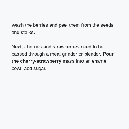
Wash the berries and peel them from the seeds
and stalks.
Next, cherries and strawberries need to be
passed through a meat grinder or blender.
Pour
the cherry-strawberry
mass into an enamel
bowl, add sugar.