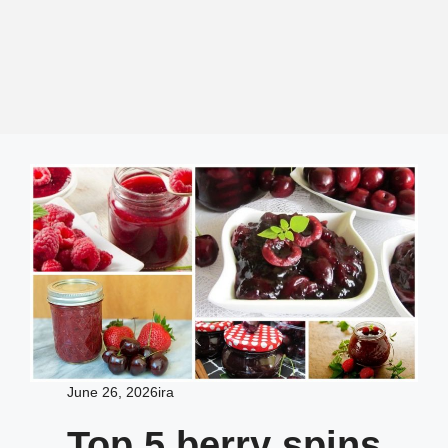
June 26, 2026
ira
Top 5 berry spins