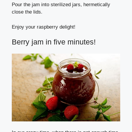
Pour the jam into sterilized jars, hermetically
close the lids.
Enjoy your raspberry delight!
Berry jam in five minutes!