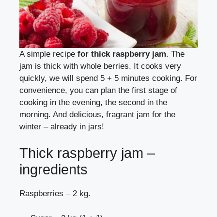
A simple recipe
for thick raspberry jam
. The
jam is thick with whole berries. It cooks very
quickly, we will spend 5 + 5 minutes cooking. For
convenience, you can plan the first stage of
cooking in the evening, the second in the
morning. And delicious, fragrant jam for the
winter – already in jars!
Thick raspberry jam –
ingredients
Raspberries – 2 kg.