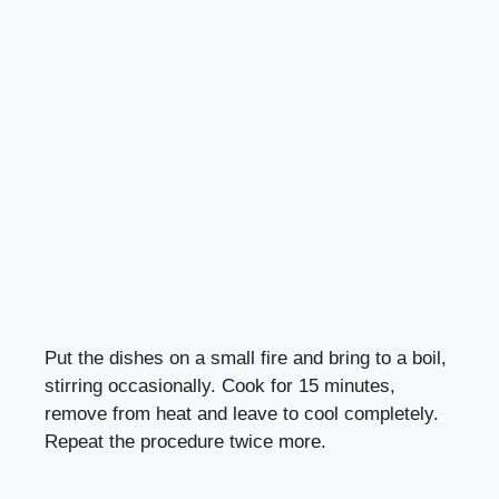
Put the dishes on a small fire and bring to a boil,
stirring occasionally. Cook for 15 minutes,
remove from heat and leave to cool completely.
Repeat the procedure twice more.