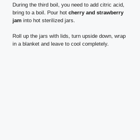
During the third boil, you need to add citric acid,
bring to a boil. Pour hot
cherry and strawberry
jam
into hot sterilized jars.
Roll up the jars with lids, turn upside down, wrap
in a blanket and leave to cool completely.