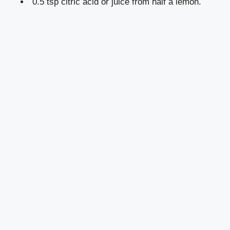
0.5 tsp citric acid or juice from half a lemon.