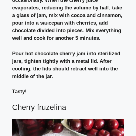
occasionally. When the cherry juice
evaporates, reducing the volume by half, take
a glass of jam, mix with cocoa and cinnamon,
pour into a saucepan with cherries, add
chocolate divided into pieces. Mix everything
well and cook for another 5 minutes.
Pour hot chocolate cherry jam into sterilized
jars, tighten tightly with a metal lid. After
cooling, the lids should retract well into the
middle of the jar.
Tasty!
Cherry fruzelina