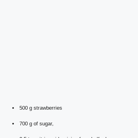
500 g strawberries
700 g of sugar,