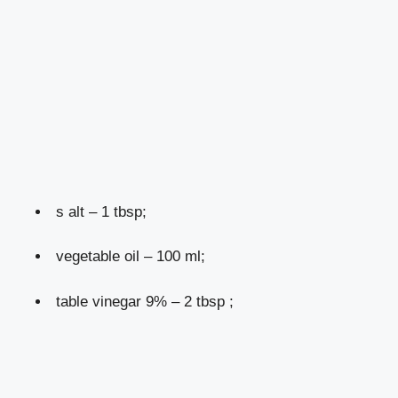
s alt – 1 tbsp;
vegetable oil – 100 ml;
table vinegar 9% – 2 tbsp ;