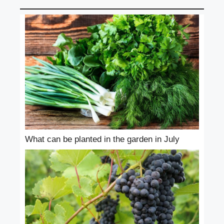
What can be planted in the garden in July