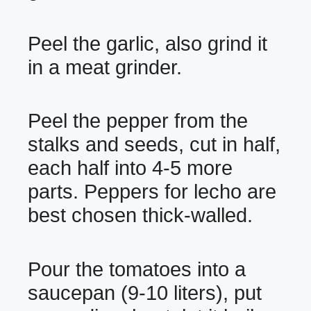
Peel the garlic, also grind it
in a meat grinder.
Peel the pepper from the
stalks and seeds, cut in half,
each half into 4-5 more
parts. Peppers for lecho are
best chosen thick-walled.
Pour the tomatoes into a
saucepan (9-10 liters), put