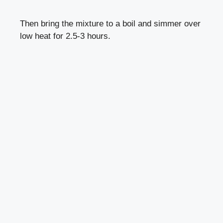
Then bring the mixture to a boil and simmer over
low heat for 2.5-3 hours.