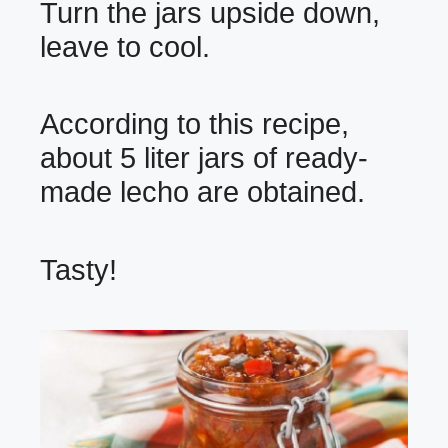
Turn the jars upside down,
leave to cool.
According to this recipe,
about 5 liter jars of ready-
made lecho are obtained.
Tasty!