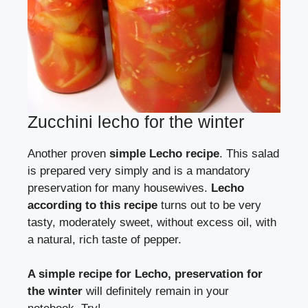
Zucchini lecho for the winter
Another proven
simple Lecho recipe
. This salad
is prepared very simply and is a mandatory
preservation for many housewives.
Lecho
according to this recipe
turns out to be very
tasty, moderately sweet, without excess oil, with
a natural, rich taste of pepper.
A simple recipe for Lecho, preservation for
the winter
will definitely remain in your