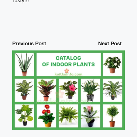
Tasty!!!
Previous Post
Next Post