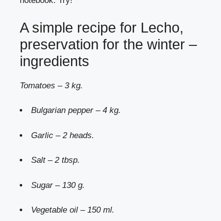
notebook. Try!
A simple recipe for Lecho,
preservation for the winter –
ingredients
Tomatoes – 3 kg.
Bulgarian pepper – 4 kg.
Garlic – 2 heads.
Salt – 2 tbsp.
Sugar – 130 g.
Vegetable oil – 150 ml.