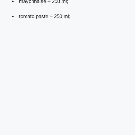
mayonnaise – 250 ml;
tomato paste – 250 ml;