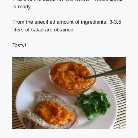
is ready
From the specified amount of ingredients, 3-3.5
liters of salad are obtained.
Tasty!