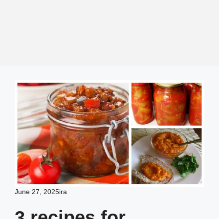
June 27, 2025
ira
3 recipes for