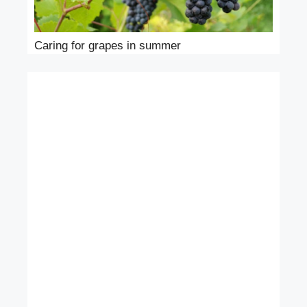
Caring for grapes in summer