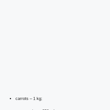
carrots – 1 kg;