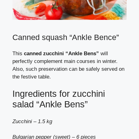
Canned squash “Ankle Bence”
This
canned zucchini “Ankle Bens”
will
perfectly complement main courses in winter.
Also, such preservation can be safely served on
the festive table.
Ingredients for zucchini
salad “Ankle Bens”
Zucchini – 1.5 kg
Bulgarian pepper (sweet) – 6 pieces