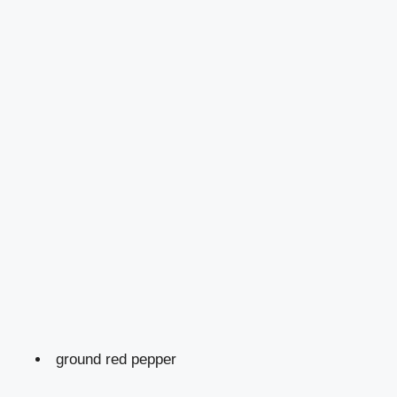
ground red pepper