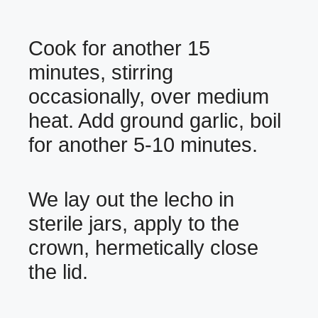
Cook for another 15
minutes, stirring
occasionally, over medium
heat. Add ground garlic, boil
for another 5-10 minutes.
We lay out the lecho in
sterile jars, apply to the
crown, hermetically close
the lid.