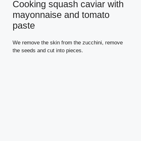
Cooking squash caviar with
mayonnaise and tomato
paste
We remove the skin from the zucchini, remove
the seeds and cut into pieces.