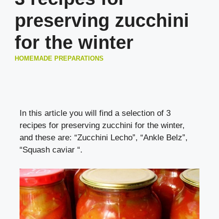
preserving zucchini
for the winter
HOMEMADE PREPARATIONS
In this article you will find a selection of 3
recipes for preserving zucchini for the winter,
and these are: “Zucchini Lecho”, “Ankle Belz”,
“Squash caviar “.