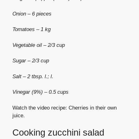
Onion – 6 pieces
Tomatoes – 1 kg
Vegetable oil – 2/3 cup
Sugar – 2/3 cup
Salt – 2 tbsp. l.; l.
Vinegar (9%) – 0.5 cups
Watch the video recipe: Cherries in their own
juice.
Cooking zucchini salad