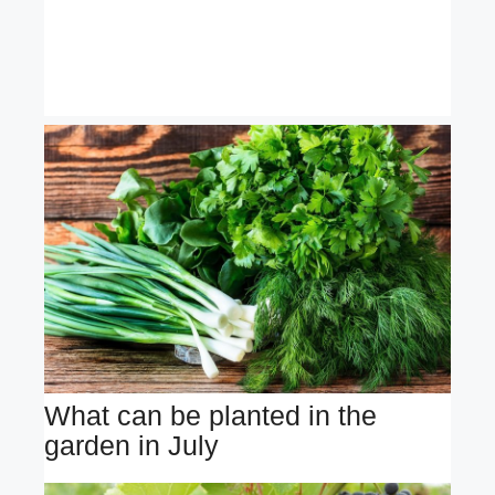
What can be planted in the
garden in July