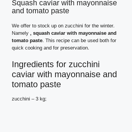
Squash caviar with mayonnaise
and tomato paste
We offer to stock up on zucchini for the winter.
Namely
, squash caviar with mayonnaise and
tomato paste
. This recipe can be used both for
quick cooking and for preservation.
Ingredients for zucchini
caviar with mayonnaise and
tomato paste
zucchini – 3 kg;