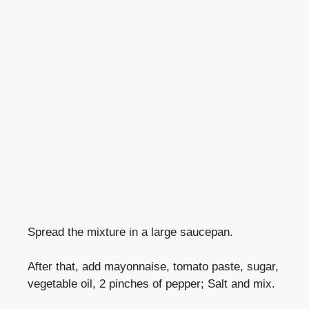
Spread the mixture in a large saucepan.
After that, add mayonnaise, tomato paste, sugar,
vegetable oil, 2 pinches of pepper; Salt and mix.