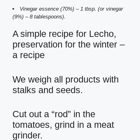
Vinegar essence (70%) – 1 tbsp. (or vinegar
(9%) – 8 tablespoons).
A simple recipe for Lecho,
preservation for the winter –
a recipe
We weigh all products with
stalks and seeds.
Cut out a “rod” in the
tomatoes, grind in a meat
grinder.