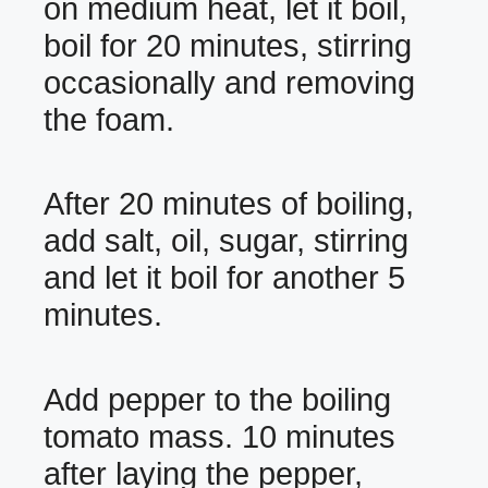
on medium heat, let it boil,
boil for 20 minutes, stirring
occasionally and removing
the foam.
After 20 minutes of boiling,
add salt, oil, sugar, stirring
and let it boil for another 5
minutes.
Add pepper to the boiling
tomato mass. 10 minutes
after laying the pepper,