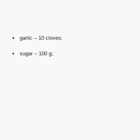
garlic – 10 cloves;
sugar – 100 g;