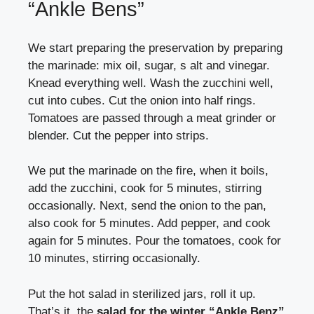
“Ankle Bens”
We start preparing the preservation by preparing
the marinade: mix oil, sugar, s alt and vinegar.
Knead everything well. Wash the zucchini well,
cut into cubes. Cut the onion into half rings.
Tomatoes are passed through a meat grinder or
blender. Cut the pepper into strips.
We put the marinade on the fire, when it boils,
add the zucchini, cook for 5 minutes, stirring
occasionally. Next, send the onion to the pan,
also cook for 5 minutes. Add pepper, and cook
again for 5 minutes. Pour the tomatoes, cook for
10 minutes, stirring occasionally.
Put the hot salad in sterilized jars, roll it up.
That’s it, the
salad for the winter “Ankle Benz”