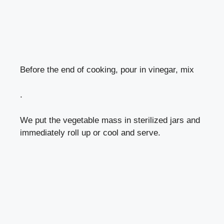
Before the end of cooking, pour in vinegar, mix
.
We put the vegetable mass in sterilized jars and
immediately roll up or cool and serve.