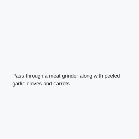
Pass through a meat grinder along with peeled
garlic cloves and carrots.