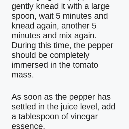
gently knead it with a large
spoon, wait 5 minutes and
knead again, another 5
minutes and mix again.
During this time, the pepper
should be completely
immersed in the tomato
mass.
As soon as the pepper has
settled in the juice level, add
a tablespoon of vinegar
essence.