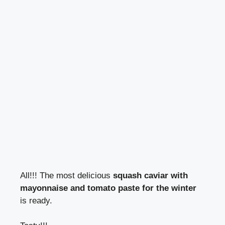
All!!! The most delicious
squash caviar with
mayonnaise and tomato paste for the winter
is ready.