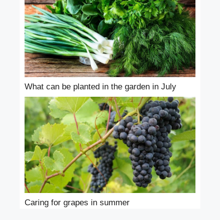
What can be planted in the garden in July
Caring for grapes in summer