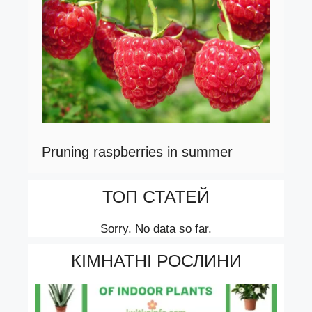
Pruning raspberries in summer
ТОП СТАТЕЙ
Sorry. No data so far.
КІМНАТНІ РОСЛИНИ