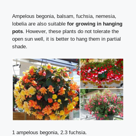
Ampelous begonia,
balsam
,
fuchsia
, nemesia,
lobelia are also suitable
for growing in hanging
pots
. However, these plants do not tolerate the
open sun well, it is better to hang them in partial
shade.
1 ampelous begonia, 2.3 fuchsia.