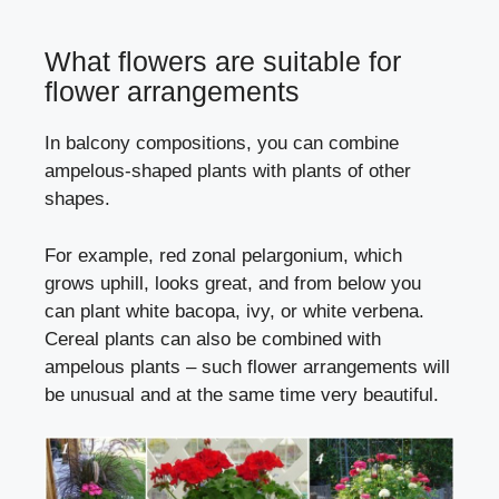
What flowers are suitable for
flower arrangements
In balcony compositions, you can combine
ampelous-shaped plants with plants of other
shapes.
For example, red zonal pelargonium, which
grows uphill, looks great, and from below you
can plant white bacopa, ivy, or white verbena.
Cereal plants can also be combined with
ampelous plants – such flower arrangements will
be unusual and at the same time very beautiful.