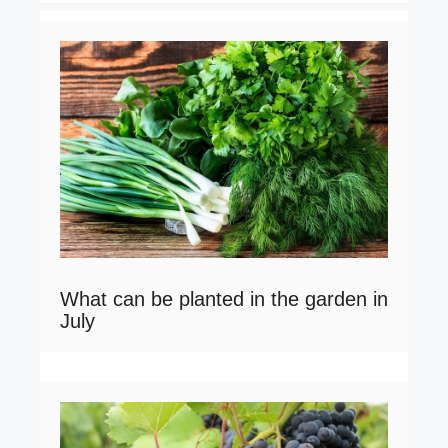
What can be planted in the garden in
July