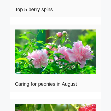
Top 5 berry spins
Caring for peonies in August