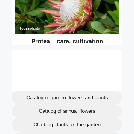
Catalog of garden flowers and plants
Catalog of annual flowers
Climbing plants for the garden