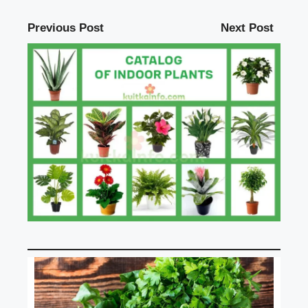
Previous Post
Next Post