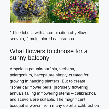
1 blue lobelia with a combination of yellow
scevola, 2 multicolored calibrachoa.
What flowers to choose for a
sunny balcony
Ampelous
petunia-surfinia
, verbena,
pelargonium
,
bacopa
are simply created for
growing in hanging planters. But to create
“spherical” flower beds, profusely flowering
annuals falling in flowering stems – calibrachoa
and scevola are suitable. The magnificent
bouquet is woven from many colorful calibrachoa