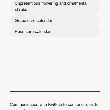
Unpretentious flowering and ornamental
shrubs
Grape care calendar
Rose care calendar
Communication with KvitkaInfo.com and rules for