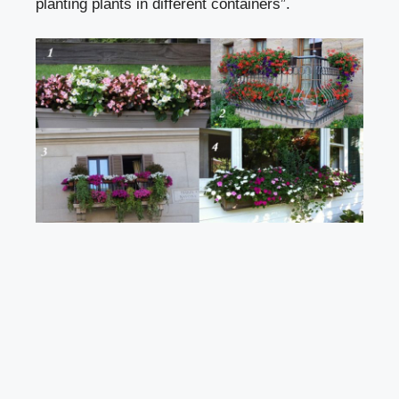
planting plants in different containers”.