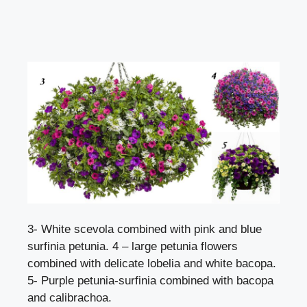
3- White scevola combined with pink and blue
surfinia petunia. 4 – large petunia flowers
combined with delicate lobelia and white bacopa.
5- Purple petunia-surfinia combined with bacopa
and calibrachoa.