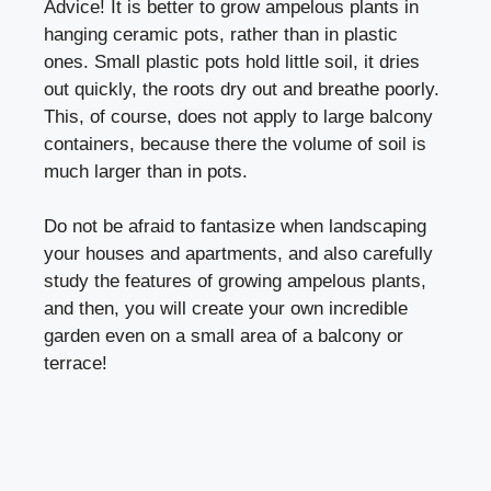
Advice! It is better to grow ampelous plants in
hanging ceramic pots, rather than in plastic
ones. Small plastic pots hold little soil, it dries
out quickly, the roots dry out and breathe poorly.
This, of course, does not apply to large balcony
containers, because there the volume of soil is
much larger than in pots.
Do not be afraid to fantasize when landscaping
your houses and apartments, and also carefully
study the features of growing ampelous plants,
and then, you will create your own incredible
garden even on a small area of a balcony or
terrace!