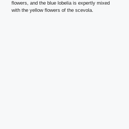
flowers, and the blue
lobelia
is expertly mixed
with the yellow flowers of the scevola.