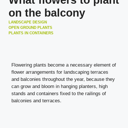
What flowers to plant
on the balcony
LANDSCAPE DESIGN
OPEN GROUND PLANTS
PLANTS IN CONTAINERS
Flowering plants become a necessary element of
flower arrangements for landscaping terraces
and balconies throughout the year, because they
can grow and bloom in hanging planters, high
stands and containers fixed to the railings of
balconies and terraces.