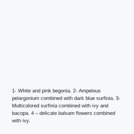
1- White and pink begonia. 2- Ampelous
pelargonium combined with dark blue surfinia. 3-
Multicolored surfinia combined with ivy and
bacopa. 4 – delicate balsam flowers combined
with ivy.