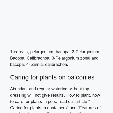
1-cereals, pelargonium, bacopa. 2-Pelargonium,
Bacopa, Calibrachoa. 3-Pelargonium zonal and
bacopa. 4- Zinnia, calibrachoa.
Caring for plants on balconies
Abundant and regular watering without top
dressing will not give results. How to plant, how
to care for plants in pots, read our article
”
Caring for plants in containers”
and
“Features of