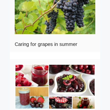
Caring for grapes in summer