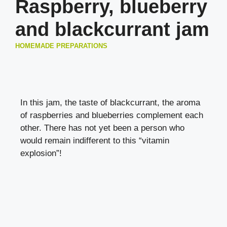
Raspberry, blueberry
and blackcurrant jam
HOMEMADE PREPARATIONS
In this jam, the taste of blackcurrant, the aroma
of raspberries and blueberries complement each
other. There has not yet been a person who
would remain indifferent to this “vitamin
explosion”!