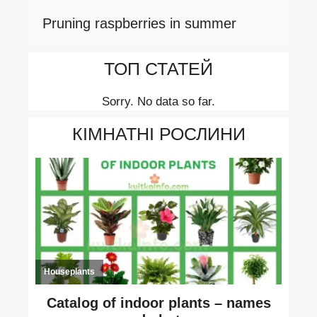
Pruning raspberries in summer
ТОП СТАТЕЙ
Sorry. No data so far.
КІМНАТНІ РОСЛИНИ