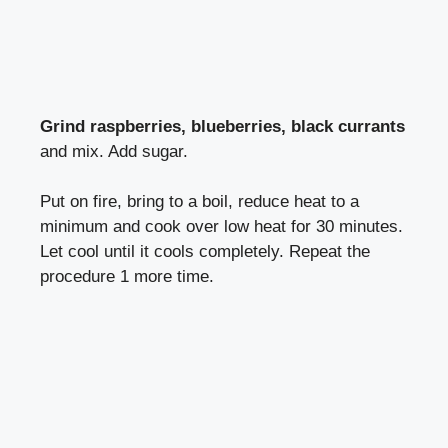
Grind raspberries, blueberries, black currants
and mix. Add sugar.
Put on fire, bring to a boil, reduce heat to a
minimum and cook over low heat for 30 minutes.
Let cool until it cools completely. Repeat the
procedure 1 more time.