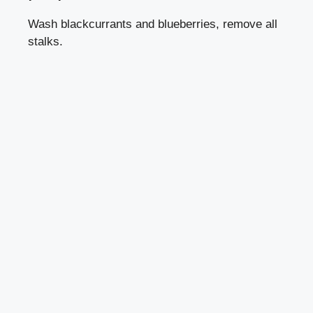
Wash blackcurrants and blueberries, remove all
stalks.