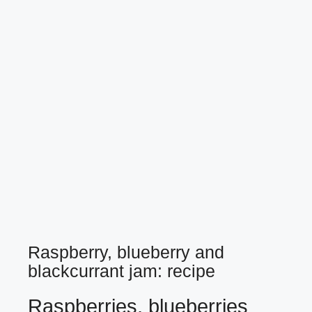
Raspberry, blueberry and
blackcurrant jam: recipe
Raspberries, blueberries