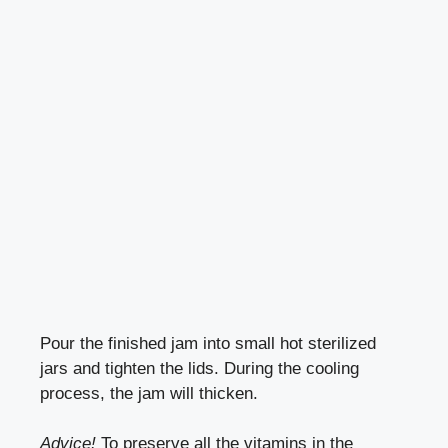
Pour the finished jam into small hot sterilized
jars and tighten the lids. During the cooling
process, the jam will thicken.
Advice!
To preserve all the vitamins in the