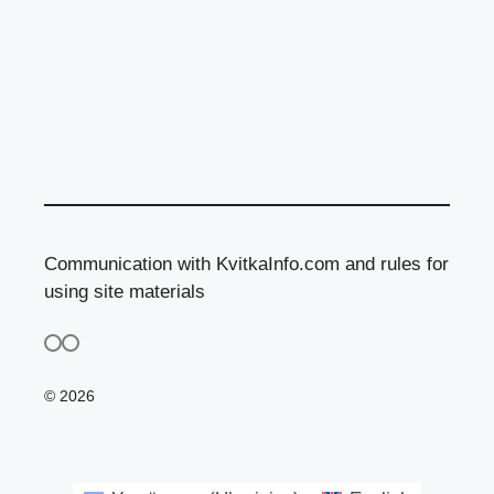
Communication with KvitkaInfo.com and rules for
using site materials
© 2026