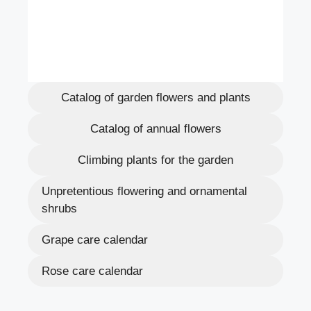
Catalog of garden flowers and plants
Catalog of annual flowers
Climbing plants for the garden
Unpretentious flowering and ornamental
shrubs
Grape care calendar
Rose care calendar