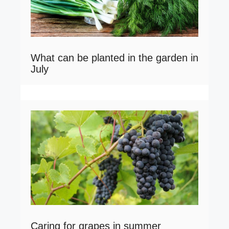
What can be planted in the garden in
July
Caring for grapes in summer