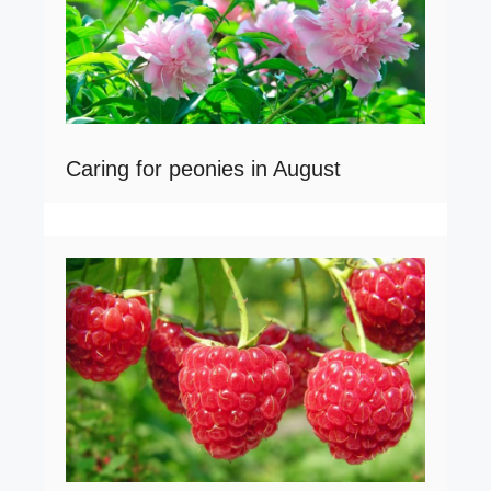
Caring for peonies in August