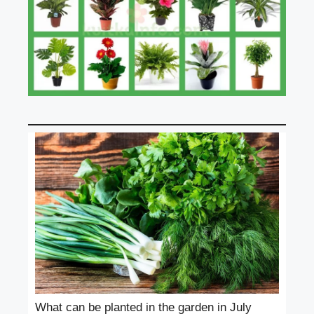
What can be planted in the garden in July