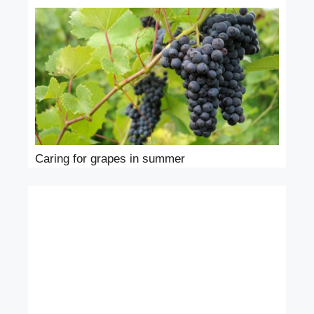
Caring for grapes in summer