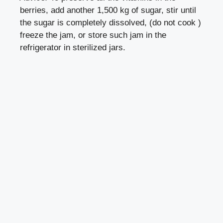
berries, add another 1,500 kg of sugar, stir until
the sugar is completely dissolved, (do not cook )
freeze the jam, or store such jam in the
refrigerator in sterilized jars.