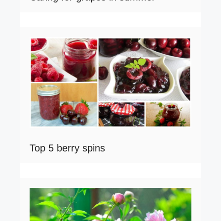
Top 5 berry spins