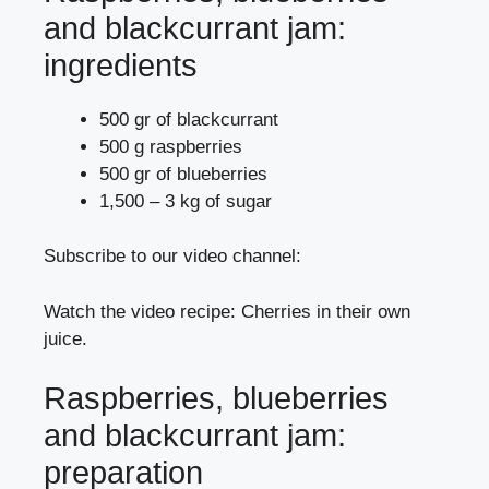
and blackcurrant jam:
ingredients
500 gr of blackcurrant
500 g raspberries
500 gr of blueberries
1,500 – 3 kg of sugar
Subscribe to our video channel:
Watch the video recipe: Cherries in their own
juice.
Raspberries, blueberries
and blackcurrant jam:
preparation