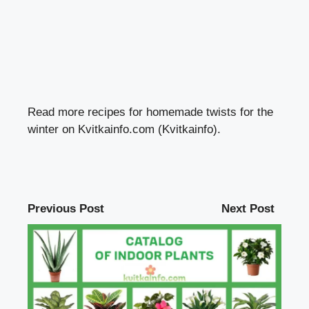
Read more recipes for homemade twists for the
winter on Kvitkainfo.com (Kvitkainfo).
Previous Post
Next Post