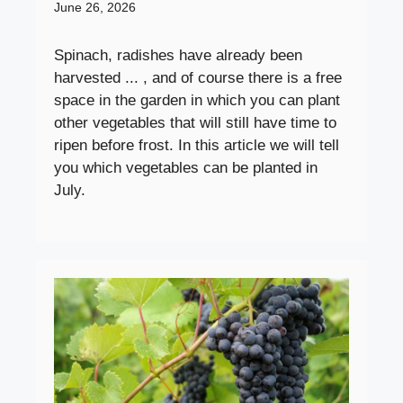
June 26, 2026
Spinach, radishes have already been
harvested ... , and of course there is a free
space in the garden in which you can plant
other vegetables that will still have time to
ripen before frost. In this article we will tell
you which vegetables can be planted in
July.