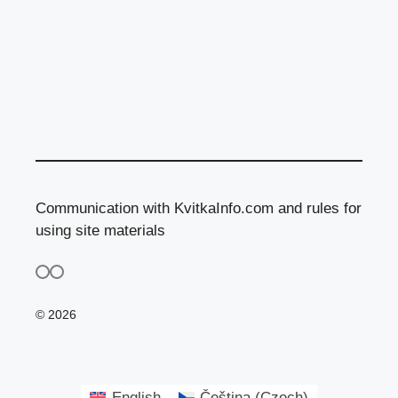
Communication with KvitkaInfo.com and rules for
using site materials
© 2026
English
Čeština
(
Czech
)