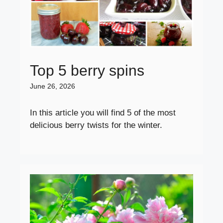
Top 5 berry spins
June 26, 2026
In this article you will find 5 of the most
delicious berry twists for the winter.