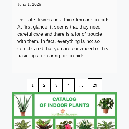
June 1, 2026
Delicate flowers on a thin stem are orchids.
At first glance, it seems that they need
careful care and there is a lot of trouble
with them. In fact, everything is not so
complicated that you are convinced of this -
basic tips for caring for orchids.
1
2
3
4
…
29