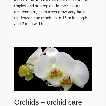
indoors. Most palm trees are native to the
tropics and subtropics. In their natural
environment, palm trees grow very large,
the leaves can reach up to 15 m in length
and 2 m in width.
Orchids – orchid care