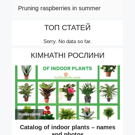
Pruning raspberries in summer
ТОП СТАТЕЙ
Sorry. No data so far.
КІМНАТНІ РОСЛИНИ