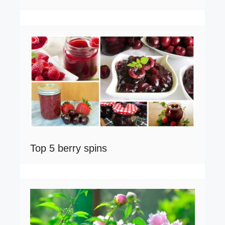
Top 5 berry spins