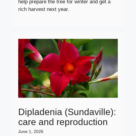
help prepare the tree for winter and get a
rich harvest next year.
Dipladenia (Sundaville):
care and reproduction
June 1, 2026