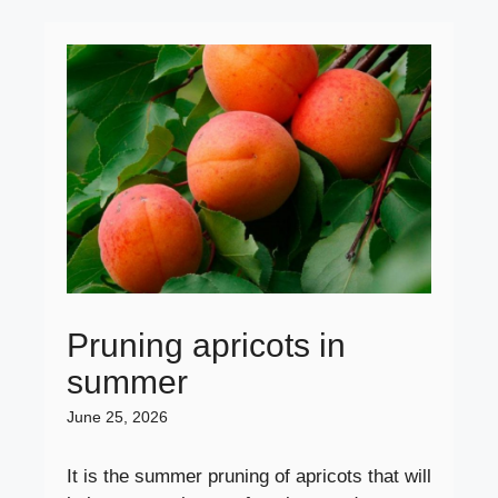
Pruning apricots in
summer
June 25, 2026
It is the summer pruning of apricots that will