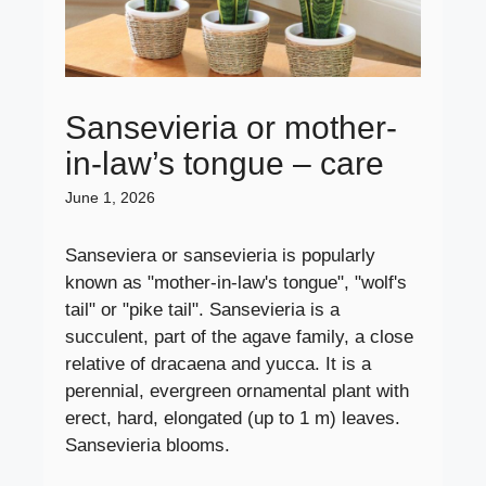
Sansevieria or mother-
in-law’s tongue – care
June 1, 2026
Sanseviera or sansevieria is popularly
known as "mother-in-law's tongue", "wolf's
tail" or "pike tail". Sansevieria is a
succulent, part of the agave family, a close
relative of dracaena and yucca. It is a
perennial, evergreen ornamental plant with
erect, hard, elongated (up to 1 m) leaves.
Sansevieria blooms.