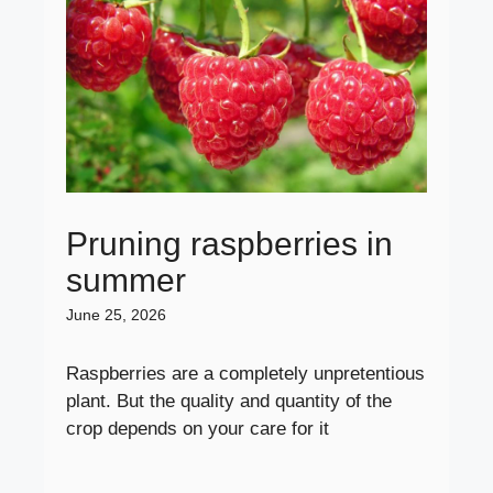
Pruning raspberries in
summer
June 25, 2026
Raspberries are a completely unpretentious
plant. But the quality and quantity of the
crop depends on your care for it