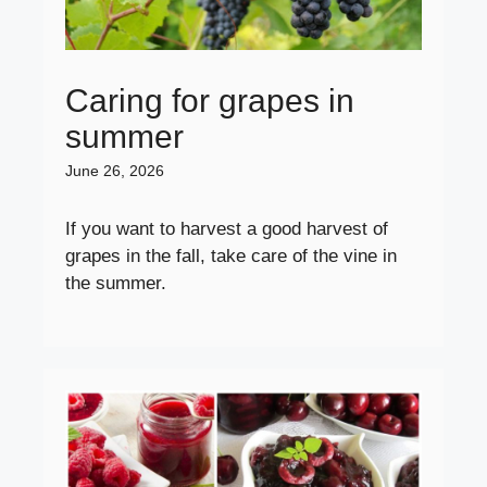
Caring for grapes in
summer
June 26, 2026
If you want to harvest a good harvest of
grapes in the fall, take care of the vine in
the summer.