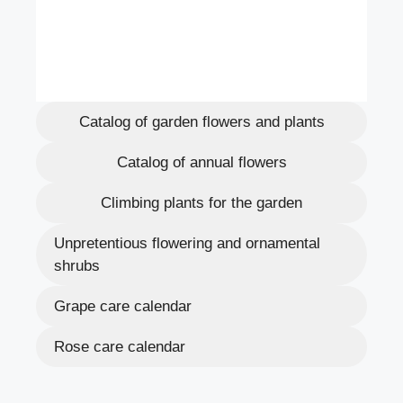
Catalog of garden flowers and plants
Catalog of annual flowers
Climbing plants for the garden
Unpretentious flowering and ornamental
shrubs
Grape care calendar
Rose care calendar