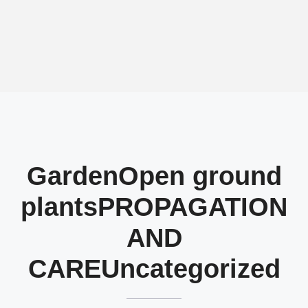
Garden
Open ground
plants
PROPAGATION
AND
CARE
Uncategorized