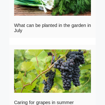
What can be planted in the garden in
July
Caring for grapes in summer