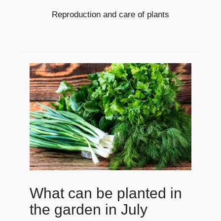
Reproduction and care of plants
What can be planted in
the garden in July