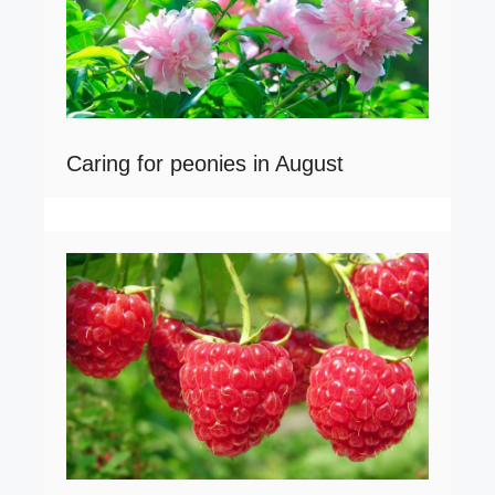
Caring for peonies in August