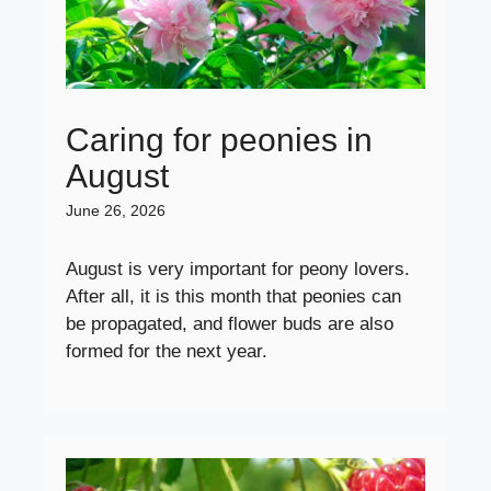
Caring for peonies in
August
June 26, 2026
August is very important for peony lovers.
After all, it is this month that peonies can
be propagated, and flower buds are also
formed for the next year.