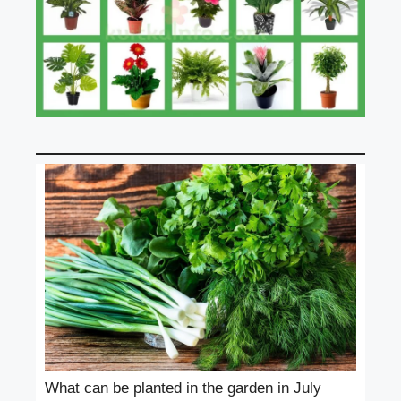
What can be planted in the garden in July