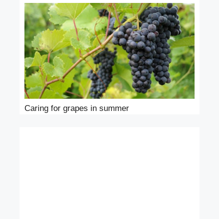
Caring for grapes in summer