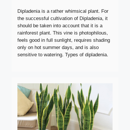
Dipladenia is a rather whimsical plant. For
the successful cultivation of Dipladenia, it
should be taken into account that it is a
rainforest plant. This vine is photophilous,
feels good in full sunlight, requires shading
only on hot summer days, and is also
sensitive to watering. Types of dipladenia.