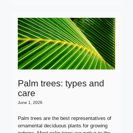
Palm trees: types and
care
June 1, 2026
Palm trees are the best representatives of
ornamental deciduous plants for growing