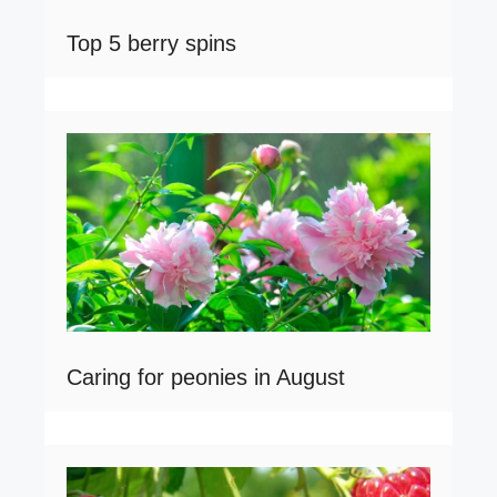
Top 5 berry spins
Caring for peonies in August