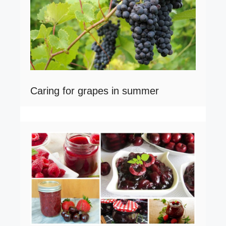
Caring for grapes in summer