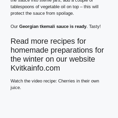
the sauce into sterile jars, add a couple of
tablespoons of vegetable oil on top – this will
protect the sauce from spoilage.
Our
Georgian tkemali sauce is ready
. Tasty!
Read more recipes for
homemade preparations for
the winter on our website
Kvitkainfo.com
Watch the video recipe: Cherries in their own
juice.