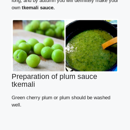
long, and by autumn you will definitely make your
own
tkemali sauce.
Preparation of plum sauce
tkemali
Green cherry plum or plum should be washed
well.