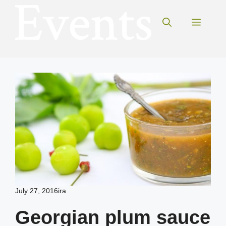
Skip
to
Menu
content
July 27, 2016
ira
Georgian plum sauce