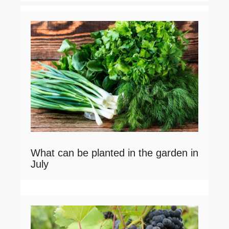
What can be planted in the garden in
July