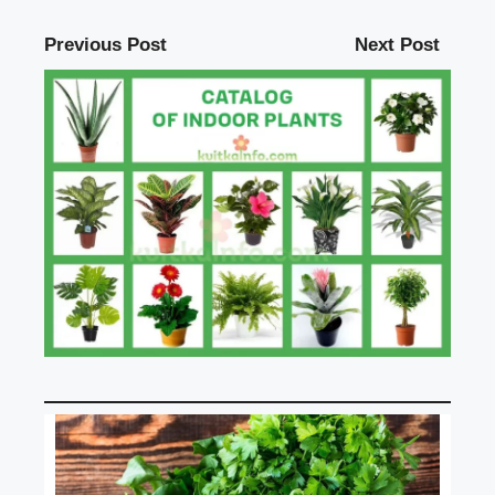
Previous Post
Next Post