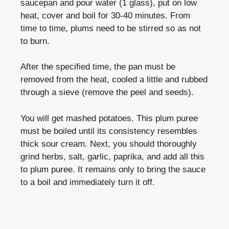
saucepan and pour water (1 glass), put on low
heat, cover and boil for 30-40 minutes. From
time to time, plums need to be stirred so as not
to burn.
After the specified time, the pan must be
removed from the heat, cooled a little and rubbed
through a sieve (remove the peel and seeds).
You will get mashed potatoes. This plum puree
must be boiled until its consistency resembles
thick sour cream. Next, you should thoroughly
grind herbs, salt, garlic, paprika, and add all this
to plum puree. It remains only to bring the sauce
to a boil and immediately turn it off.