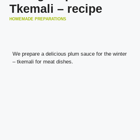
Tkemali – recipe
HOMEMADE PREPARATIONS
We prepare a delicious plum sauce for the winter
– tkemali for
meat dishes
.