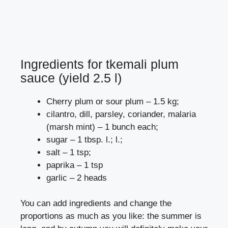
Ingredients for tkemali plum
sauce (yield 2.5 l)
Cherry plum or sour plum – 1.5 kg;
cilantro, dill, parsley, coriander, malaria
(marsh mint) – 1 bunch each;
sugar – 1 tbsp. l.; l.;
salt – 1 tsp;
paprika – 1 tsp
garlic – 2 heads
You can add ingredients and change the
proportions as much as you like: the summer is