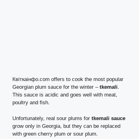
Квіткаінфо.com offers to cook the most popular
Georgian plum sauce for the winter –
tkemali
.
This sauce is acidic and goes well with meat,
poultry and fish.
Unfortunately, real sour plums for
tkemali sauce
grow only in Georgia, but they can be replaced
with green cherry plum or sour plum.