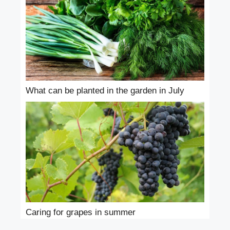
What can be planted in the garden in July
Caring for grapes in summer