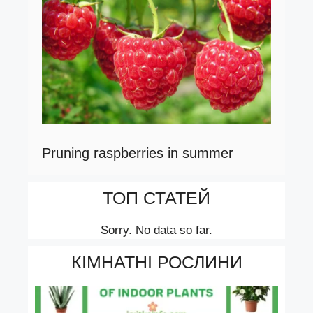
Pruning raspberries in summer
ТОП СТАТЕЙ
Sorry. No data so far.
КІМНАТНІ РОСЛИНИ