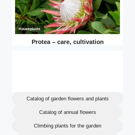
Catalog of garden flowers and plants
Catalog of annual flowers
Climbing plants for the garden