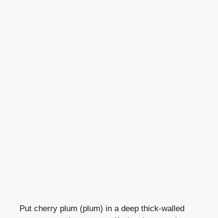
Put cherry plum (plum) in a deep thick-walled