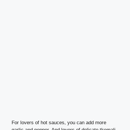
For lovers of hot sauces, you can add more
garlic and pepper. And lovers of delicate tkemali,