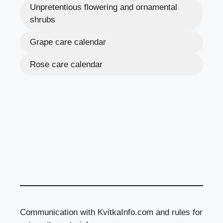
Unpretentious flowering and ornamental
shrubs
Grape care calendar
Rose care calendar
Communication with KvitkaInfo.com and rules for