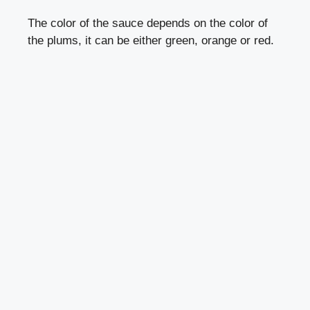
The color of the sauce depends on the color of
the plums, it can be either green, orange or red.