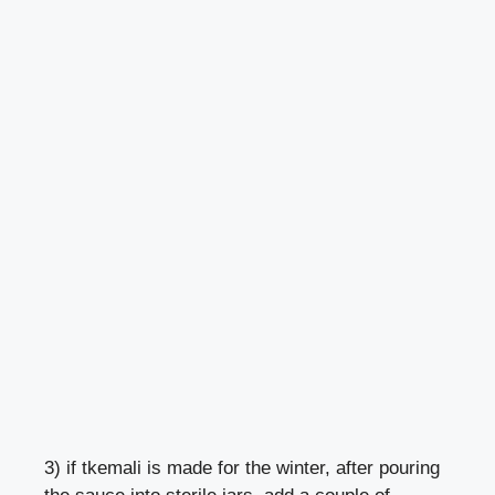
3) if tkemali is made for the winter, after pouring