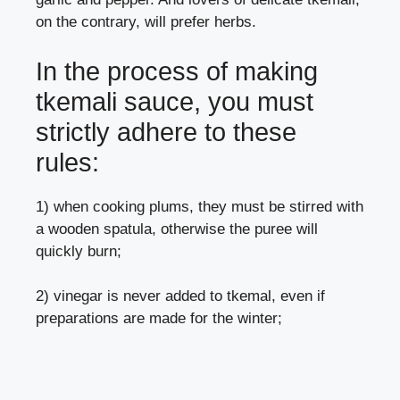
on the contrary, will prefer herbs.
In the process of making
tkemali sauce, you must
strictly adhere to these
rules:
1) when cooking plums, they must be stirred with
a wooden spatula, otherwise the puree will
quickly burn;
2) vinegar is never added to tkemal, even if
preparations are made for the winter;