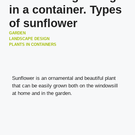
in a container. Types
of sunflower
GARDEN
LANDSCAPE DESIGN
PLANTS IN CONTAINERS
Sunflower is an ornamental and beautiful plant
that can be easily grown both on the windowsill
at home and in the garden.