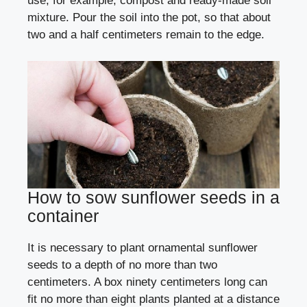
use, for example, compost and ready-made soil
mixture. Pour the soil into the pot, so that about
two and a half centimeters remain to the edge.
How to sow sunflower seeds in a
container
It is necessary to plant ornamental sunflower
seeds to a depth of no more than two
centimeters. A box ninety centimeters long can
fit no more than eight plants planted at a distance