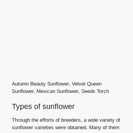
Autumn Beauty Sunflower, Velvet Queen
Sunflower, Mexican Sunflower, Seeds Torch
Types of sunflower
Through the efforts of breeders, a wide variety of
sunflower varieties were obtained. Many of them