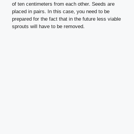
of ten centimeters from each other. Seeds are
placed in pairs. In this case, you need to be
prepared for the fact that in the future less viable
sprouts will have to be removed.