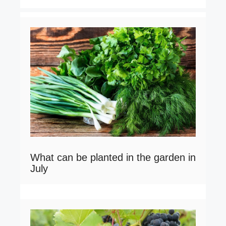
What can be planted in the garden in
July