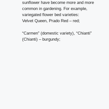
sunflower have become more and more
common in gardening. For example,
variegated flower bed varieties:
Velvet Queen, Prado Red – red;
“Carmen” (domestic variety), “Chianti”
(Chianti) – burgundy;