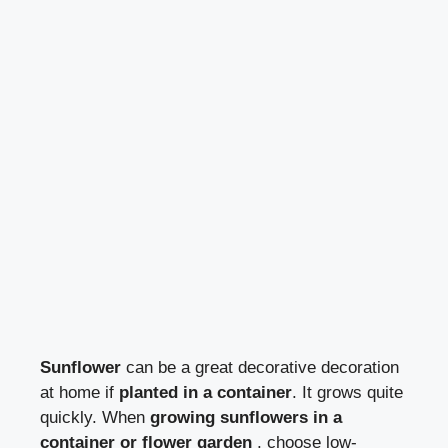
Sunflower
can be a great decorative decoration
at home if
planted in a container
. It grows quite
quickly. When
growing sunflowers in a
container or flower garden
, choose low-