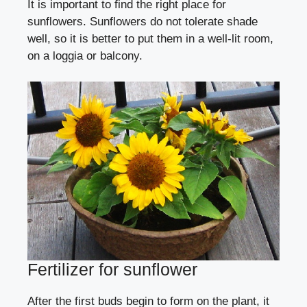
It is important to find the right place for
sunflowers. Sunflowers do not tolerate shade
well, so it is better to put them in a well-lit room,
on a loggia or balcony.
Fertilizer for sunflower
After the first buds begin to form on the plant, it