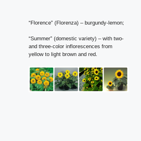
“Florence” (Florenza) – burgundy-lemon;
“Summer” (domestic variety) – with two-
and three-color inflorescences from
yellow to light brown and red.