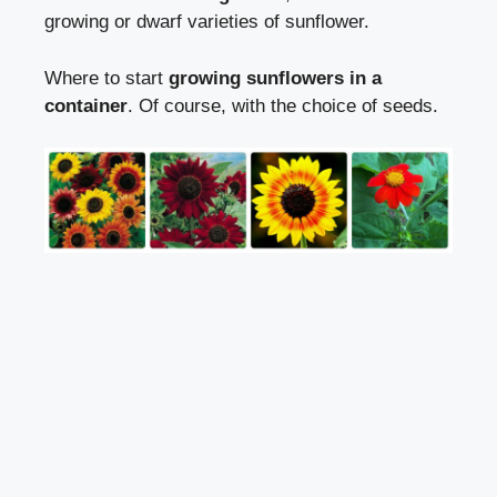
growing or dwarf varieties of sunflower.
Where to start
growing sunflowers in a
container
. Of course, with the choice of seeds.