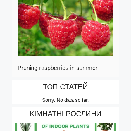
Pruning raspberries in summer
ТОП СТАТЕЙ
Sorry. No data so far.
КІМНАТНІ РОСЛИНИ