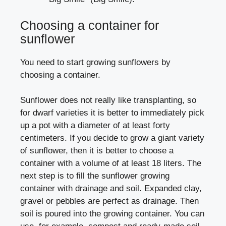
Choosing a container for
sunflower
You need to start growing sunflowers by
choosing a container.
Sunflower does not really like transplanting, so
for dwarf varieties it is better to immediately pick
up a pot with a diameter of at least forty
centimeters. If you decide to grow a giant variety
of sunflower, then it is better to choose a
container with a volume of at least 18 liters. The
next step is to fill the sunflower growing
container with drainage and soil. Expanded clay,
gravel or pebbles are perfect as drainage. Then
soil is poured into the growing container. You can