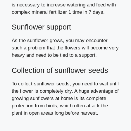
is necessary to increase watering and feed with
complex mineral fertilizer 1 time in 7 days.
Sunflower support
As the sunflower grows, you may encounter
such a problem that the flowers will become very
heavy and need to be tied to a support.
Collection of sunflower seeds
To collect sunflower seeds, you need to wait until
the flower is completely dry. A huge advantage of
growing sunflowers at home is its complete
protection from birds, which often attack the
plant in open areas long before harvest.