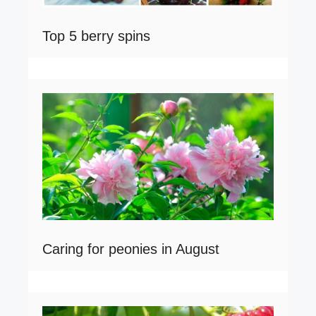
Top 5 berry spins
Caring for peonies in August