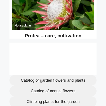
Catalog of garden flowers and plants
Catalog of annual flowers
Climbing plants for the garden