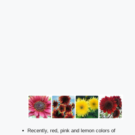
Recently, red, pink and lemon colors of