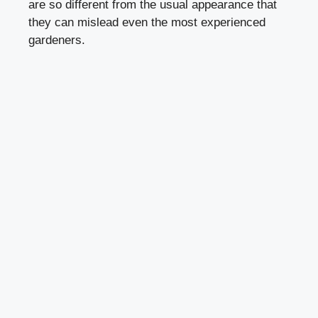
are so different from the usual appearance that
they can mislead even the most experienced
gardeners.