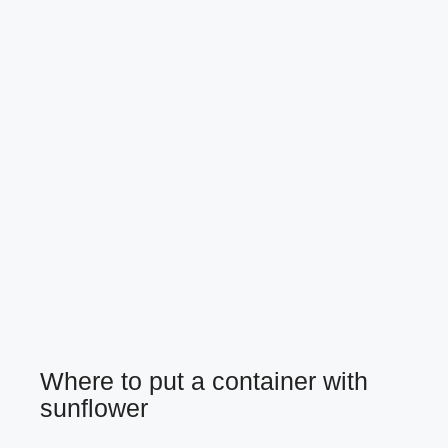
Where to put a container with
sunflower