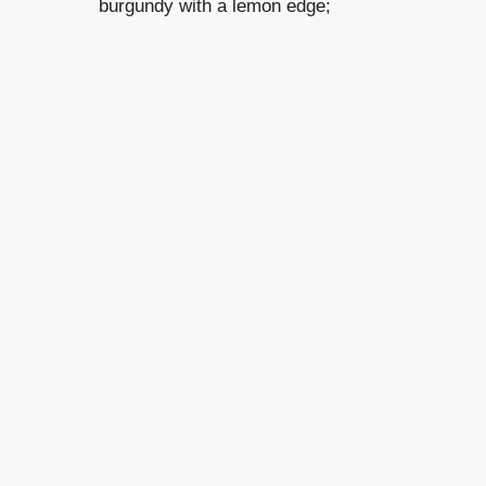
burgundy with a lemon edge;