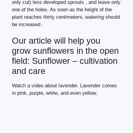
only cut) less developed sprouts , and leave only
one of the holes. As soon as the height of the
plant reaches thirty centimeters, watering should
be increased .
Our article will help you
grow sunflowers in the open
field:
Sunflower – cultivation
and care
Watch a video about lavender. Lavender comes
in pink, purple, white, and even yellow.