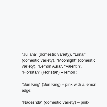
“Juliana” (domestic variety), “Lunar”
(domestic variety), “Moonlight” (domestic
variety), “Lemon Aura”, “Valentin”,
“Floristan” (Floristan) – lemon ;
“Sun King” (Sun King) – pink with a lemon
edge;
“Nadezhda” (domestic variety) – pink-