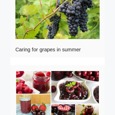
Caring for grapes in summer