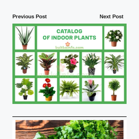
Previous Post
Next Post