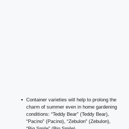
Container varieties will help to prolong the
charm of summer even in home gardening
conditions: “Teddy Bear” (Teddy Bear),
“Pacino” (Pacino), “Zebulon” (Zebulon),
“Big Smile” (Big Smile).