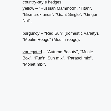
country-style hedges:
yellow
– “Russian Mammoth”, “Titan”,
“Bismarckianus”, “Giant Single”, “Ginger
Nat”;
burgundy
– “Red Sun” (domestic variety),
“Moulin Rouge” (Moulin rouge);
variegated
– “Autumn Beauty”, “Music
Box”, “Fun’n ‘Sun mix”, “Parasol mix”,
“Monet mix”.