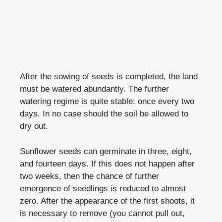
After the sowing of seeds is completed, the land
must be watered abundantly. The further
watering regime is quite stable: once every two
days. In no case should the soil be allowed to
dry out.
Sunflower seeds can germinate in three, eight,
and fourteen days. If this does not happen after
two weeks, then the chance of further
emergence of seedlings is reduced to almost
zero. After the appearance of the first shoots, it
is necessary to remove (you cannot pull out,