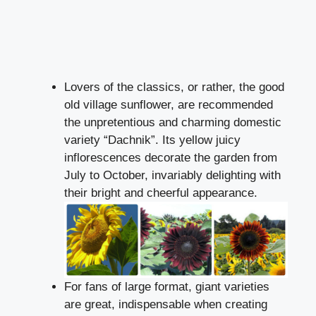
Lovers of the classics, or rather, the good
old village sunflower, are recommended
the unpretentious and charming domestic
variety “Dachnik”. Its yellow juicy
inflorescences decorate the garden from
July to October, invariably delighting with
their bright and cheerful appearance.
For fans of large format, giant varieties
are great, indispensable when creating