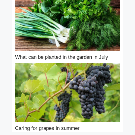
What can be planted in the garden in July
Caring for grapes in summer