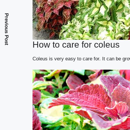
Previous Post
How to care for coleus
Coleus is very easy to care for. It can be gro