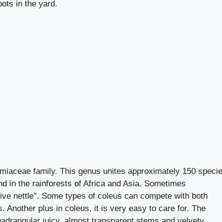
ots in the yard.
amiaceae family. This genus unites approximately 150 specie
nd in the rainforests of Africa and Asia. Sometimes
ive nettle”. Some types of coleus can compete with both
 Another plus in coleus, it is very easy to care for. The
quadrangular juicy, almost transparent stems and velvety