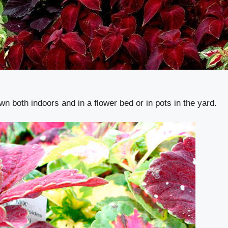
wn both indoors and in a flower bed or in pots in the yard.