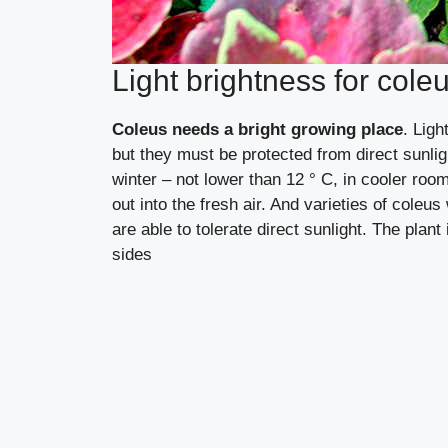
Light brightness for cole
Coleus needs a bright growing place
. Ligh
but they must be protected from direct sunli
winter – not lower than 12 ° C, in cooler roo
out into the fresh air. And varieties of coleu
are able to tolerate direct sunlight. The plan
sides