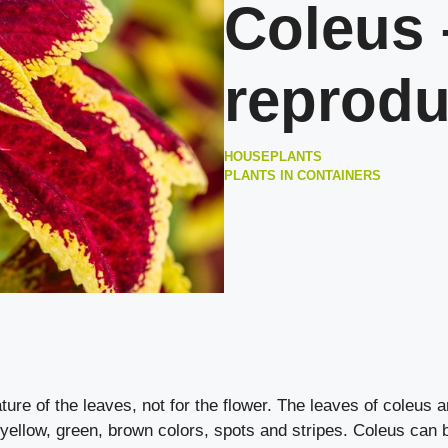
Coleus 
reprodu
HOUSEPLANTS
PLANTS IN CONTAINERS
ture of the leaves, not for the flower. The leaves of coleus a
 yellow, green, brown colors, spots and stripes. Coleus can 