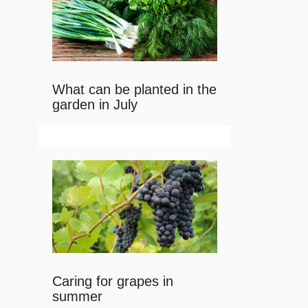
What can be planted in the
garden in July
Caring for grapes in
summer