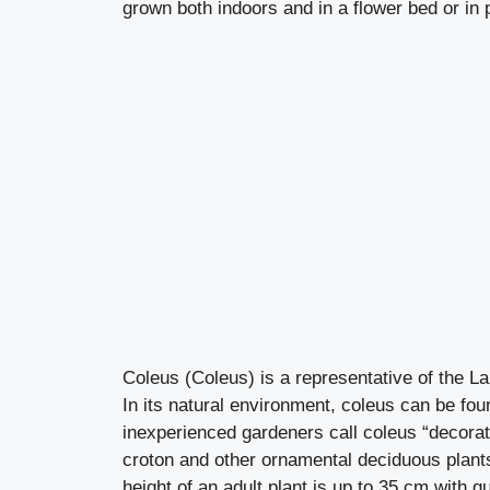
grown both indoors and in a flower bed or in p
Coleus (Coleus) is a representative of the L
In its natural environment, coleus can be fou
inexperienced gardeners call coleus “decorat
croton and other ornamental deciduous plants.
height of an adult plant is up to 35 cm with 