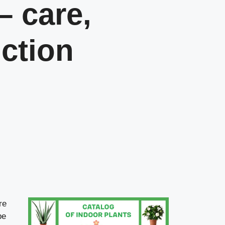
– care,
ction
re
be