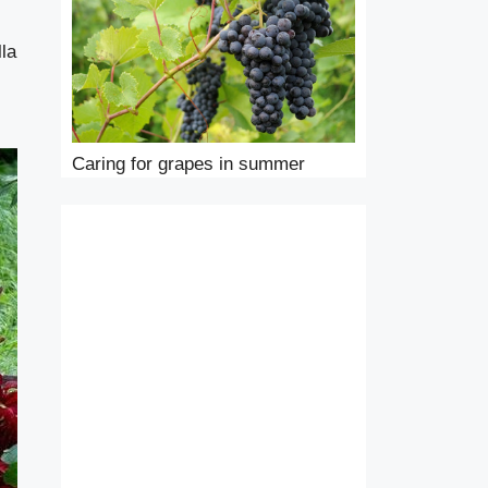
lla
Caring for grapes in summer