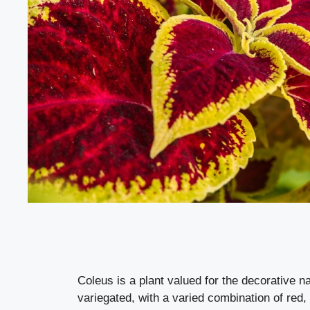
Coleus is a plant valued for the decorative na
variegated, with a varied combination of red,