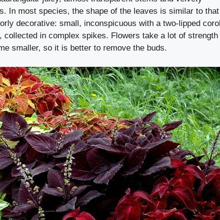
s. In most species, the shape of the leaves is similar to that
oorly decorative: small, inconspicuous with a two-lipped coro
, collected in complex spikes. Flowers take a lot of strength
e smaller, so it is better to remove the buds.