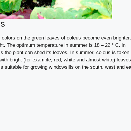
us
t colors on the green leaves of coleus become even brighter,
ght. The optimum temperature in summer is 18 – 22 ° C, in
ms the plant can shed its leaves. In summer, coleus is taken
s with bright (for example, red, white and almost white) leaves
t is suitable for growing windowsills on the south, west and e