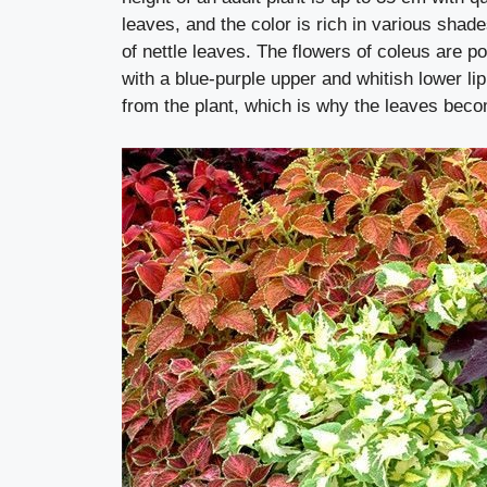
leaves, and the color is rich in various shade
of nettle leaves. The flowers of coleus are p
with a blue-purple upper and whitish lower lip
from the plant, which is why the leaves becom