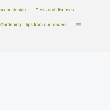
scape design
Pests and diseases
Gardening – tips from our readers