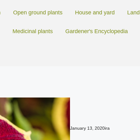
n
Open ground plants
House and yard
Land
Medicinal plants
Gardener's Encyclopedia
January 13, 2020
ira