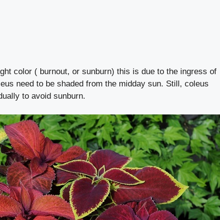
ht color ( burnout, or sunburn) this is due to the ingress of
leus need to be shaded from the midday sun. Still, coleus
dually to avoid sunburn.