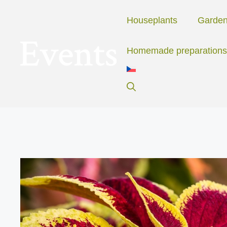
Skip
to
Houseplants
Garde
content
Homemade preparations