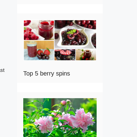
ast
Top 5 berry spins