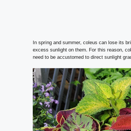
In spring and summer, coleus can lose its brig
excess sunlight on them. For this reason, co
need to be accustomed to direct sunlight gra