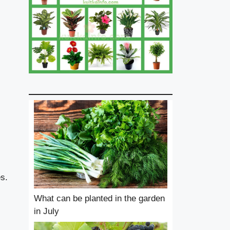
s.
What can be planted in the garden
in July