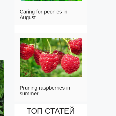
Caring for peonies in
August
Pruning raspberries in
summer
ТОП СТАТЕЙ