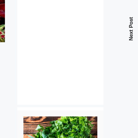
Next Post