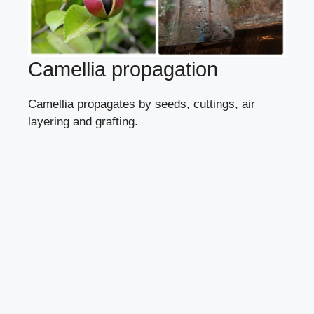
Camellia propagation
Camellia propagates
by seeds
,
cuttings
,
air
layering
and grafting.