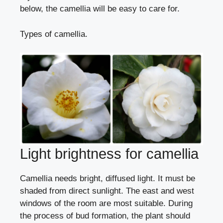
below, the camellia will be easy to care for.
Types of camellia.
Light brightness for camellia
Camellia needs bright, diffused light. It must be
shaded from direct sunlight. The east and west
windows of the room are most suitable. During
the process of bud formation, the plant should