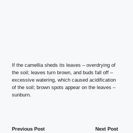
If the camellia sheds its leaves – overdrying of
the soil; leaves turn brown, and buds fall off –
excessive watering, which caused acidification
of the soil; brown spots appear on the leaves –
sunburn.
Previous Post
Next Post