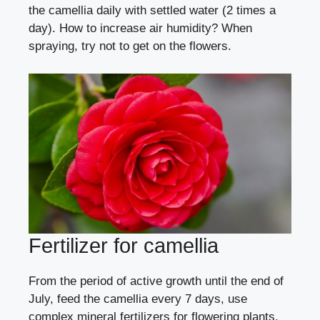
the camellia daily with settled water (2 times a
day).
How to increase air humidity?
When
spraying, try not to get on the flowers.
Fertilizer for camellia
From the period of active growth until the end of
July, feed the camellia every 7 days, use
complex mineral fertilizers for flowering plants,