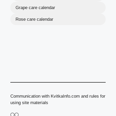
Grape care calendar
Rose care calendar
Communication with KvitkaInfo.com and rules for
using site materials