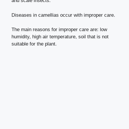
and
scale insects
.
Diseases in camellias occur with
improper care
.
The main reasons for improper care are: low
humidity, high air temperature, soil that is not
suitable for the plant.