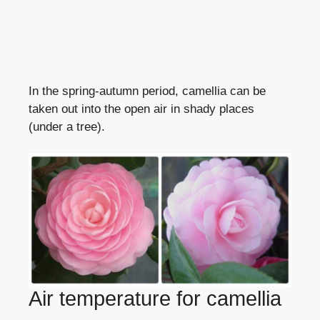
In the spring-autumn period, camellia can be
taken out into the open air in shady places
(under a tree).
Air temperature for camellia