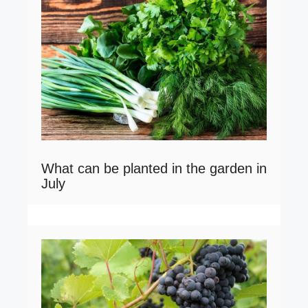
What can be planted in the garden in
July