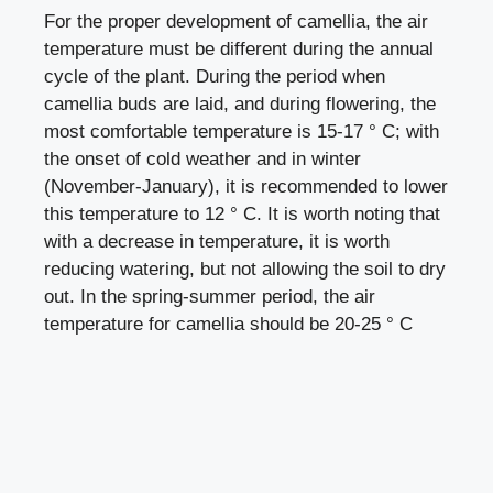
For the proper development of camellia, the air
temperature must be different during the annual
cycle of the plant. During the period when
camellia buds are laid, and during flowering, the
most comfortable temperature is 15-17 ° C; with
the onset of cold weather and in winter
(November-January), it is recommended to lower
this temperature to 12 ° C. It is worth noting that
with a decrease in temperature, it is worth
reducing watering, but not allowing the soil to dry
out. In the spring-summer period, the air
temperature for camellia should be 20-25 ° C