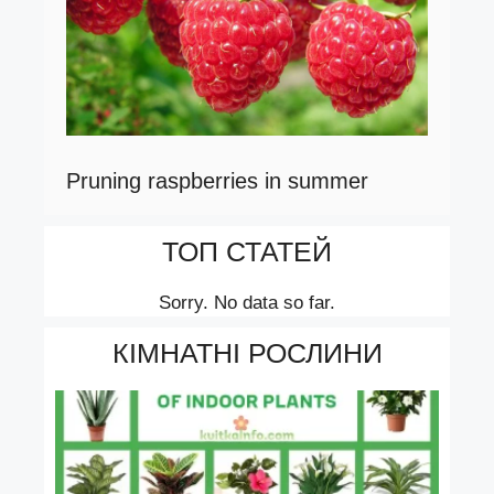
Pruning raspberries in summer
ТОП СТАТЕЙ
Sorry. No data so far.
КІМНАТНІ РОСЛИНИ