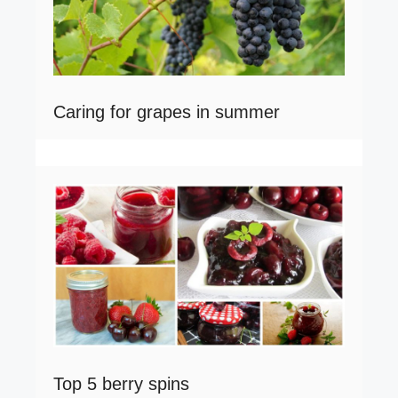
Caring for grapes in summer
Top 5 berry spins