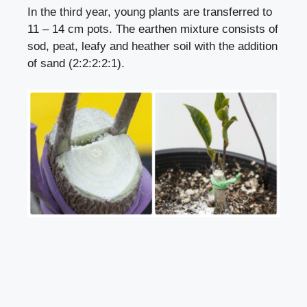
In the third year, young plants are transferred to
11 – 14 cm pots. The earthen mixture consists of
sod, peat, leafy and heather soil with the addition
of sand (2:2:2:2:1).