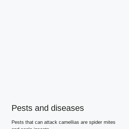
Pests and diseases
Pests that can attack camellias are
spider mites