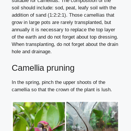
suitable for camellias. The composition of the
soil should include: sod, peat, leafy soil with the
addition of sand (1:2:2:1). Those camellias that
grow in large pots are rarely transplanted, but
annually it is necessary to replace the top layer
of the earth and do not forget about top dressing.
When transplanting, do not forget about the drain
hole and drainage.
Camellia pruning
In the spring, pinch the upper shoots of the
camellia so that the crown of the plant is lush.