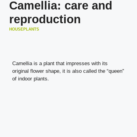
Camellia: care and
reproduction
HOUSEPLANTS
Camellia is a plant that impresses with its
original flower shape, it is also called the “queen”
of indoor plants.