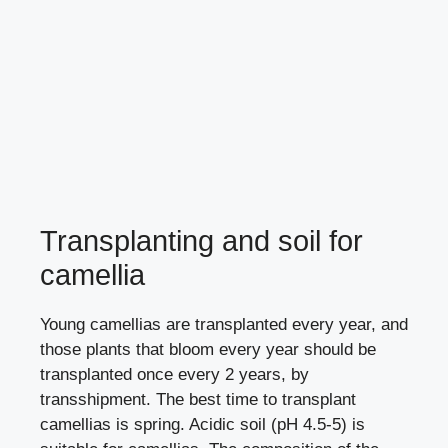
Transplanting and soil for
camellia
Young camellias are transplanted every year, and
those plants that bloom every year should be
transplanted once every 2 years, by
transshipment. The best time to transplant
camellias is spring. Acidic soil (pH 4.5-5) is