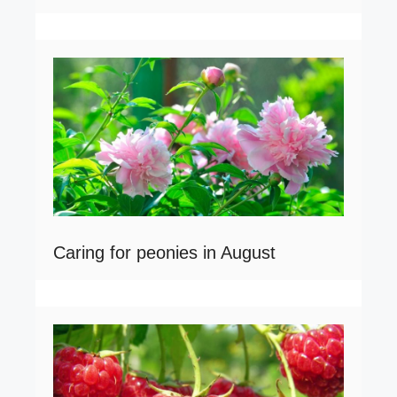
Caring for peonies in August