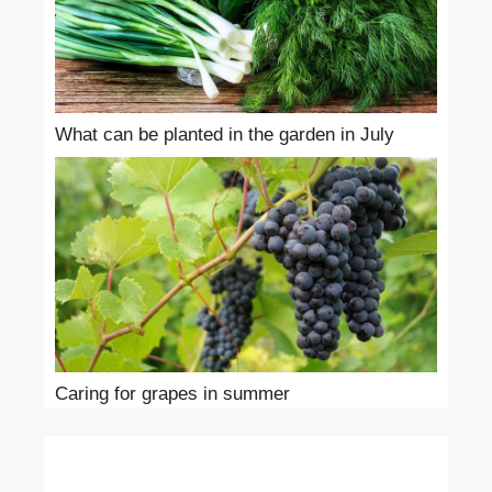
What can be planted in the garden in July
Caring for grapes in summer