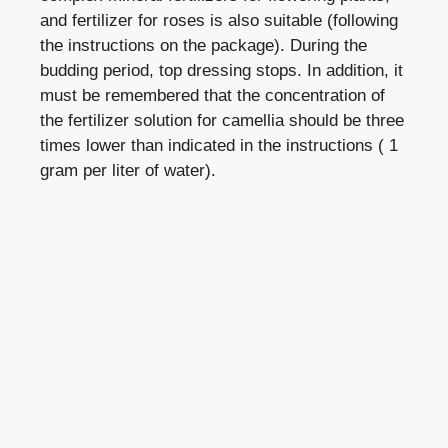
and fertilizer for roses is also suitable (following
the instructions on the package). During the
budding period, top dressing stops. In addition, it
must be remembered that the concentration of
the fertilizer solution for camellia should be three
times lower than indicated in the instructions ( 1
gram per liter of water).