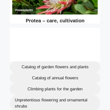
Catalog of garden flowers and plants
Catalog of annual flowers
Climbing plants for the garden
Unpretentious flowering and ornamental
shrubs