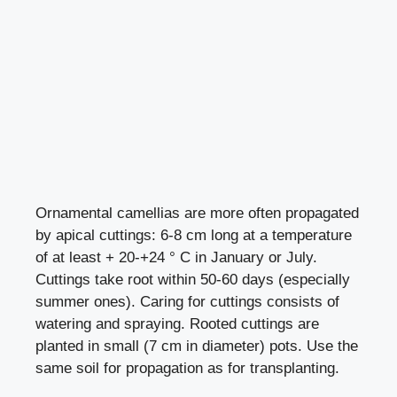
Ornamental camellias are more often propagated
by apical cuttings: 6-8 cm long at a temperature
of at least + 20-+24 ° C in January or July.
Cuttings take root within 50-60 days (especially
summer ones). Caring for cuttings consists of
watering and spraying. Rooted cuttings are
planted in small (7 cm in diameter) pots. Use the
same soil for propagation as for transplanting.