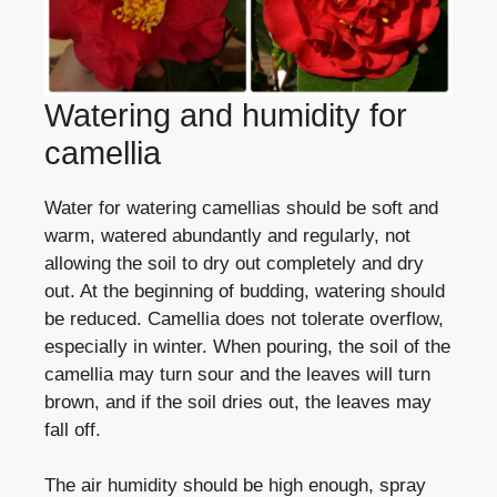
Watering and humidity for
camellia
Water for watering camellias should be soft and
warm, watered abundantly and regularly, not
allowing the soil to dry out completely and dry
out. At the beginning of budding, watering should
be reduced. Camellia does not tolerate overflow,
especially in winter. When pouring, the soil of the
camellia may turn sour and the leaves will turn
brown, and if the soil dries out, the leaves may
fall off.
The air humidity should be high enough, spray