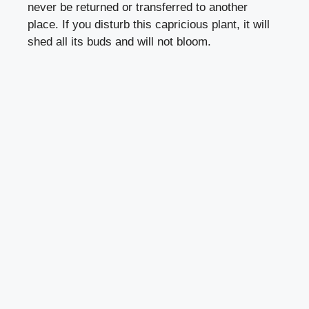
never be returned or transferred to another
place. If you disturb this capricious plant, it will
shed all its buds and will not bloom.