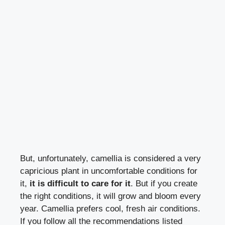
But, unfortunately, camellia is considered a very
capricious plant in uncomfortable conditions for
it,
it is difficult to care for it
. But if you create
the right conditions, it will grow and bloom every
year. Camellia prefers cool, fresh air conditions.
If you follow all the recommendations listed