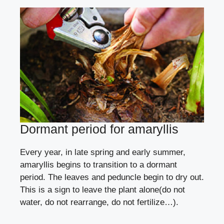
Dormant period for amaryllis
Every year, in late spring and early summer,
amaryllis begins to transition to a dormant
period. The leaves and peduncle begin to dry out.
This is a sign to leave the plant alone(do not
water, do not rearrange, do not fertilize…).