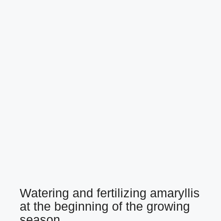
Watering and fertilizing amaryllis
at the beginning of the growing
season