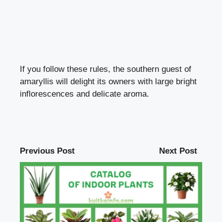
If you follow these rules, the southern guest of
amaryllis will delight its owners with large bright
inflorescences and delicate aroma.
Previous Post
Next Post