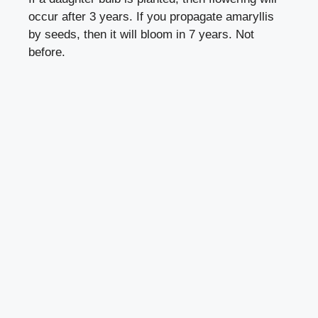
occur after 3 years. If you propagate amaryllis
by seeds, then it will bloom in 7 years. Not
before.