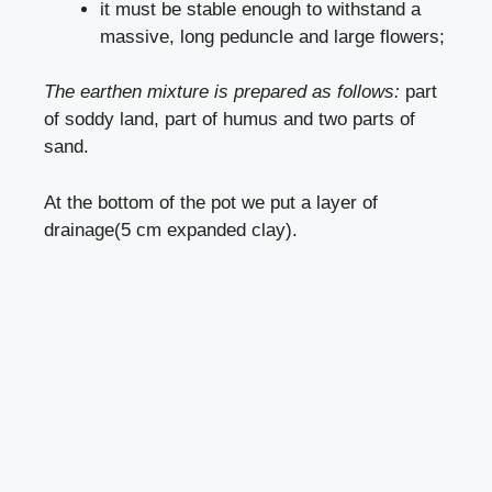
it must be stable enough to withstand a
massive, long peduncle and large flowers;
The earthen mixture is prepared as follows:
part
of soddy land, part of humus and two parts of
sand.
At the bottom of the pot we put a layer of
drainage(5 cm expanded clay).