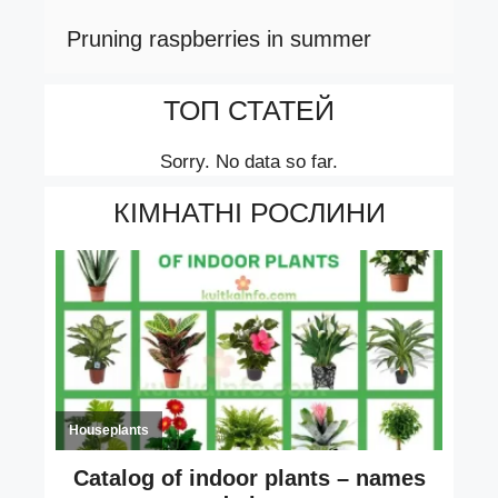
Pruning raspberries in summer
ТОП СТАТЕЙ
Sorry. No data so far.
КІМНАТНІ РОСЛИНИ