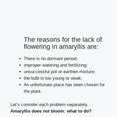
The reasons for the lack of
flowering in amaryllis are:
There is no dormant period;
improper watering and fertilizing;
unsuccessful pot or earthen mixture;
the bulb is too young or weak;
An unfortunate place has been chosen for
the plant.
Let’s consider each problem separately.
Amaryllis does not bloom: what to do?