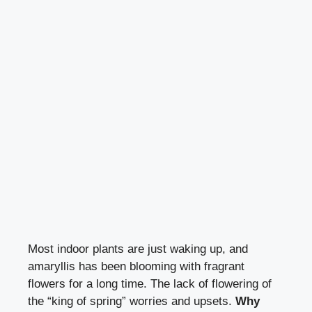
Most indoor plants are just waking up, and
amaryllis has been blooming with fragrant
flowers for a long time. The lack of flowering of
the “king of spring” worries and upsets.
Why