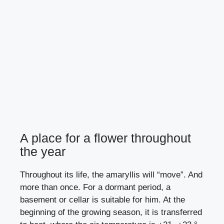
A place for a flower throughout
the year
Throughout its life, the amaryllis will “move”. And
more than once. For a dormant period, a
basement or cellar is suitable for him. At the
beginning of the growing season, it is transferred