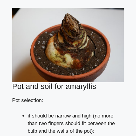
Pot and soil for amaryllis
Pot selection:
it should be narrow and high (no more
than two fingers should fit between the
bulb and the walls of the pot);