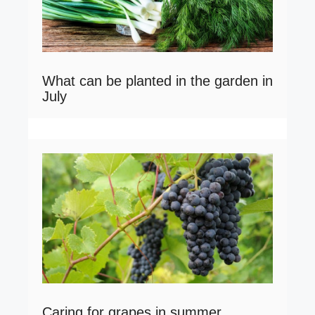
What can be planted in the garden in
July
Caring for grapes in summer