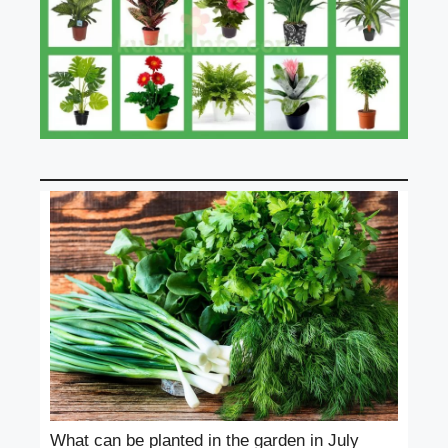
What can be planted in the garden in July