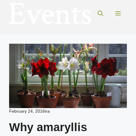
Skip
to
Menu
content
February 24, 2016
ira
Why amaryllis