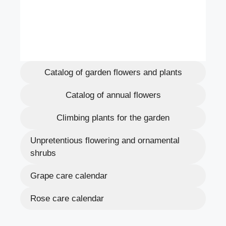
Catalog of garden flowers and plants
Catalog of annual flowers
Climbing plants for the garden
Unpretentious flowering and ornamental
shrubs
Grape care calendar
Rose care calendar