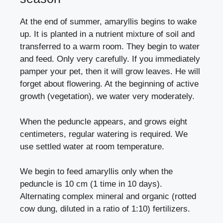
At the end of summer, amaryllis begins to wake
up. It is planted in a nutrient mixture of soil and
transferred to a warm room. They begin to water
and feed. Only very carefully. If you immediately
pamper your pet, then it will grow leaves. He will
forget about flowering. At the beginning of active
growth (vegetation), we water very moderately.
When the peduncle appears, and grows eight
centimeters, regular watering is required. We
use settled water at room temperature.
We begin to feed amaryllis only when the
peduncle is 10 cm (1 time in 10 days).
Alternating complex mineral and organic (rotted
cow dung, diluted in a ratio of 1:10) fertilizers.