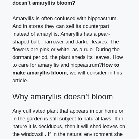
doesn’t amaryllis bloom?
Amaryllis is often confused with hippeastrum.
And in stores they can sell its counterpart
instead of amaryllis. Amaryllis has a pear-
shaped bulb, narrower and darker leaves. The
flowers are pink or white, as a rule. During the
dormant period, the plant sheds its leaves.
How
to care for amaryllis and hippeastrum?
How to
make amaryllis bloom
, we will consider in this
article.
Why amaryllis doesn’t bloom
Any cultivated plant that appears in our home or
in the garden is still subject to natural laws. If in
nature it is deciduous, then it will shed leaves on
the windowsill. If in the natural environment she