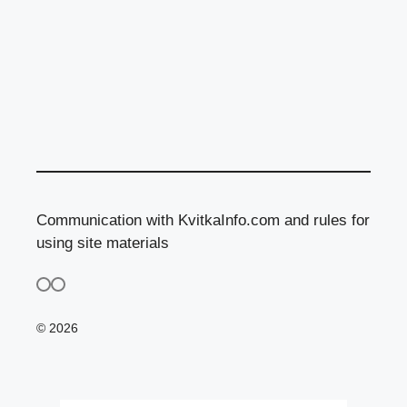
Communication with KvitkaInfo.com and rules for
using site materials
© 2026