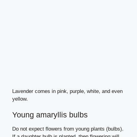
Lavender comes in pink, purple, white, and even
yellow.
Young amaryllis bulbs
Do not expect flowers from young plants (bulbs).
If a daughter bulb is planted, then flowering will