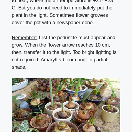
to heat, where the air temperature is +21- +23 °
C. But you do not need to immediately put the
plant in the light. Sometimes flower growers
cover the pot with a newspaper cone.
Remember:
first the peduncle must appear and
grow. When the flower arrow reaches 10 cm,
then, transfer it to the light. Too bright lighting is
not required. Amaryllis bloom and, in partial
shade.