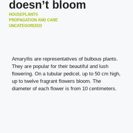
doesn’t bloom
HOUSEPLANTS
PROPAGATION AND CARE
UNCATEGORIZED
Amaryllis are representatives of bulbous plants.
They are popular for their beautiful and lush
flowering. On a tubular pedicel, up to 50 cm high,
up to twelve fragrant flowers bloom. The
diameter of each flower is from 10 centimeters.