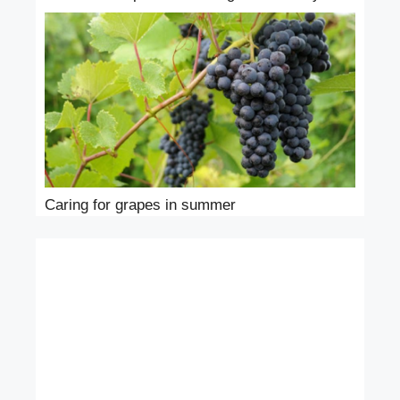
Caring for grapes in summer