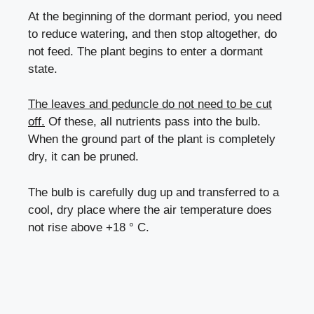
At the beginning of the dormant period, you need
to reduce watering, and then stop altogether, do
not feed. The plant begins to enter a dormant
state.
The leaves and peduncle do not need to be cut
off.
Of these, all nutrients pass into the bulb.
When the ground part of the plant is completely
dry, it can be pruned.
The bulb is carefully dug up and transferred to a
cool, dry place where the air temperature does
not rise above +18 ° C.