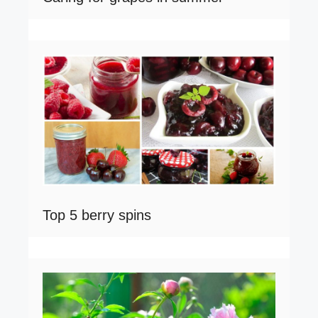
Top 5 berry spins