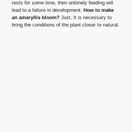
rests for some time, then untimely feeding will
lead to a failure in development.
How to make
an amaryllis bloom?
Just. It is necessary to
bring the conditions of the plant closer to natural.