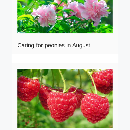
Caring for peonies in August