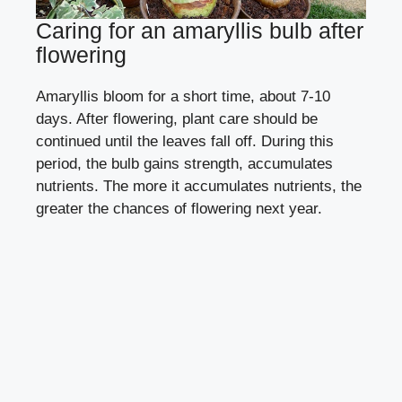
Caring for an amaryllis bulb after
flowering
Amaryllis bloom for a short time, about 7-10
days. After flowering, plant care should be
continued until the leaves fall off. During this
period, the bulb gains strength, accumulates
nutrients. The more it accumulates nutrients, the
greater the chances of flowering next year.