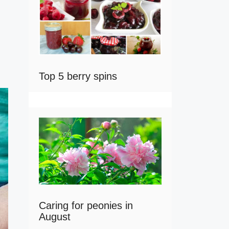
Top 5 berry spins
Caring for peonies in
August