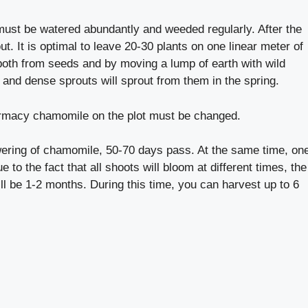
ust be watered abundantly and weeded regularly. After the
ut. It is optimal to leave 20-30 plants on one linear meter of
th from seeds and by moving a lump of earth with wild
 and dense sprouts will sprout from them in the spring.
armacy chamomile on the plot must be changed.
ering of chamomile, 50-70 days pass. At the same time, on
to the fact that all shoots will bloom at different times, the
ll be 1-2 months. During this time, you can harvest up to 6