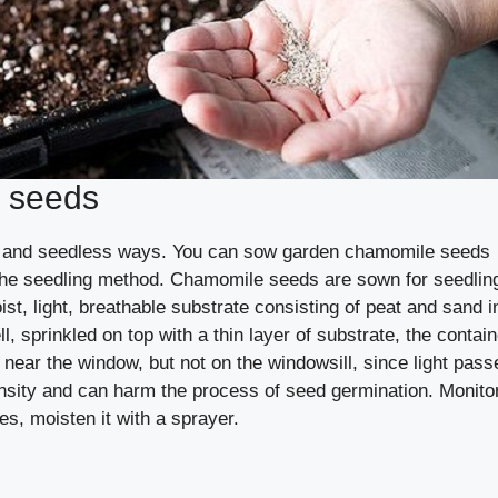
 seeds
gs and seedless ways. You can sow garden chamomile seeds
se the seedling method. Chamomile seeds are sown for seedlin
oist, light, breathable substrate consisting of peat and sand i
l, sprinkled on top with a thin layer of substrate, the contain
 near the window, but not on the windowsill, since light pass
ensity and can harm the process of seed germination. Monito
ies, moisten it with a sprayer.