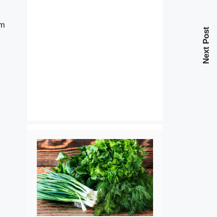
em
Next Post