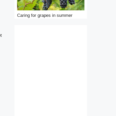
Caring for grapes in summer
et