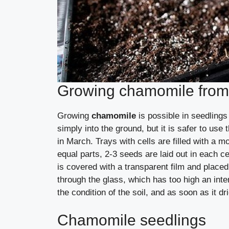
Growing chamomile from
Growing
chamomile
is possible in seedlin
simply into the ground, but it is safer to u
in March. Trays with cells are filled with a m
equal parts, 2-3 seeds are laid out in each cel
is covered with a transparent film and placed
through the glass, which has too high an int
the condition of the soil, and as soon as it dr
Chamomile seedlings