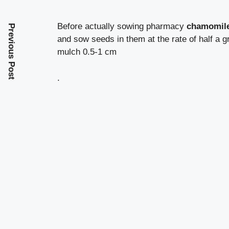
Before actually sowing pharmacy
chamomil
Previous Post
and sow seeds in them at the rate of half a g
mulch 0.5-1 cm
.