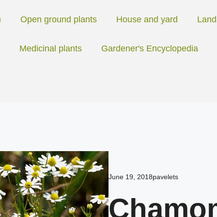
n
Open ground plants
House and yard
Land
Medicinal plants
Gardener's Encyclopedia
June 19, 2018
pavelets
Chamomi