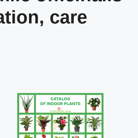
ation, care