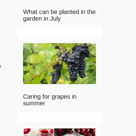
What can be planted in the
garden in July
e
Caring for grapes in
summer