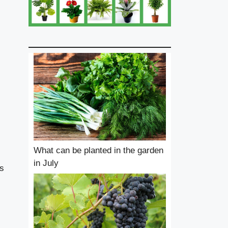
What can be planted in the garden
in July
ss