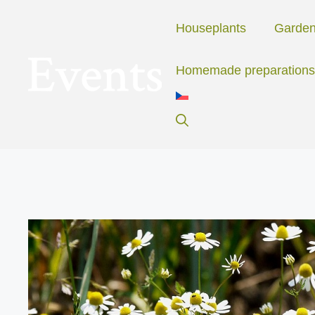
Skip
to
Houseplants
Garde
content
Homemade preparations