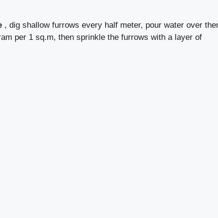
e
, dig shallow furrows every half meter, pour water over th
ram per 1 sq.m, then sprinkle the furrows with a layer of