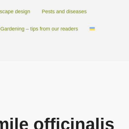
scape design
Pests and diseases
Gardening – tips from our readers
le officinalis