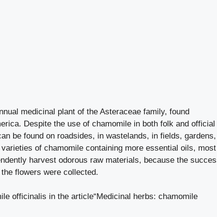
nnual medicinal plant of the Asteraceae family, found
ica. Despite the use of chamomile in both folk and official
t can be found on roadsides, in wastelands, in fields, gardens,
 varieties of chamomile containing more essential oils, most
ependently harvest odorous raw materials, because the succe
the flowers were collected.
 officinalis in the article
“Medicinal herbs: chamomile