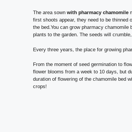
The area sown
with pharmacy chamomile
m
first shoots appear, they need to be thinned o
the bed.You can grow pharmacy chamomile bo
plants to the garden. The seeds will crumble,
Every three years, the place for growing ph
From the moment of seed germination to flow
flower blooms from a week to 10 days, but due 
duration of flowering of the chamomile bed wi
crops!