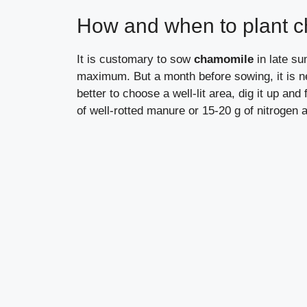
How and when to plant 
It is customary to sow
chamomile
in late s
maximum. But a month before sowing, it is ne
better to choose a well-lit area, dig it up and 
of well-rotted manure or 15-20 g of nitrogen a