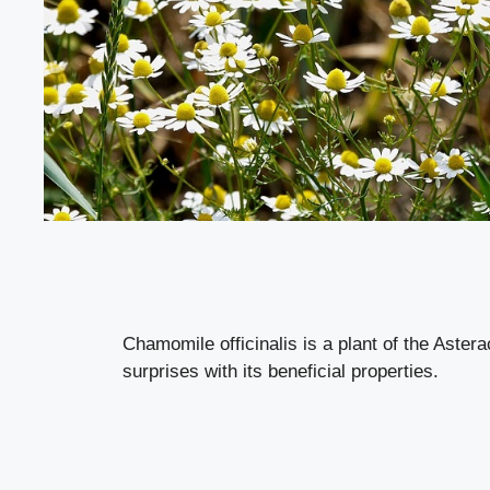
Chamomile officinalis is a plant of the Aster
surprises with its beneficial properties.