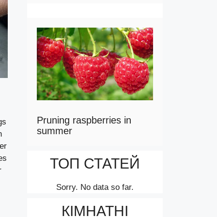
Pruning raspberries in
gs
summer
n
er
es
ТОП СТАТЕЙ
r
Sorry. No data so far.
КІМНАТНІ