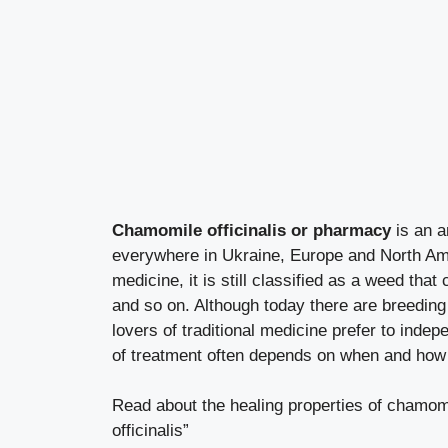
Chamomile officinalis or pharmacy
is an a
everywhere in Ukraine, Europe and North Amer
medicine, it is still classified as a weed tha
and so on. Although today there are breeding
lovers of traditional medicine prefer to ind
of treatment often depends on when and how 
Read about the healing properties of chamomile
officinalis”