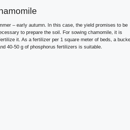
chamomile
ummer – early autumn. In this case, the yield promises to be
cessary to prepare the soil. For sowing chamomile, it is
fertilize it. As a fertilizer per 1 square meter of beds, a buck
nd 40-50 g of phosphorus fertilizers is suitable.