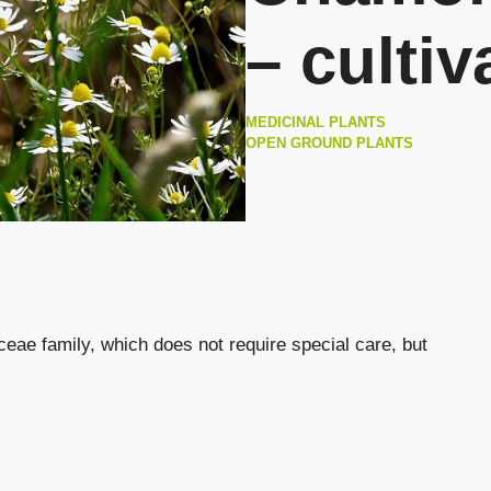
– cultiv
MEDICINAL PLANTS
OPEN GROUND PLANTS
aceae family, which does not require special care, but