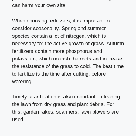
can harm your own site.
When choosing fertilizers, it is important to
consider seasonality. Spring and summer
species contain a lot of nitrogen, which is
necessary for the active growth of grass. Autumn
fertilizers contain more phosphorus and
potassium, which nourish the roots and increase
the resistance of the grass to cold. The best time
to fertilize is the time after cutting, before
watering.
Timely scarification is also important – cleaning
the lawn from dry grass and plant debris. For
this, garden rakes, scarifiers, lawn blowers are
used.