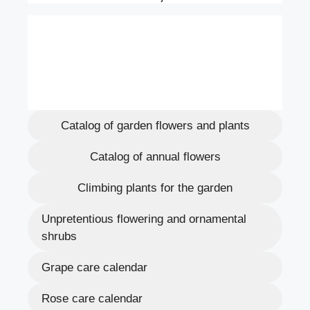
Catalog of garden flowers and plants
Catalog of annual flowers
Climbing plants for the garden
Unpretentious flowering and ornamental
shrubs
Grape care calendar
Rose care calendar