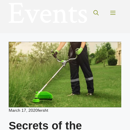
Skip
to
Menu
content
March 17, 2020
fersht
Secrets of the