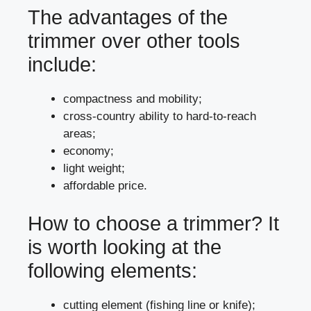
The advantages of the
trimmer over other tools
include:
compactness and mobility;
cross-country ability to hard-to-reach
areas;
economy;
light weight;
affordable price.
How to choose a trimmer? It
is worth looking at the
following elements:
cutting element (fishing line or knife);