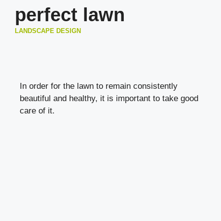
perfect lawn
LANDSCAPE DESIGN
In order for the lawn to remain consistently
beautiful and healthy, it is important to take good
care of it.