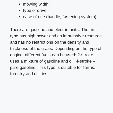
mowing width;
type of drive;
ease of use (handle, fastening system).
There are gasoline and electric units. The first
type has high power and an impressive resource
and has no restrictions on the density and
thickness of the grass. Depending on the type of
engine, different fuels can be used: 2-stroke
uses a mixture of gasoline and oil, 4-stroke –
pure gasoline. This type is suitable for farms,
forestry and utilities.