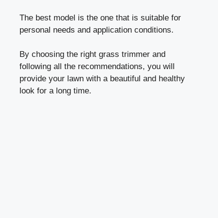
The best model is the one that is suitable for
personal needs and application conditions.
By choosing the right grass trimmer and
following all the recommendations, you will
provide your lawn with a beautiful and healthy
look for a long time.