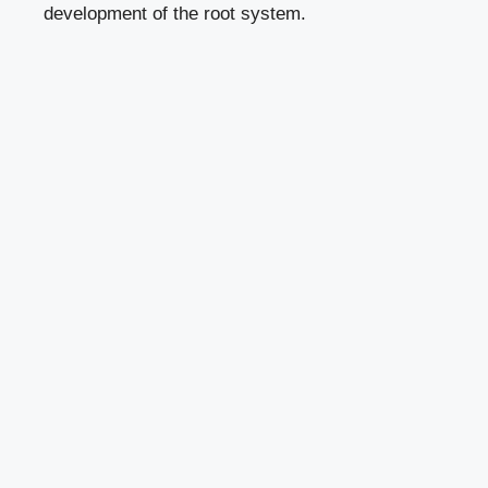
development of the root system.