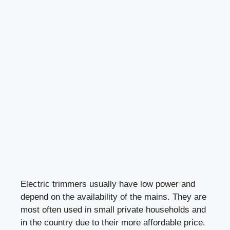
Electric trimmers usually have low power and
depend on the availability of the mains. They are
most often used in small private households and
in the country due to their more affordable price.