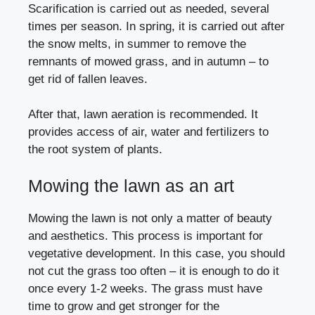
Scarification is carried out as needed, several
times per season. In spring, it is carried out after
the snow melts, in summer to remove the
remnants of mowed grass, and in autumn – to
get rid of fallen leaves.
After that, lawn aeration is recommended. It
provides access of air, water and fertilizers to
the root system of plants.
Mowing the lawn as an art
Mowing the lawn is not only a matter of beauty
and aesthetics. This process is important for
vegetative development. In this case, you should
not cut the grass too often – it is enough to do it
once every 1-2 weeks. The grass must have
time to grow and get stronger for the