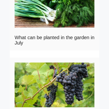
What can be planted in the garden in
July