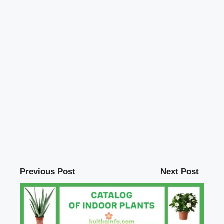
Previous Post
Next Post