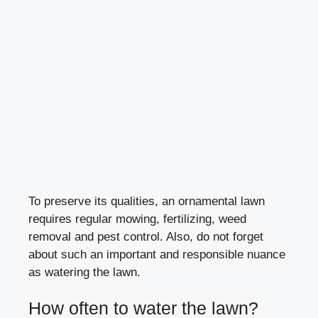
To preserve its qualities, an ornamental lawn
requires regular mowing, fertilizing, weed
removal and pest control. Also, do not forget
about such an important and responsible nuance
as watering the lawn.
How often to water the lawn?