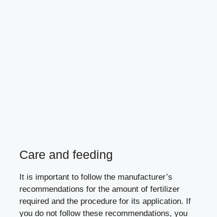
Care and feeding
It is important to follow the manufacturer’s
recommendations for the amount of fertilizer
required and the procedure for its application. If
you do not follow these recommendations, you