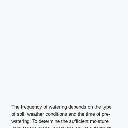
The frequency of watering depends on the type
of soil, weather conditions and the time of pre-
watering. To determine the sufficient moisture