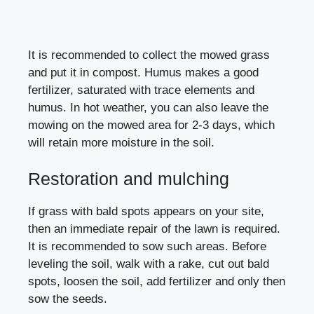
It is recommended to collect the mowed grass
and put it in compost. Humus makes a good
fertilizer, saturated with trace elements and
humus. In hot weather, you can also leave the
mowing on the mowed area for 2-3 days, which
will retain more moisture in the soil.
Restoration and mulching
If grass with bald spots appears on your site,
then an immediate repair of the lawn is required.
It is recommended to sow such areas. Before
leveling the soil, walk with a rake, cut out bald
spots, loosen the soil, add fertilizer and only then
sow the seeds.