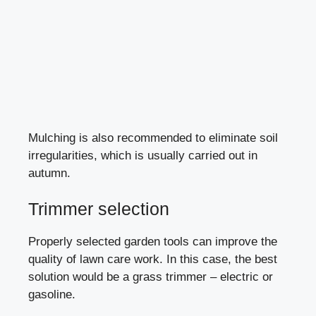
Mulching is also recommended to eliminate soil
irregularities, which is usually carried out in
autumn.
Trimmer selection
Properly selected garden tools can improve the
quality of lawn care work. In this case, the best
solution would be a
grass trimmer
– electric or
gasoline.