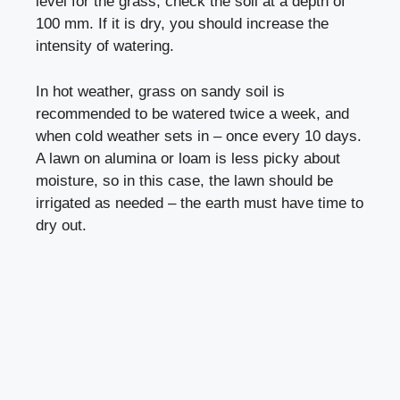
level for the grass, check the soil at a depth of
100 mm. If it is dry, you should increase the
intensity of watering.
In hot weather, grass on sandy soil is
recommended to be watered twice a week, and
when cold weather sets in – once every 10 days.
A lawn on alumina or loam is less picky about
moisture, so in this case, the lawn should be
irrigated as needed – the earth must have time to
dry out.