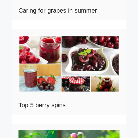
Caring for grapes in summer
Top 5 berry spins