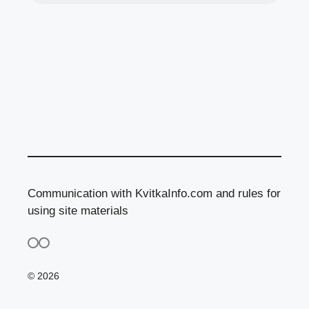
Communication with KvitkaInfo.com and rules for
using site materials
© 2026