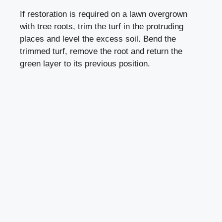
If restoration is required on a lawn overgrown
with tree roots, trim the turf in the protruding
places and level the excess soil. Bend the
trimmed turf, remove the root and return the
green layer to its previous position.