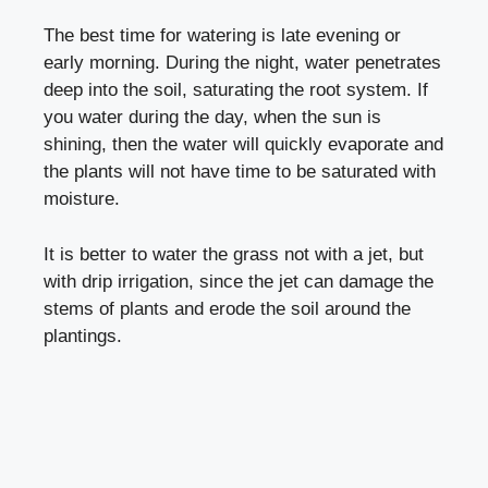
The best time for watering is late evening or
early morning. During the night, water penetrates
deep into the soil, saturating the root system. If
you water during the day, when the sun is
shining, then the water will quickly evaporate and
the plants will not have time to be saturated with
moisture.
It is better to water the grass not with a jet, but
with drip irrigation, since the jet can damage the
stems of plants and erode the soil around the
plantings.