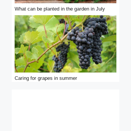
What can be planted in the garden in July
Caring for grapes in summer