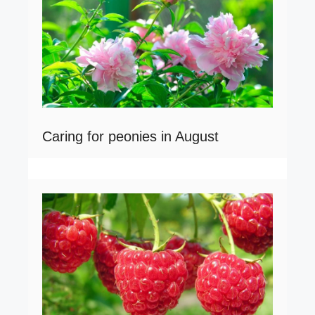
Caring for peonies in August