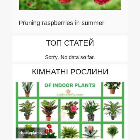
Pruning raspberries in summer
ТОП СТАТЕЙ
Sorry. No data so far.
КІМНАТНІ РОСЛИНИ