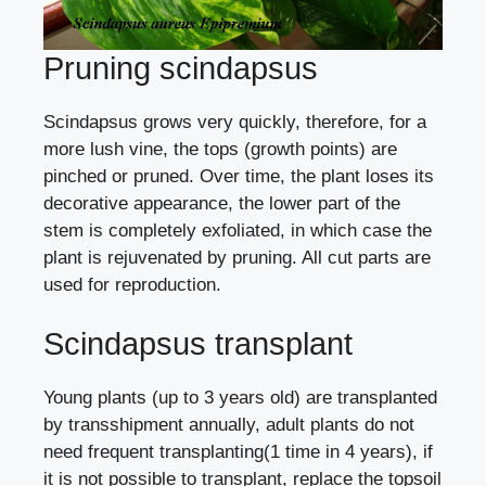
Pruning scindapsus
Scindapsus grows very quickly, therefore, for a
more lush vine, the tops (growth points) are
pinched or pruned. Over time, the plant loses its
decorative appearance, the lower part of the
stem is completely exfoliated, in which case the
plant is rejuvenated by pruning. All cut parts are
used for reproduction.
Scindapsus transplant
Young plants (up to 3 years old)
are transplanted
by transshipment annually, adult plants do not
need frequent transplanting(1 time in 4 years), if
it is not possible to transplant, replace the topsoil