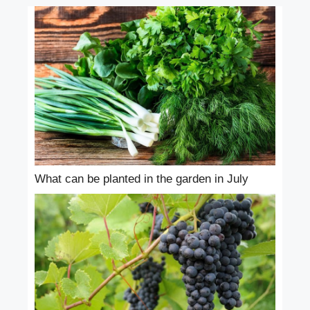
What can be planted in the garden in July