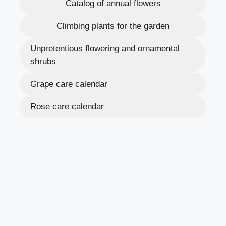
Catalog of annual flowers
Climbing plants for the garden
Unpretentious flowering and ornamental
shrubs
Grape care calendar
Rose care calendar