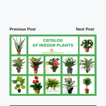
Previous Post
Next Post