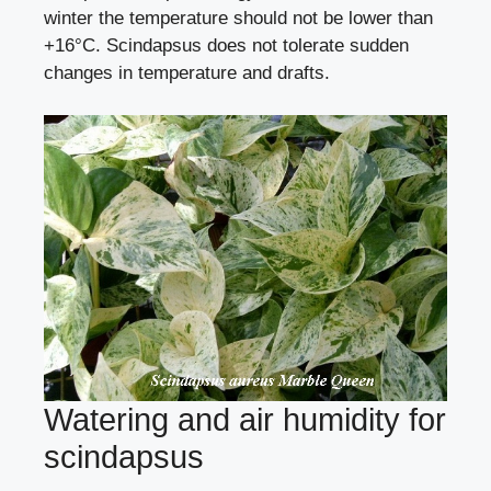
winter the temperature should not be lower than
+16°C. Scindapsus does not tolerate sudden
changes in temperature and drafts.
Watering and air humidity for
scindapsus