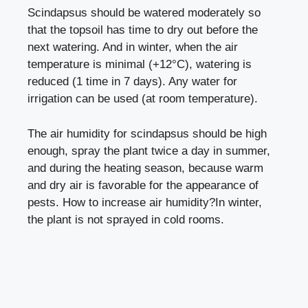
Scindapsus should be watered moderately so
that the topsoil has time to dry out before the
next watering. And in winter, when the air
temperature is minimal (+12°C), watering is
reduced (1 time in 7 days). Any water for
irrigation can be used (at room temperature).
The air humidity for scindapsus should be high
enough, spray the plant twice a day in summer,
and during the heating season, because warm
and dry air is favorable for the appearance of
pests.
How to increase air humidity?
In winter,
the plant is not sprayed in cold rooms.