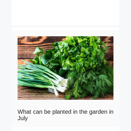
What can be planted in the garden in
July