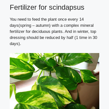
Fertilizer for scindapsus
You need to feed the plant once every 14
days(spring – autumn) with a complex mineral
fertilizer for deciduous plants. And in winter, top
dressing should be reduced by half (1 time in 30
days).