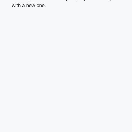
with a new one.