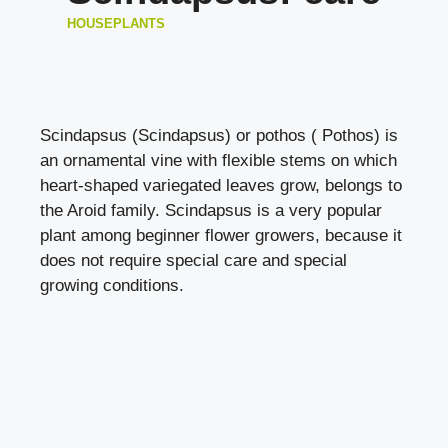
HOUSEPLANTS
Scindapsus (Scindapsus) or pothos ( Pothos) is
an ornamental vine with flexible stems on which
heart-shaped variegated leaves grow, belongs to
the Aroid family. Scindapsus is a very popular
plant among beginner flower growers, because it
does not require special care and special
growing conditions.