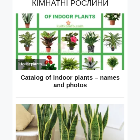
КІМНАТНІ РОСЛИНИ