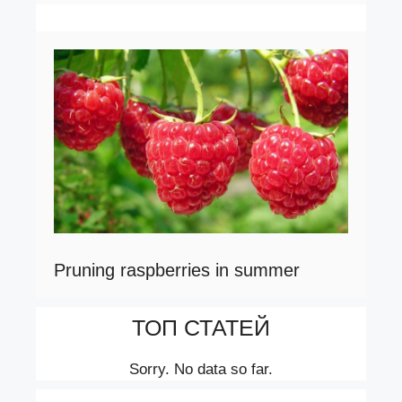
Pruning raspberries in summer
ТОП СТАТЕЙ
Sorry. No data so far.