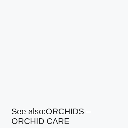
See also:
ORCHIDS –
ORCHID CARE