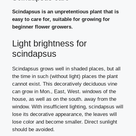
Scindapsus is an unpretentious plant that is
easy to care for, suitable for growing for
beginner flower growers.
Light brightness for
scindapsus
Scindapsus grows well in shaded places, but all
the time in such (without light) places the plant
cannot exist. This decoratively deciduous vine
can grow in Mon., East, West. windows of the
house, as well as on the south. away from the
window. With insufficient lighting, scindapsus will
lose its decorative appearance, the leaves will
lose color and become smaller. Direct sunlight
should be avoided.