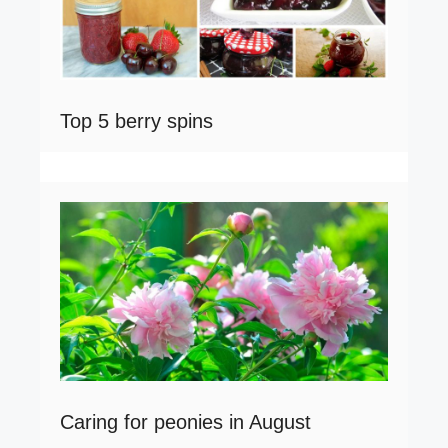
Top 5 berry spins
Caring for peonies in August