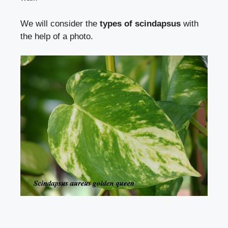
We will consider the
types of scindapsus
with
the help of a photo.