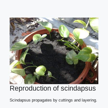
Reproduction of scindapsus
Scindapsus propagates
by cuttings
and
layering
.