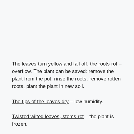
The leaves turn yellow and fall off, the roots rot
–
overflow. The plant can be saved: remove the
plant from the pot, rinse the roots, remove rotten
roots, plant the plant in new soil.
The tips of the leaves dry
– low humidity.
Twisted wilted leaves, stems rot
– the plant is
frozen.