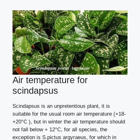
Air temperature for
scindapsus
Scindapsus is an unpretentious plant, it is
suitable for the usual room air temperature (+18-
+20°C ), but in winter the air temperature should
not fall below + 12°C, for all species, the
exception is S.pictus argyraeus, for which in