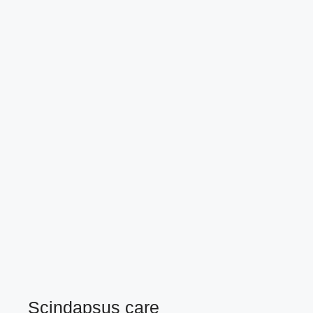
Scindapsus care