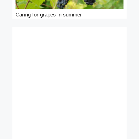
Caring for grapes in summer