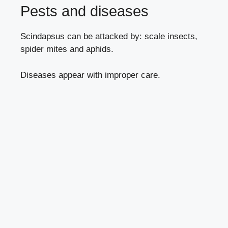
Pests and diseases
Scindapsus can be attacked by:
scale insects
,
spider mites
and
aphids
.
Diseases appear with
improper care
.