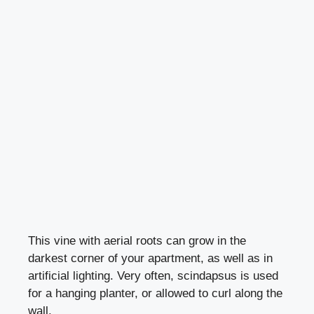
This vine with aerial roots can grow in the
darkest corner of your apartment, as well as in
artificial lighting. Very often, scindapsus is used
for a hanging planter, or allowed to curl along the
wall.