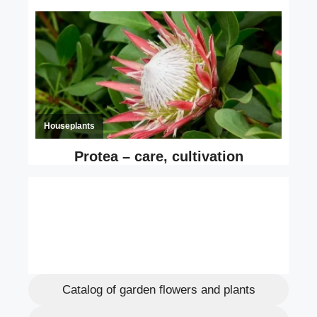
Catalog of garden flowers and plants