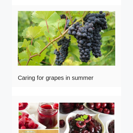
Caring for grapes in summer