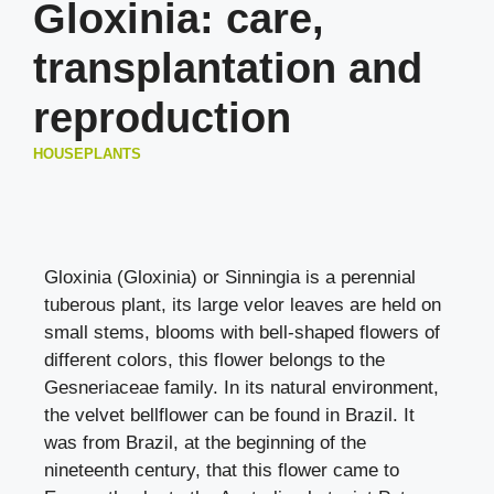
Gloxinia: care,
transplantation and
reproduction
HOUSEPLANTS
Gloxinia (Gloxinia) or Sinningia is a perennial
tuberous plant, its large velor leaves are held on
small stems, blooms with bell-shaped flowers of
different colors, this flower belongs to the
Gesneriaceae family. In its natural environment,
the velvet bellflower can be found in Brazil. It
was from Brazil, at the beginning of the
nineteenth century, that this flower came to