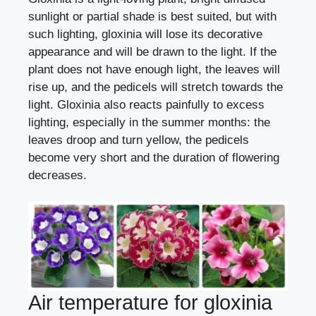
sunlight or partial shade is best suited, but with
such lighting, gloxinia will lose its decorative
appearance and will be drawn to the light. If the
plant does not have enough light, the leaves will
rise up, and the pedicels will stretch towards the
light. Gloxinia also reacts painfully to excess
lighting, especially in the summer months: the
leaves droop and turn yellow, the pedicels
become very short and the duration of flowering
decreases.
Air temperature for gloxinia