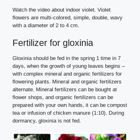
Watch the video about indoor violet. Violet
flowers are multi-colored, simple, double, wavy
with a diameter of 2 to 4 cm.
Fertilizer for gloxinia
Gloxinia should be fed in the spring 1 time in 7
days, when the growth of young leaves begins –
with complex mineral and organic fertilizers for
flowering plants. Mineral and organic fertilizers
alternate. Mineral fertilizers can be bought at
flower shops, and organic fertilizers can be
prepared with your own hands, it can be compost
tea or infusion of chicken manure (1:10). During
dormancy, gloxinia is not fed.