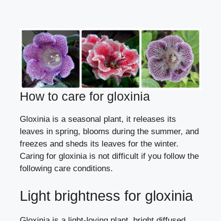
How to care for gloxinia
Gloxinia is a seasonal plant, it releases its
leaves in spring, blooms during the summer, and
freezes and sheds its leaves for the winter.
Caring for gloxinia is not difficult if you follow the
following care conditions.
Light brightness for gloxinia
Gloxinia is a light-loving plant, bright diffused