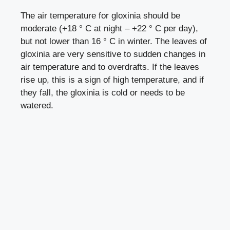
The air temperature for gloxinia should be
moderate (+18 ° C at night – +22 ° C per day),
but not lower than 16 ° C in winter. The leaves of
gloxinia are very sensitive to sudden changes in
air temperature and to overdrafts. If the leaves
rise up, this is a sign of high temperature, and if
they fall, the gloxinia is cold or needs to be
watered.