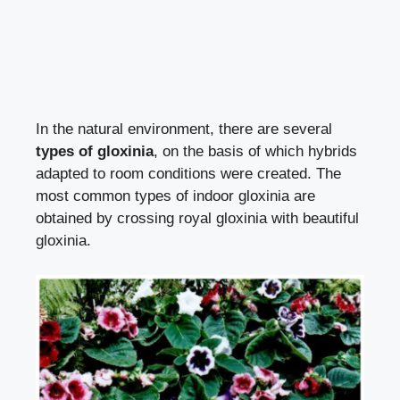
In the natural environment, there are several
types of gloxinia
, on the basis of which hybrids
adapted to room conditions were created. The
most common types of indoor gloxinia are
obtained by crossing royal gloxinia with beautiful
gloxinia.