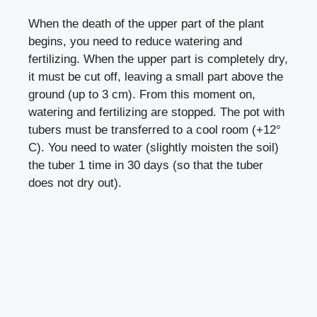
When the death of the upper part of the plant
begins, you need to reduce watering and
fertilizing. When the upper part is completely dry,
it must be cut off, leaving a small part above the
ground (up to 3 cm). From this moment on,
watering and fertilizing are stopped. The pot with
tubers must be transferred to a cool room (+12°
C). You need to water (slightly moisten the soil)
the tuber 1 time in 30 days (so that the tuber
does not dry out).