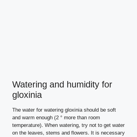
Watering and humidity for
gloxinia
The water for watering gloxinia should be soft
and warm enough (2 ° more than room
temperature). When watering, try not to get water
on the leaves, stems and flowers. It is necessary