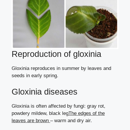
Reproduction of gloxinia
Gloxinia reproduces in summer
by leaves
and
seeds
in early spring.
Gloxinia diseases
Gloxinia is often affected by fungi:
gray rot
,
powdery mildew
,
black leg
The edges of the
leaves are brown
– warm and dry air.