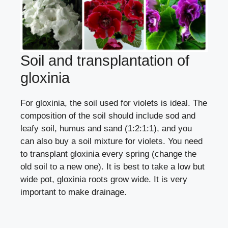
Soil and transplantation of
gloxinia
For gloxinia, the soil used for
violets
is ideal. The
composition of the soil should include sod and
leafy soil, humus and sand (1:2:1:1), and you
can also buy a soil mixture for violets. You need
to transplant gloxinia every spring (
change the
old soil to a new one
). It is best to take a low but
wide pot, gloxinia roots grow wide. It is very
important to make drainage.