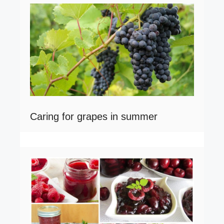
Caring for grapes in summer