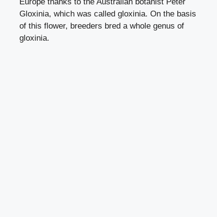
Europe thanks to the Australian botanist Peter
Gloxinia, which was called gloxinia. On the basis
of this flower, breeders bred a whole genus of
gloxinia.