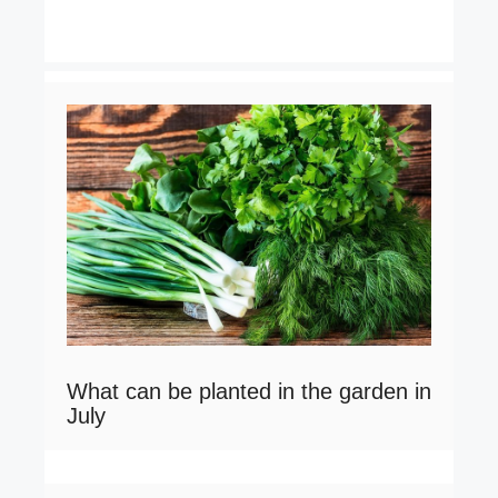
What can be planted in the garden in
July