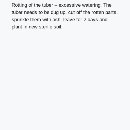
Rotting of the tuber
– excessive watering. The
tuber needs to be dug up, cut off the rotten parts,
sprinkle them with ash, leave for 2 days and
plant in new sterile soil.