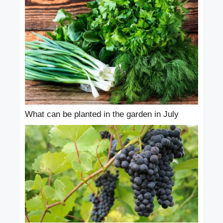
What can be planted in the garden in July