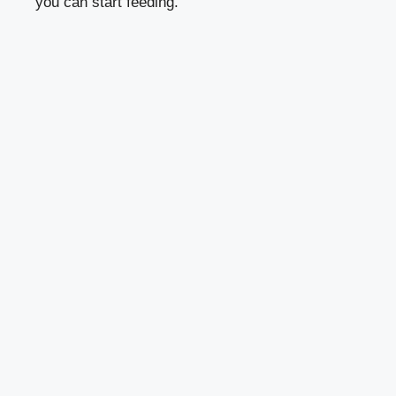
you can start feeding.