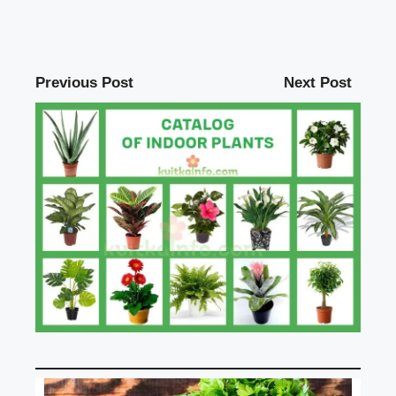
Previous Post
Next Post