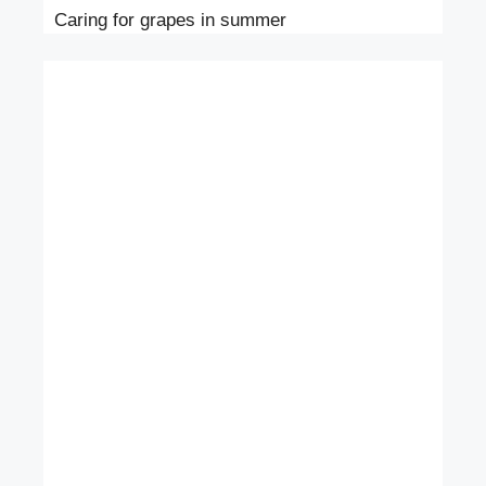
Caring for grapes in summer