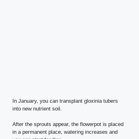
In January, you can transplant gloxinia tubers
into new nutrient soil.
After the sprouts appear, the flowerpot is placed
in a permanent place, watering increases and