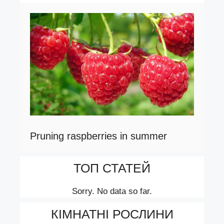
Pruning raspberries in summer
ТОП СТАТЕЙ
Sorry. No data so far.
КІМНАТНІ РОСЛИНИ