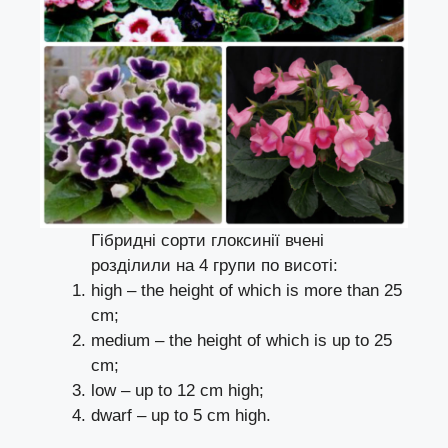
Гібридні сорти глоксинії вчені
розділили на 4 групи по висоті:
high – the height of which is more than 25
cm;
medium – the height of which is up to 25
cm;
low – up to 12 cm high;
dwarf – up to 5 cm high.