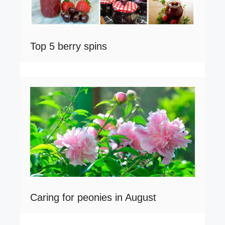
Top 5 berry spins
Caring for peonies in August