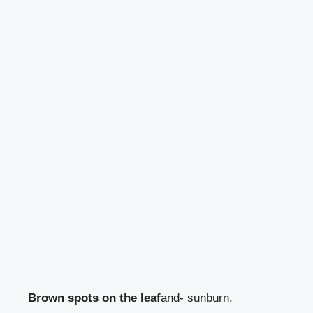
Brown spots on the leaf
and- sunburn.