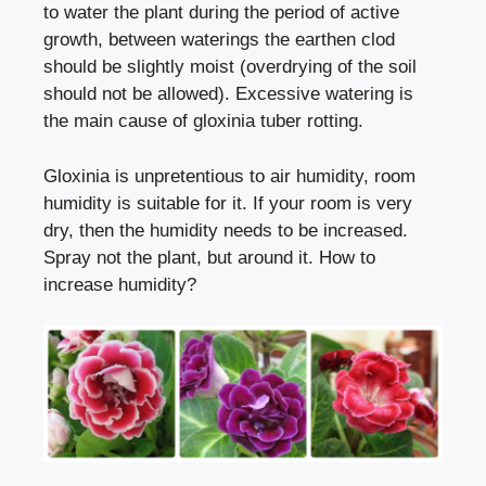
to water the plant during the period of active
growth, between waterings the earthen clod
should be slightly moist (overdrying of the soil
should not be allowed). Excessive watering is
the main cause of gloxinia tuber rotting.
Gloxinia is unpretentious to air humidity, room
humidity is suitable for it. If your room is very
dry, then the humidity needs to be increased.
Spray not the plant, but around it.
How to
increase humidity
?