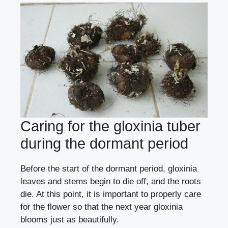
Caring for the gloxinia tuber
during the dormant period
Before the start of the dormant period, gloxinia
leaves and stems begin to die off, and the roots
die. At this point, it is important to properly care
for the flower so that the next year gloxinia
blooms just as beautifully.