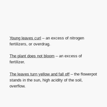
Young leaves curl
– an excess of nitrogen
fertilizers, or overdrag.
The plant does not bloom
– an excess of
fertilizer.
The leaves turn yellow and fall off
– the flowerpot
stands in the sun, high acidity of the soil,
overflow.