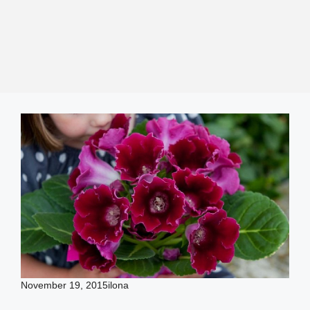
November 19, 2015
ilona