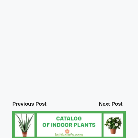
Previous Post
Next Post