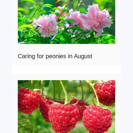
Caring for peonies in August