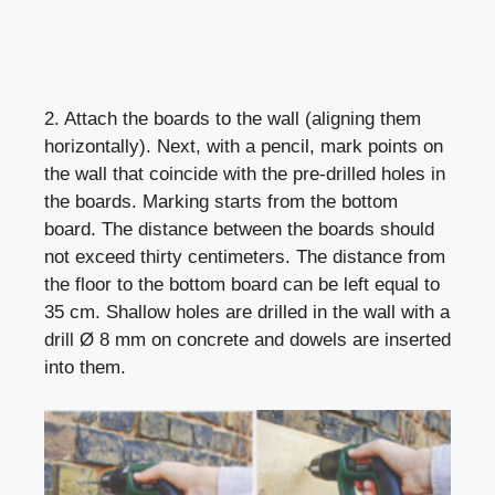
2. Attach the boards to the wall (aligning them
horizontally). Next, with a pencil, mark points on
the wall that coincide with the pre-drilled holes in
the boards. Marking starts from the bottom
board. The distance between the boards should
not exceed thirty centimeters. The distance from
the floor to the bottom board can be left equal to
35 cm. Shallow holes are drilled in the wall with a
drill Ø 8 mm on concrete and dowels are inserted
into them.