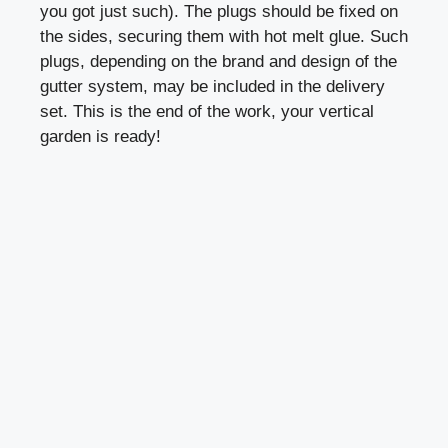
you got just such). The plugs should be fixed on
the sides, securing them with hot melt glue. Such
plugs, depending on the brand and design of the
gutter system, may be included in the delivery
set. This is the end of the work, your vertical
garden is ready!