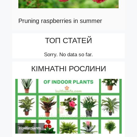
Pruning raspberries in summer
ТОП СТАТЕЙ
Sorry. No data so far.
КІМНАТНІ РОСЛИНИ