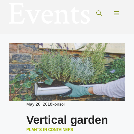
Skip
to
Menu
content
May 26, 2018
konsol
Vertical garden
PLANTS IN CONTAINERS