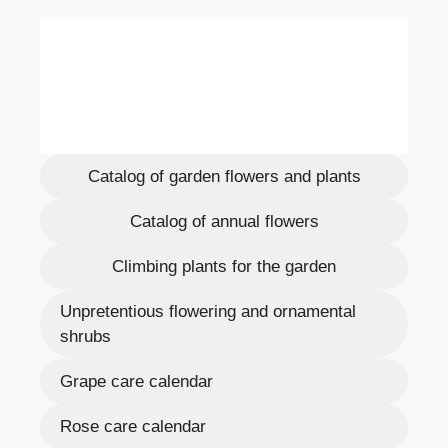
Catalog of garden flowers and plants
Catalog of annual flowers
Climbing plants for the garden
Unpretentious flowering and ornamental
shrubs
Grape care calendar
Rose care calendar