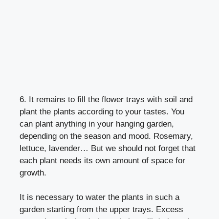
6. It remains to fill the flower trays with soil and
plant the plants according to your tastes. You
can plant anything in your hanging garden,
depending on the season and mood. Rosemary,
lettuce, lavender… But we should not forget that
each plant needs its own amount of space for
growth.
It is necessary to water the plants in such a
garden starting from the upper trays. Excess