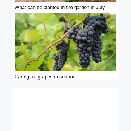
What can be planted in the garden in July
Caring for grapes in summer