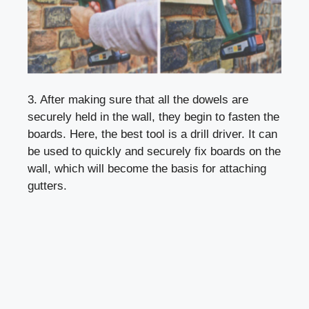
3. After making sure that all the dowels are
securely held in the wall, they begin to fasten the
boards. Here, the best tool is a drill driver. It can
be used to quickly and securely fix boards on the
wall, which will become the basis for attaching
gutters.