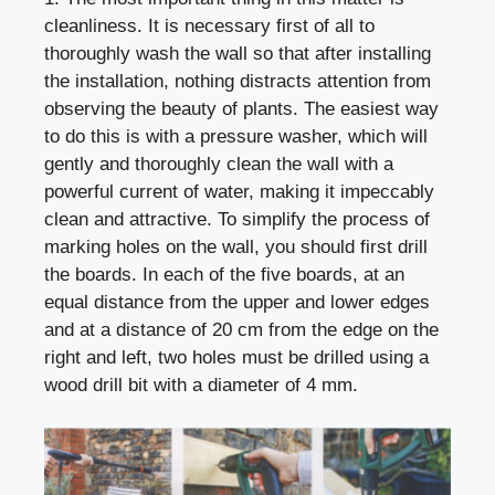
cleanliness. It is necessary first of all to
thoroughly wash the wall so that after installing
the installation, nothing distracts attention from
observing the beauty of plants. The easiest way
to do this is with a pressure washer, which will
gently and thoroughly clean the wall with a
powerful current of water, making it impeccably
clean and attractive. To simplify the process of
marking holes on the wall, you should first drill
the boards. In each of the five boards, at an
equal distance from the upper and lower edges
and at a distance of 20 cm from the edge on the
right and left, two holes must be drilled using a
wood drill bit with a diameter of 4 mm.