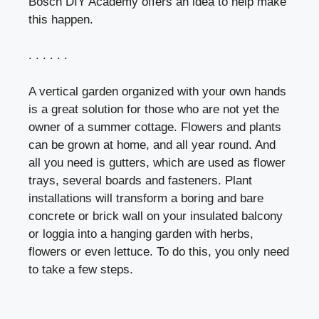
Bosch DIY Academy offers an idea to help make
this happen.
. . . . . .
A vertical garden organized with your own hands
is a great solution for those who are not yet the
owner of a summer cottage. Flowers and plants
can be grown at home, and all year round. And
all you need is gutters, which are used as flower
trays, several boards and fasteners. Plant
installations will transform a boring and bare
concrete or brick wall on your insulated balcony
or loggia into a hanging garden with herbs,
flowers or even lettuce. To do this, you only need
to take a few steps.