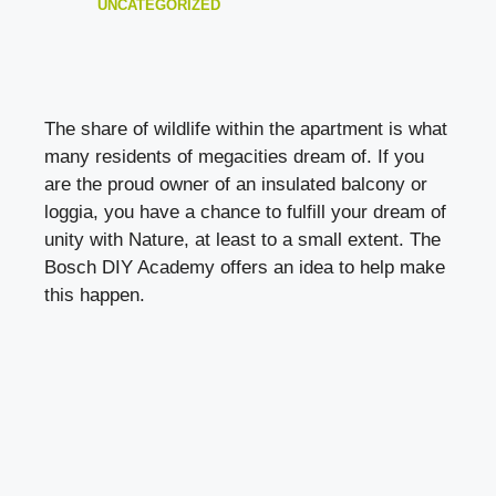
UNCATEGORIZED
The share of wildlife within the apartment is what
many residents of megacities dream of. If you
are the proud owner of an insulated balcony or
loggia, you have a chance to fulfill your dream of
unity with Nature, at least to a small extent. The
Bosch DIY Academy offers an idea to help make
this happen.