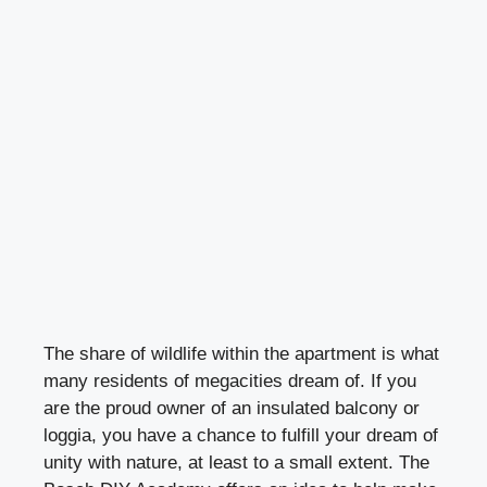
The share of wildlife within the apartment is what
many residents of megacities dream of. If you
are the proud owner of an insulated balcony or
loggia, you have a chance to fulfill your dream of
unity with nature, at least to a small extent. The