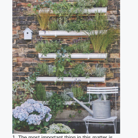
1. The most important thing in this matter is