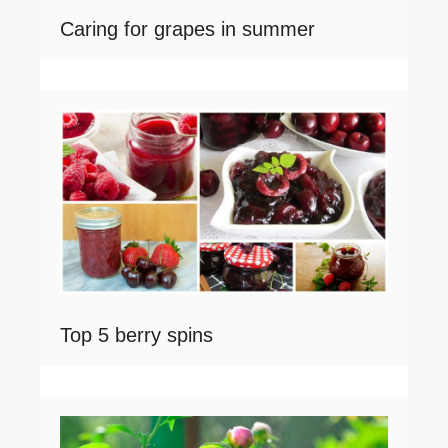
Caring for grapes in summer
Top 5 berry spins