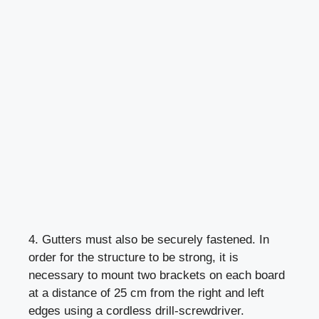
4. Gutters must also be securely fastened. In
order for the structure to be strong, it is
necessary to mount two brackets on each board
at a distance of 25 cm from the right and left
edges using a cordless drill-screwdriver.