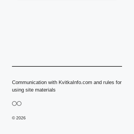
Communication with KvitkaInfo.com and rules for
using site materials
© 2026