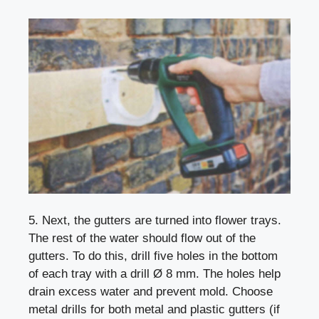
5. Next, the gutters are turned into flower trays.
The rest of the water should flow out of the
gutters. To do this, drill five holes in the bottom
of each tray with a drill Ø 8 mm. The holes help
drain excess water and prevent mold. Choose
metal drills for both metal and plastic gutters (if