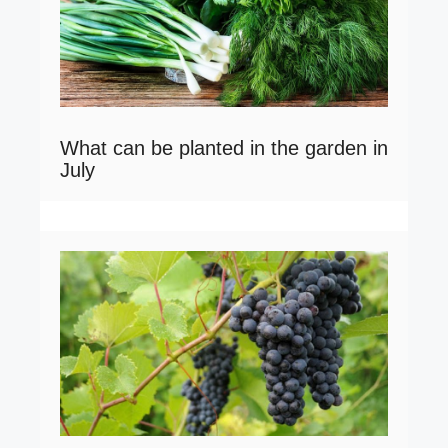
What can be planted in the garden in
July