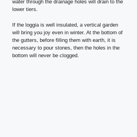
water through the drainage holes will drain to the
lower tiers.
If the loggia is well insulated, a vertical garden
will bring you joy even in winter. At the bottom of
the gutters, before filling them with earth, it is
necessary to pour stones, then the holes in the
bottom will never be clogged.