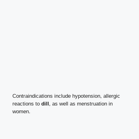
Contraindications include hypotension, allergic
reactions to
dill
, as well as menstruation in
women.