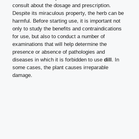
consult about the dosage and prescription.
Despite its miraculous property, the herb can be
harmful. Before starting use, it is important not
only to study the benefits and contraindications
for use, but also to conduct a number of
examinations that will help determine the
presence or absence of pathologies and
diseases in which it is forbidden to use
dill
. In
some cases, the plant causes irreparable
damage.