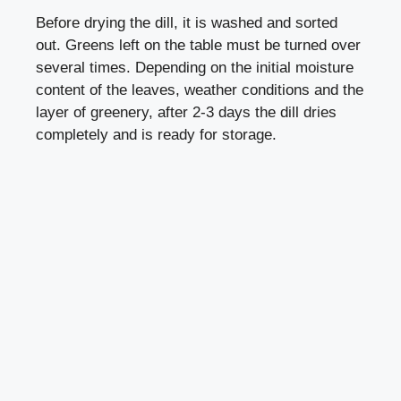
Before drying the dill, it is washed and sorted
out. Greens left on the table must be turned over
several times. Depending on the initial moisture
content of the leaves, weather conditions and the
layer of greenery, after 2-3 days the dill dries
completely and is ready for storage.