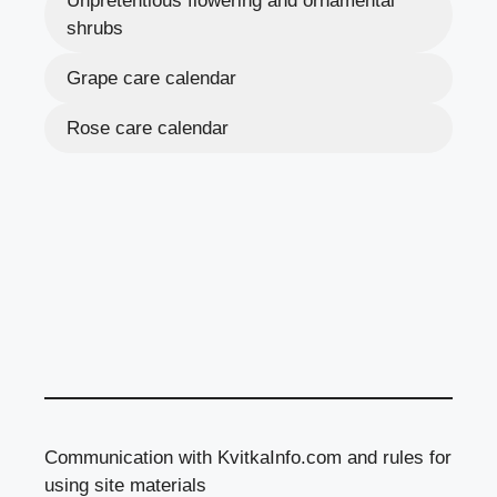
Unpretentious flowering and ornamental
shrubs
Grape care calendar
Rose care calendar
Communication with KvitkaInfo.com and rules for
using site materials