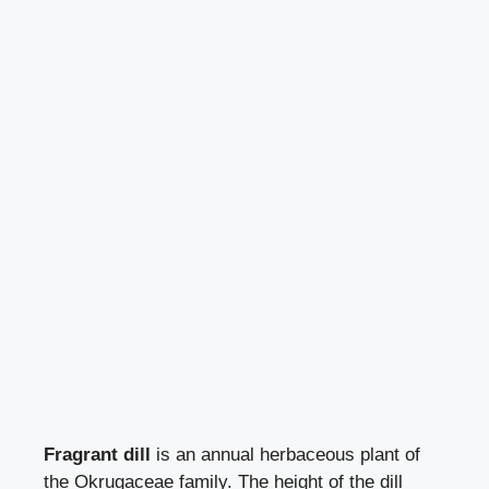
Fragrant dill
is an annual herbaceous plant of
the Okrugaceae family. The height of the dill