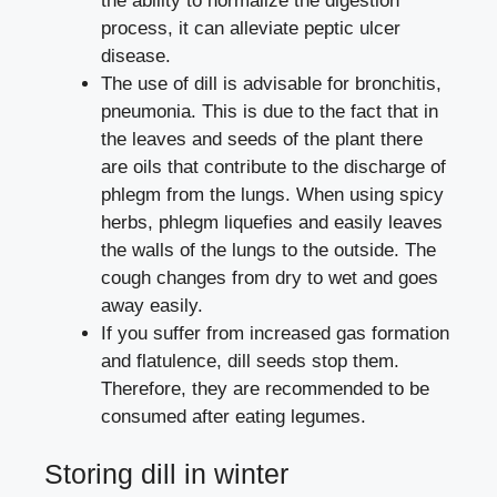
the ability to normalize the digestion
process, it can alleviate peptic ulcer
disease.
The use of dill is advisable for bronchitis,
pneumonia. This is due to the fact that in
the leaves and seeds of the plant there
are oils that contribute to the discharge of
phlegm from the lungs. When using spicy
herbs, phlegm liquefies and easily leaves
the walls of the lungs to the outside. The
cough changes from dry to wet and goes
away easily.
If you suffer from increased gas formation
and flatulence, dill seeds stop them.
Therefore, they are recommended to be
consumed after eating legumes.
Storing dill in winter