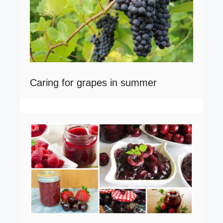
Caring for grapes in summer