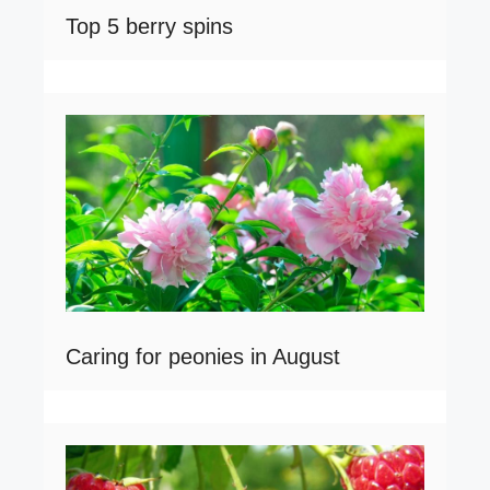
Top 5 berry spins
Caring for peonies in August