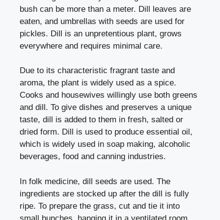
bush can be more than a meter. Dill leaves are
eaten, and umbrellas with seeds are used for
pickles. Dill is an unpretentious plant, grows
everywhere and requires minimal care.
Due to its characteristic fragrant taste and
aroma, the plant is widely used as a spice.
Cooks and housewives willingly use both greens
and dill. To give dishes and preserves a unique
taste, dill is added to them in fresh, salted or
dried form. Dill is used to produce essential oil,
which is widely used in soap making, alcoholic
beverages, food and canning industries.
In folk medicine, dill seeds are used. The
ingredients are stocked up after the dill is fully
ripe. To prepare the grass, cut and tie it into
small bunches, hanging it in a ventilated room.