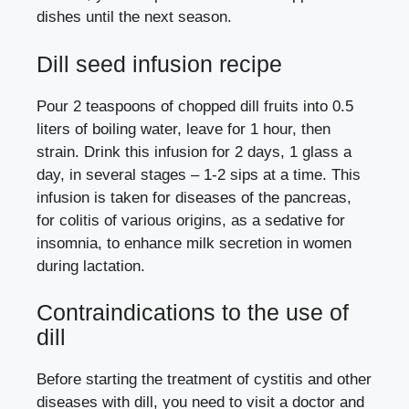
dishes until the next season.
Dill seed infusion recipe
Pour 2 teaspoons of chopped dill fruits into 0.5
liters of boiling water, leave for 1 hour, then
strain. Drink this infusion for 2 days, 1 glass a
day, in several stages – 1-2 sips at a time. This
infusion is taken for diseases of the pancreas,
for colitis of various origins, as a sedative for
insomnia, to enhance milk secretion in women
during lactation.
Contraindications to the use of
dill
Before starting the treatment of cystitis and other
diseases with dill, you need to visit a doctor and