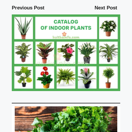
Previous Post
Next Post