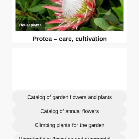
Catalog of garden flowers and plants
Catalog of annual flowers
Climbing plants for the garden