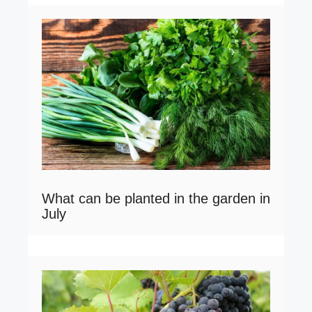
What can be planted in the garden in
July