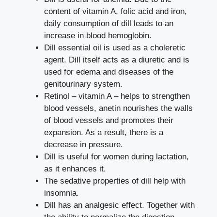
content of vitamin A, folic acid and iron,
daily consumption of dill leads to an
increase in blood hemoglobin.
Dill essential oil is used as a choleretic
agent. Dill itself acts as a diuretic and is
used for edema and diseases of the
genitourinary system.
Retinol – vitamin A – helps to strengthen
blood vessels, anetin nourishes the walls
of blood vessels and promotes their
expansion. As a result, there is a
decrease in pressure.
Dill is useful for women during lactation,
as it enhances it.
The sedative properties of dill help with
insomnia.
Dill has an analgesic effect. Together with