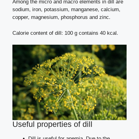
Among the micro and macro elements in dill are
sodium, iron, potassium, manganese, calcium,
copper, magnesium, phosphorus and zinc.
Calorie content of dill: 100 g contains 40 kcal.
Useful properties of dill
Dill is useful for anemia. Due to the