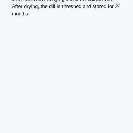
After drying, the dill is threshed and stored for 24
months.