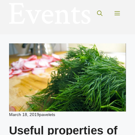
Skip
to
Menu
content
March 18, 2019
pavelets
Useful properties of