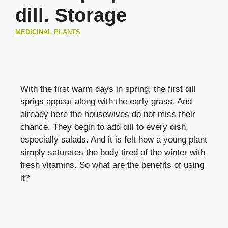
dill. Storage
MEDICINAL PLANTS
With the first warm days in spring, the first dill
sprigs appear along with the early grass. And
already here the housewives do not miss their
chance. They begin to add dill to every dish,
especially salads. And it is felt how a young plant
simply saturates the body tired of the winter with
fresh vitamins. So what are the benefits of using
it?