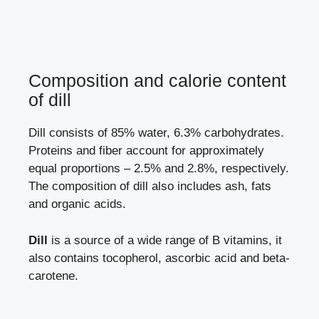
Composition and calorie content
of dill
Dill consists of 85% water, 6.3% carbohydrates.
Proteins and fiber account for approximately
equal proportions – 2.5% and 2.8%, respectively.
The composition of dill also includes ash, fats
and organic acids.
Dill
is a source of a wide range of B vitamins, it
also contains tocopherol, ascorbic acid and beta-
carotene.