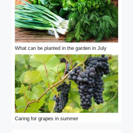
What can be planted in the garden in July
Caring for grapes in summer