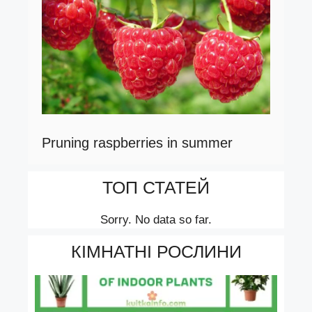
Pruning raspberries in summer
ТОП СТАТЕЙ
Sorry. No data so far.
КІМНАТНІ РОСЛИНИ