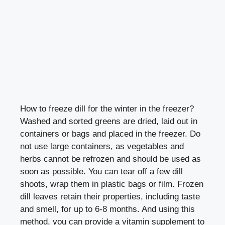
How to freeze dill for the winter in the freezer?
Washed and sorted greens are dried, laid out in
containers or bags and placed in the freezer. Do
not use large containers, as vegetables and
herbs cannot be refrozen and should be used as
soon as possible. You can tear off a few dill
shoots, wrap them in plastic bags or film. Frozen
dill leaves retain their properties, including taste
and smell, for up to 6-8 months. And using this
method, you can provide a vitamin supplement to