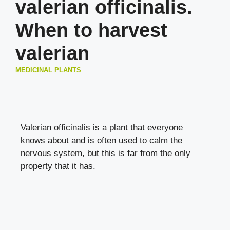
valerian officinalis.
When to harvest
valerian
MEDICINAL PLANTS
Valerian officinalis is a plant that everyone
knows about and is often used to calm the
nervous system, but this is far from the only
property that it has.