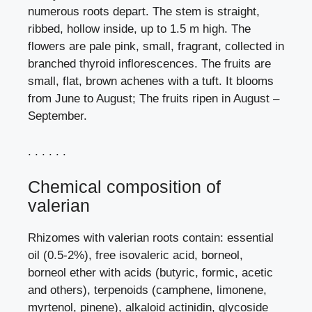
numerous roots depart. The stem is straight,
ribbed, hollow inside, up to 1.5 m high. The
flowers are pale pink, small, fragrant, collected in
branched thyroid inflorescences. The fruits are
small, flat, brown achenes with a tuft. It blooms
from June to August; The fruits ripen in August –
September.
. . . . . .
Chemical composition of
valerian
Rhizomes with valerian roots contain: essential
oil (0.5-2%), free isovaleric acid, borneol,
borneol ether with acids (butyric, formic, acetic
and others), terpenoids (camphene, limonene,
myrtenol, pinene), alkaloid actinidin, glycoside