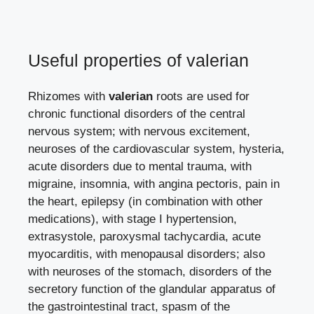
Useful properties of valerian
Rhizomes with
valerian
roots are used for
chronic functional disorders of the central
nervous system; with nervous excitement,
neuroses of the cardiovascular system, hysteria,
acute disorders due to mental trauma, with
migraine, insomnia, with angina pectoris, pain in
the heart, epilepsy (in combination with other
medications), with stage I hypertension,
extrasystole, paroxysmal tachycardia, acute
myocarditis, with menopausal disorders; also
with neuroses of the stomach, disorders of the
secretory function of the glandular apparatus of
the gastrointestinal tract, spasm of the