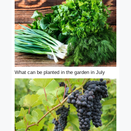
What can be planted in the garden in July