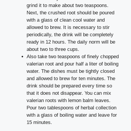
grind it to make about two teaspoons.
Next, the crushed root should be poured
with a glass of clean cool water and
allowed to brew. It is necessary to stir
periodically, the drink will be completely
ready in 12 hours. The daily norm will be
about two to three cups.
Also take two teaspoons of finely chopped
valerian root and pour half a liter of boiling
water. The dishes must be tightly closed
and allowed to brew for ten minutes. The
drink should be prepared every time so
that it does not disappear. You can mix
valerian roots with lemon balm leaves.
Pour two tablespoons of herbal collection
with a glass of boiling water and leave for
15 minutes.