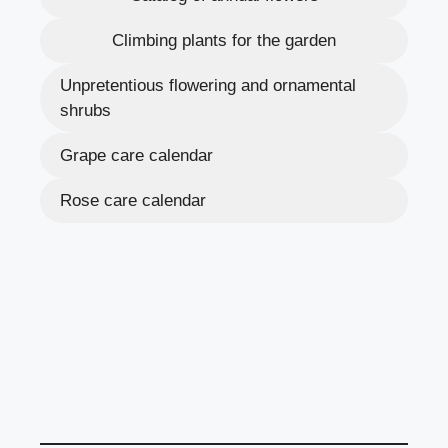
Climbing plants for the garden
Unpretentious flowering and ornamental
shrubs
Grape care calendar
Rose care calendar