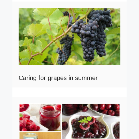
Caring for grapes in summer