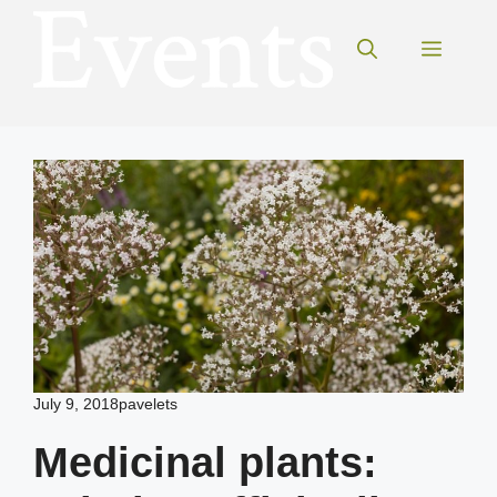
Skip
to
Menu
content
July 9, 2018
pavelets
Medicinal plants: