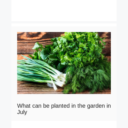
What can be planted in the garden in
July