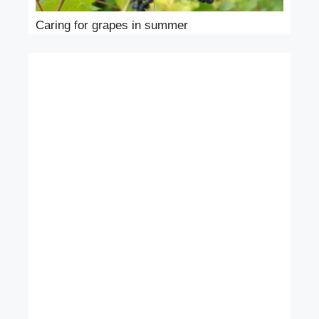
Caring for grapes in summer