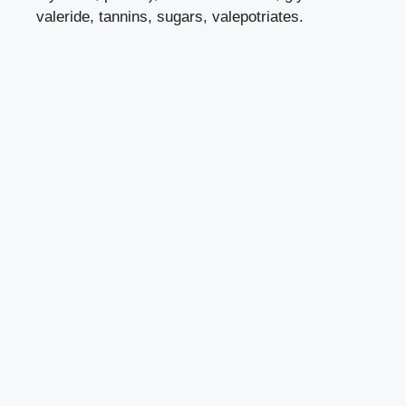
valeride, tannins, sugars, valepotriates.