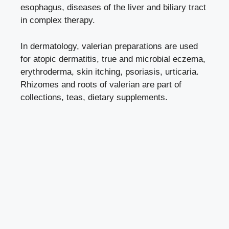
esophagus, diseases of the liver and biliary tract
in complex therapy.
In dermatology, valerian preparations are used
for atopic dermatitis, true and microbial eczema,
erythroderma, skin itching, psoriasis, urticaria.
Rhizomes and roots of valerian are part of
collections, teas, dietary supplements.