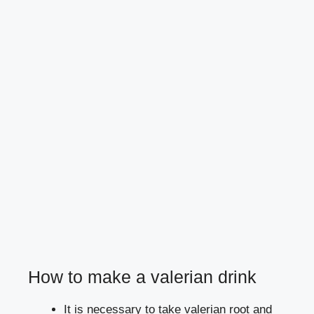
How to make a valerian drink
It is necessary to take valerian root and