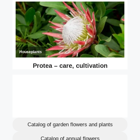
Catalog of garden flowers and plants
Catalog of annual flowers