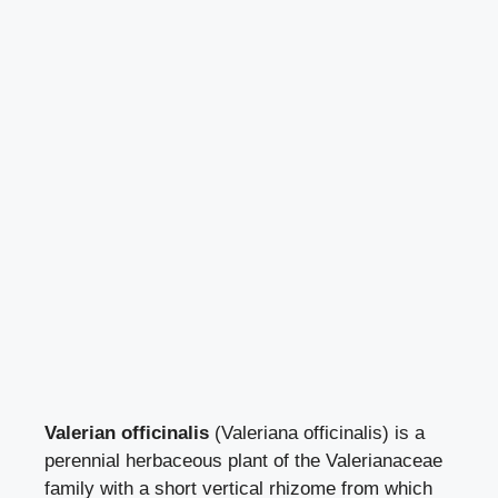
Valerian officinalis
(Valeriana officinalis) is a
perennial herbaceous plant of the Valerianaceae
family with a short vertical rhizome from which