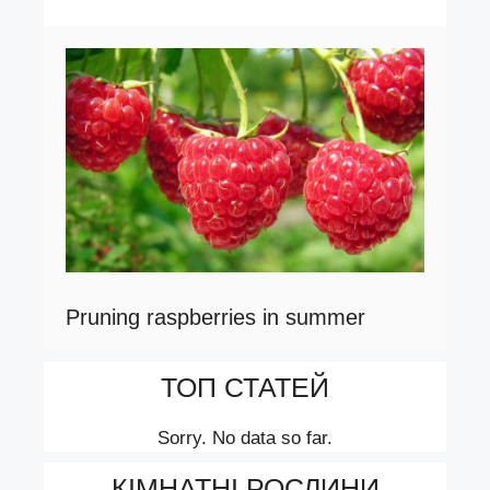
Pruning raspberries in summer
ТОП СТАТЕЙ
Sorry. No data so far.
КІМНАТНІ РОСЛИНИ