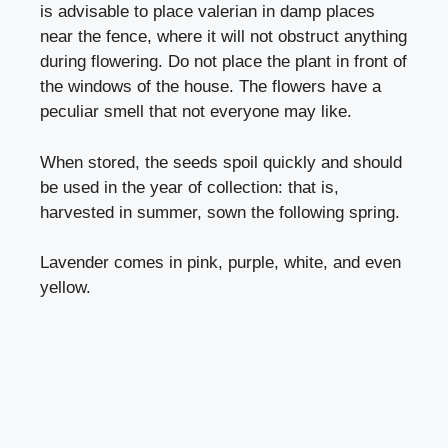
is advisable to place valerian in damp places
near the fence, where it will not obstruct anything
during flowering. Do not place the plant in front of
the windows of the house. The flowers have a
peculiar smell that not everyone may like.
When stored, the seeds spoil quickly and should
be used in the year of collection: that is,
harvested in summer, sown the following spring.
Lavender comes in pink, purple, white, and even
yellow.