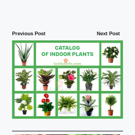
Previous Post
Next Post