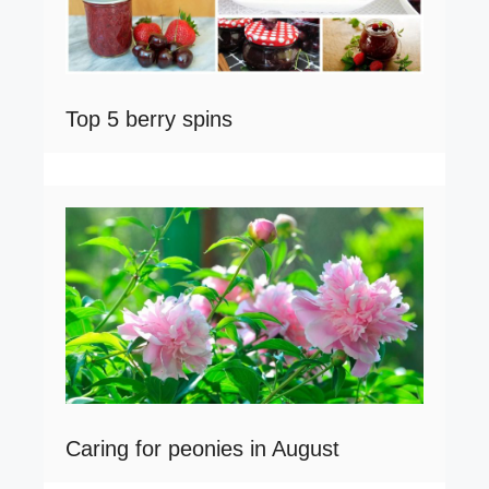
Top 5 berry spins
Caring for peonies in August