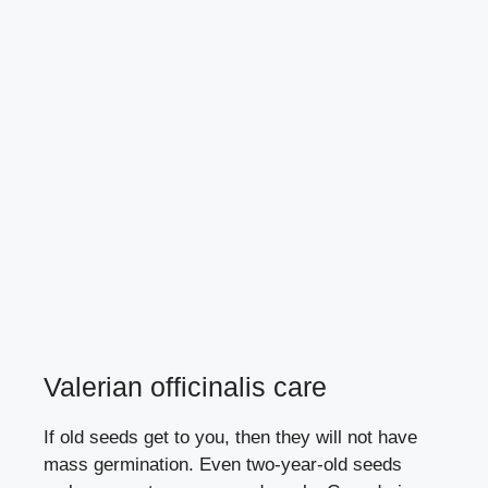
Valerian officinalis care
If old seeds get to you, then they will not have
mass germination. Even two-year-old seeds