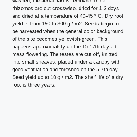
washed, the aerial part is removed, thick
rhizomes are cut crosswise, dried for 1-2 days
and dried at a temperature of 40-45 ° C. Dry root
yield is from 150 to 300 g / m2. Seeds begin to
be harvested when the general color background
of the site becomes yellowish-green. This
happens approximately on the 15-17th day after
mass flowering. The testes are cut off, knitted
into small sheaves, placed under a canopy with
good ventilation and threshed on the 5-7th day.
Seed yield up to 10 g / m2. The shelf life of a dry
root is three years.
.. . . . . . .