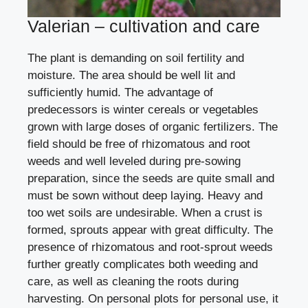
Valerian – cultivation and care
The plant is demanding on soil fertility and
moisture. The area should be well lit and
sufficiently humid. The advantage of
predecessors is winter cereals or vegetables
grown with large doses of organic fertilizers. The
field should be free of rhizomatous and root
weeds and well leveled during pre-sowing
preparation, since the seeds are quite small and
must be sown without deep laying. Heavy and
too wet soils are undesirable. When a crust is
formed, sprouts appear with great difficulty. The
presence of rhizomatous and root-sprout weeds
further greatly complicates both weeding and
care, as well as cleaning the roots during
harvesting. On personal plots for personal use, it