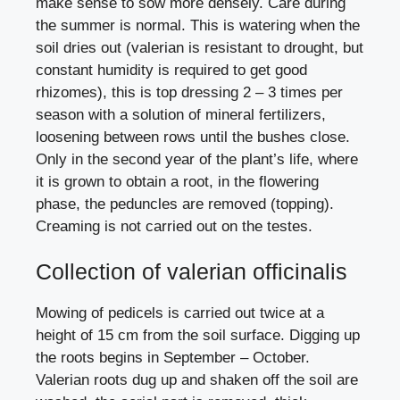
make sense to sow more densely. Care during
the summer is normal. This is watering when the
soil dries out (valerian is resistant to drought, but
constant humidity is required to get good
rhizomes), this is top dressing 2 – 3 times per
season with a solution of mineral fertilizers,
loosening between rows until the bushes close.
Only in the second year of the plant’s life, where
it is grown to obtain a root, in the flowering
phase, the peduncles are removed (topping).
Creaming is not carried out on the testes.
Collection of valerian officinalis
Mowing of pedicels is carried out twice at a
height of 15 cm from the soil surface. Digging up
the roots begins in September – October.
Valerian roots dug up and shaken off the soil are