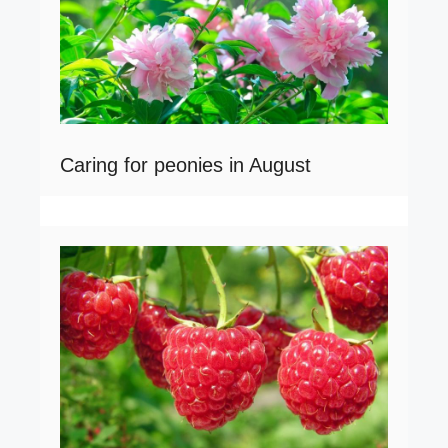
Caring for peonies in August