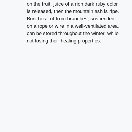
on the fruit, juice of a rich dark ruby color
is released, then the mountain ash is ripe.
Bunches cut from branches, suspended
on a rope or wire in a well-ventilated area,
can be stored throughout the winter, while
not losing their healing properties.