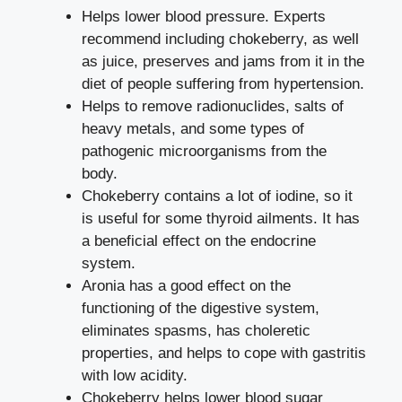
Helps lower blood pressure. Experts
recommend including chokeberry, as well
as juice, preserves and jams from it in the
diet of people suffering from hypertension.
Helps to remove radionuclides, salts of
heavy metals, and some types of
pathogenic microorganisms from the
body.
Chokeberry contains a lot of iodine, so it
is useful for some thyroid ailments. It has
a beneficial effect on the endocrine
system.
Aronia has a good effect on the
functioning of the digestive system,
eliminates spasms, has choleretic
properties, and helps to cope with gastritis
with low acidity.
Chokeberry helps lower blood sugar