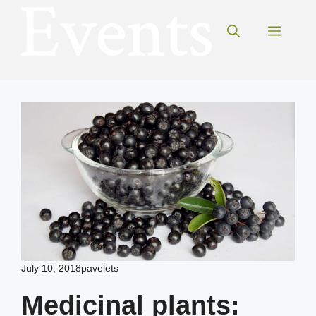
Skip
to
Menu
content
July 10, 2018
pavelets
Medicinal plants: