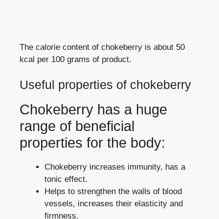
The calorie content of chokeberry is about 50
kcal per 100 grams of product.
Useful properties of chokeberry
Chokeberry has a huge
range of beneficial
properties for the body:
Chokeberry increases immunity, has a
tonic effect.
Helps to strengthen the walls of blood
vessels, increases their elasticity and
firmness.