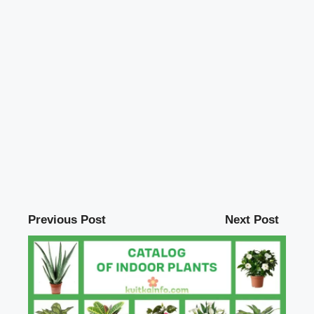
Previous Post
Next Post