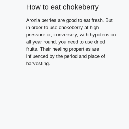
How to eat chokeberry
Aronia berries are good to eat fresh. But
in order to use chokeberry at high
pressure or, conversely, with hypotension
all year round, you need to use dried
fruits. Their healing properties are
influenced by the period and place of
harvesting.