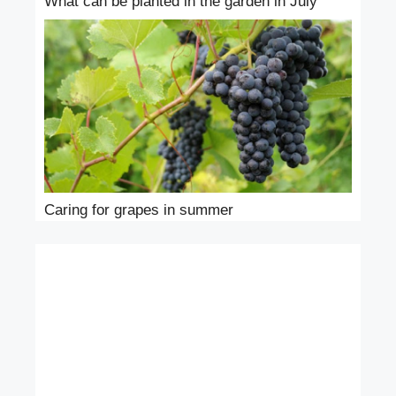
What can be planted in the garden in July
Caring for grapes in summer