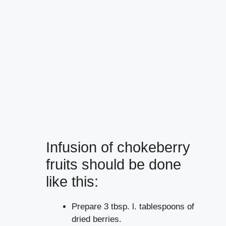
Infusion of chokeberry
fruits should be done
like this:
Prepare 3 tbsp. l. tablespoons of
dried berries.