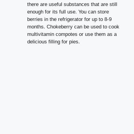
there are useful substances that are still
enough for its full use. You can store
berries in the refrigerator for up to 8-9
months. Chokeberry can be used to cook
multivitamin compotes or use them as a
delicious filling for pies.