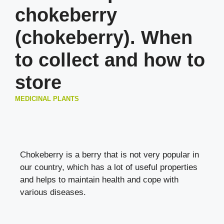
chokeberry
(chokeberry). When
to collect and how to
store
MEDICINAL PLANTS
Chokeberry is a berry that is not very popular in
our country, which has a lot of useful properties
and helps to maintain health and cope with
various diseases.