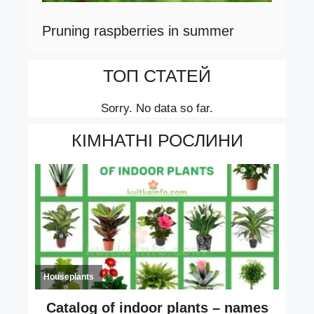
Pruning raspberries in summer
ТОП СТАТЕЙ
Sorry. No data so far.
КІМНАТНІ РОСЛИНИ