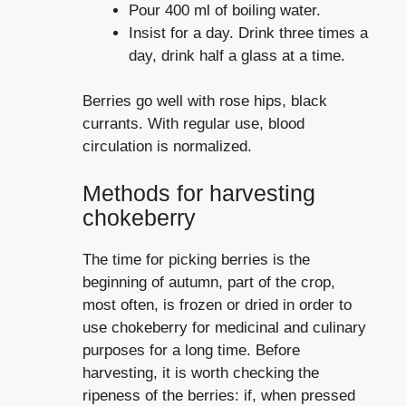
Pour 400 ml of boiling water.
Insist for a day. Drink three times a
day, drink half a glass at a time.
Berries go well with rose hips, black
currants. With regular use, blood
circulation is normalized.
Methods for harvesting
chokeberry
The time for picking berries is the
beginning of autumn, part of the crop,
most often, is frozen or dried in order to
use chokeberry for medicinal and culinary
purposes for a long time. Before
harvesting, it is worth checking the
ripeness of the berries: if, when pressed