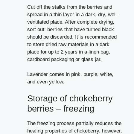
Cut off the stalks from the berries and
spread in a thin layer in a dark, dry, well-
ventilated place. After complete drying,
sort out: berries that have turned black
should be discarded. It is recommended
to store dried raw materials in a dark
place for up to 2 years in a linen bag,
cardboard packaging or glass jar.
Lavender comes in pink, purple, white,
and even yellow.
Storage of chokeberry
berries – freezing
The freezing process partially reduces the
healing properties of chokeberry, however,