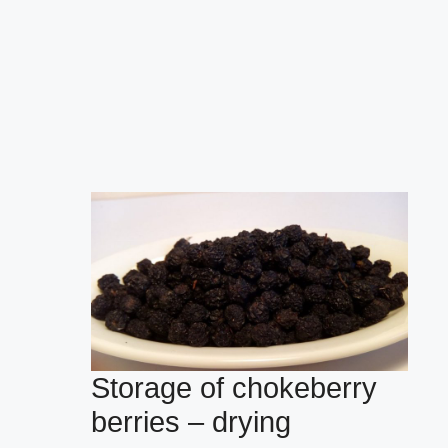
Storage of chokeberry
berries – drying