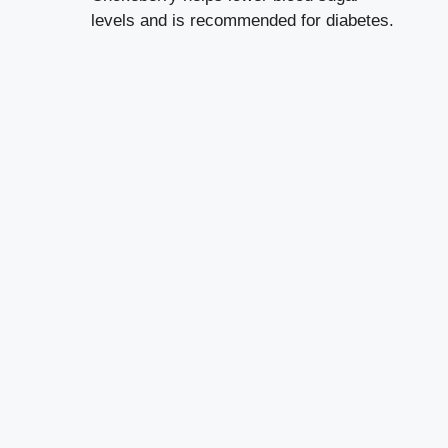
levels and is recommended for diabetes.