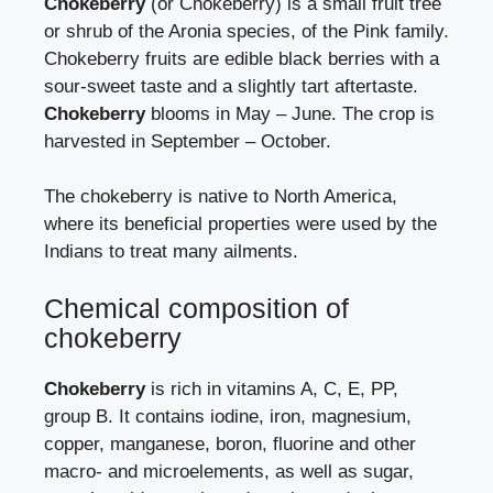
Chokeberry
(or Chokeberry) is a small fruit tree
or shrub of the Aronia species, of the Pink family.
Chokeberry fruits are edible black berries with a
sour-sweet taste and a slightly tart aftertaste.
Chokeberry
blooms in May – June. The crop is
harvested in September – October.
The chokeberry is native to North America,
where its beneficial properties were used by the
Indians to treat many ailments.
Chemical composition of
chokeberry
Chokeberry
is rich in vitamins A, C, E, PP,
group B. It contains iodine, iron, magnesium,
copper, manganese, boron, fluorine and other
macro- and microelements, as well as sugar,