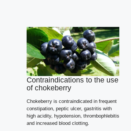
Contraindications to the use
of chokeberry
Chokeberry is contraindicated in frequent
constipation, peptic ulcer, gastritis with
high acidity, hypotension, thrombophlebitis
and increased blood clotting.