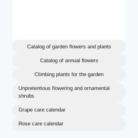
Catalog of garden flowers and plants
Catalog of annual flowers
Climbing plants for the garden
Unpretentious flowering and ornamental
shrubs
Grape care calendar
Rose care calendar