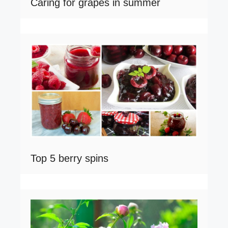
Caring for grapes in summer
Top 5 berry spins