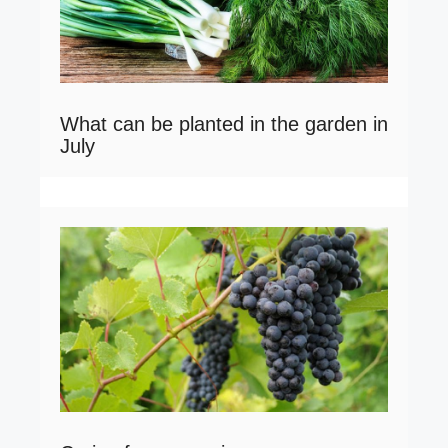
What can be planted in the garden in
July