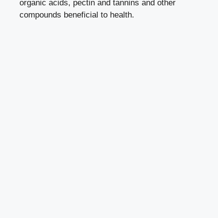
organic acids, pectin and tannins and other
compounds beneficial to health.