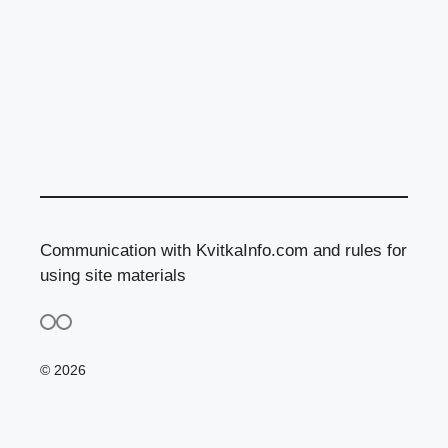
Communication with KvitkaInfo.com and rules for
using site materials
© 2026