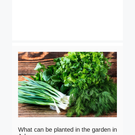
What can be planted in the garden in