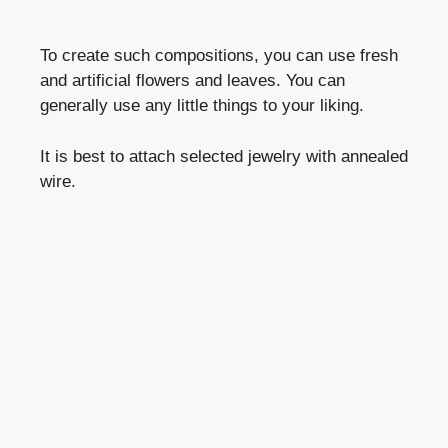
To create such compositions, you can use fresh
and artificial flowers and leaves. You can
generally use any little things to your liking.
It is best to attach selected jewelry with annealed
wire.