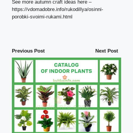
See more autumn craft ideas here –
https://vdomadobre.info/rukodillya/osinni-
porobki-svoimi-rukami.html
Previous Post
Next Post