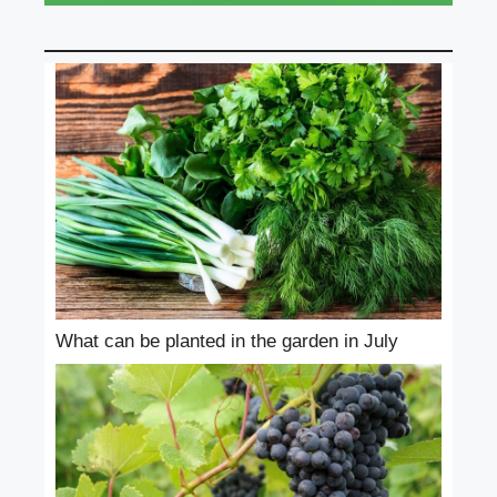
What can be planted in the garden in July