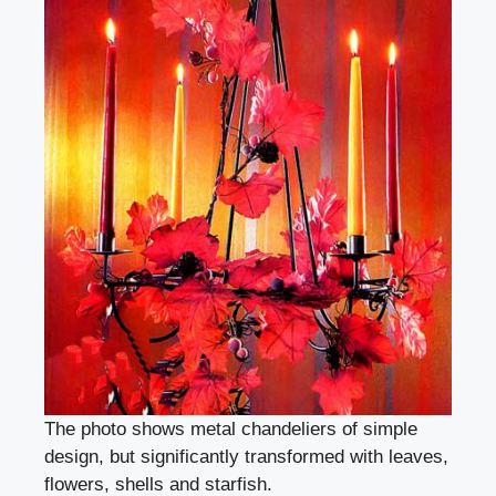
The photo shows metal chandeliers of simple
design, but significantly transformed with leaves,
flowers, shells and starfish.