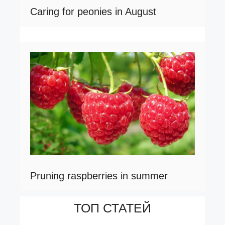
Caring for peonies in August
Pruning raspberries in summer
ТОП СТАТЕЙ