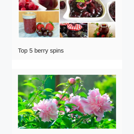
Top 5 berry spins