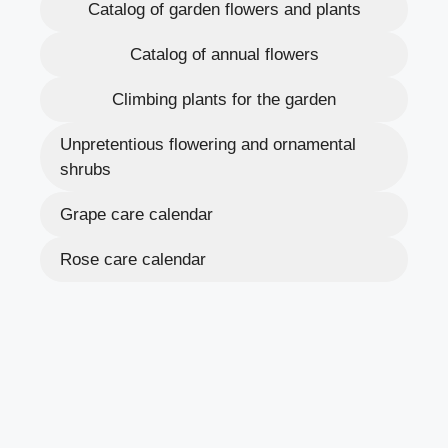
Catalog of garden flowers and plants
Catalog of annual flowers
Climbing plants for the garden
Unpretentious flowering and ornamental
shrubs
Grape care calendar
Rose care calendar