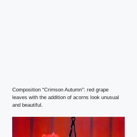
Composition “Crimson Autumn”: red grape
leaves with the addition of acorns look unusual
and beautiful.