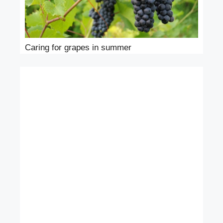
Caring for grapes in summer