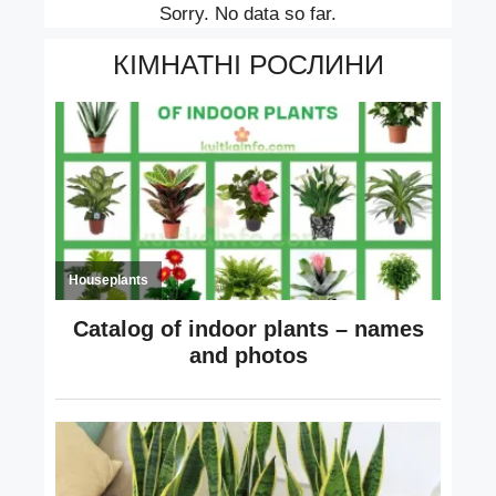
Sorry. No data so far.
КІМНАТНІ РОСЛИНИ