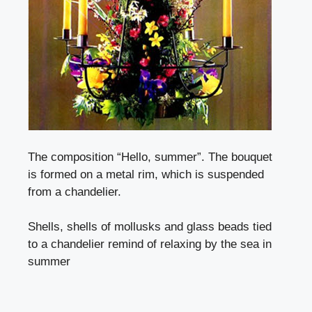
The composition “Hello, summer”. The bouquet
is formed on a metal rim, which is suspended
from a chandelier.
Shells, shells of mollusks and glass beads tied
to a chandelier remind of relaxing by the sea in
summer