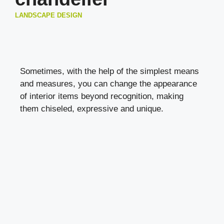
LANDSCAPE DESIGN
Sometimes, with the help of the simplest means
and measures, you can change the appearance
of interior items beyond recognition, making
them chiseled, expressive and unique.