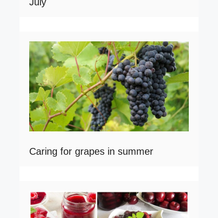
July
Caring for grapes in summer