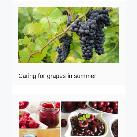
Caring for grapes in summer