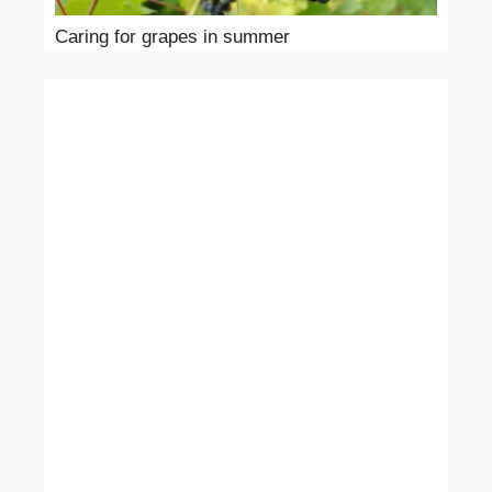
Caring for grapes in summer