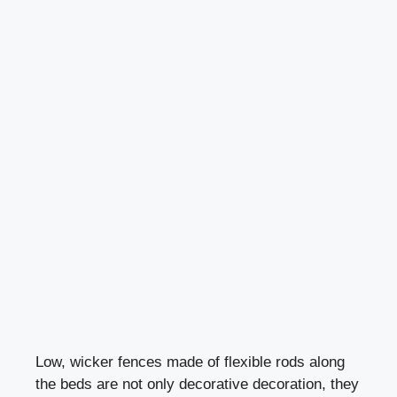
Low, wicker fences made of flexible rods along
the beds are not only decorative decoration, they