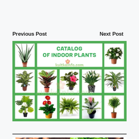
Previous Post
Next Post