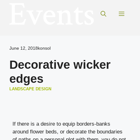
Skip
to
Menu
content
June 12, 2018
konsol
Decorative wicker
edges
LANDSCAPE DESIGN
If there is a desire to equip borders-banks
around flower beds, or decorate the boundaries
of paths on a personal plot with them, you do not