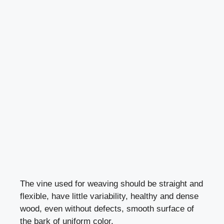
The vine used for weaving should be straight and
flexible, have little variability, healthy and dense
wood, even without defects, smooth surface of
the bark of uniform color.