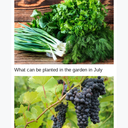
What can be planted in the garden in July