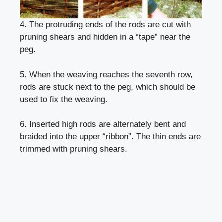
4. The protruding ends of the rods are cut with
pruning shears and hidden in a “tape” near the
peg.
5. When the weaving reaches the seventh row,
rods are stuck next to the peg, which should be
used to fix the weaving.
6. Inserted high rods are alternately bent and
braided into the upper “ribbon”. The thin ends are
trimmed with pruning shears.