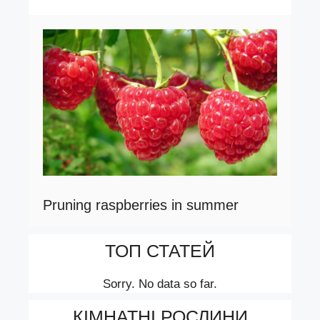
Pruning raspberries in summer
ТОП СТАТЕЙ
Sorry. No data so far.
КІМНАТНІ РОСЛИНИ