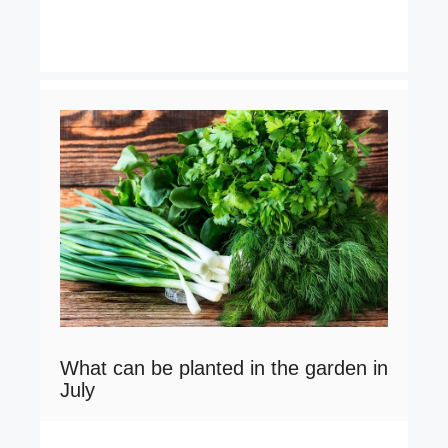
What can be planted in the garden in
July