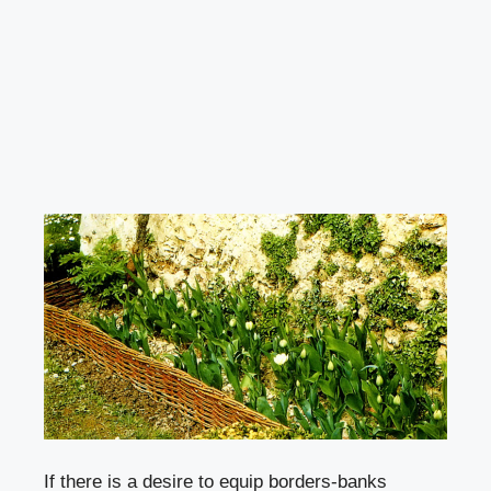
If there is a desire to equip
borders-banks