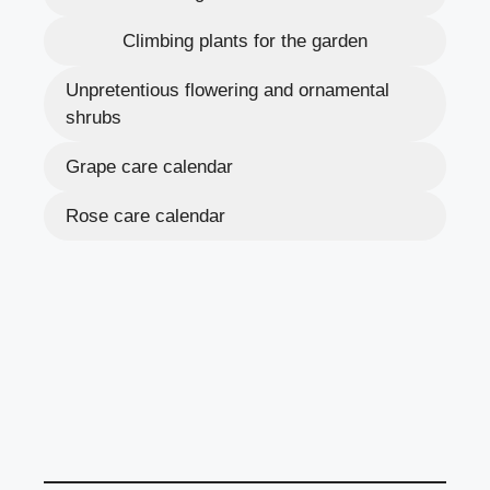
Climbing plants for the garden
Unpretentious flowering and ornamental
shrubs
Grape care calendar
Rose care calendar