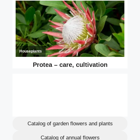
Catalog of garden flowers and plants
Catalog of annual flowers