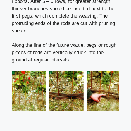
ribbons. After 5 – 6 rows, for greater strength,
thicker branches should be inserted next to the
first pegs, which complete the weaving. The
protruding ends of the rods are cut with pruning
shears.
Along the line of the future wattle, pegs or rough
pieces of rods are vertically stuck into the
ground at regular intervals.