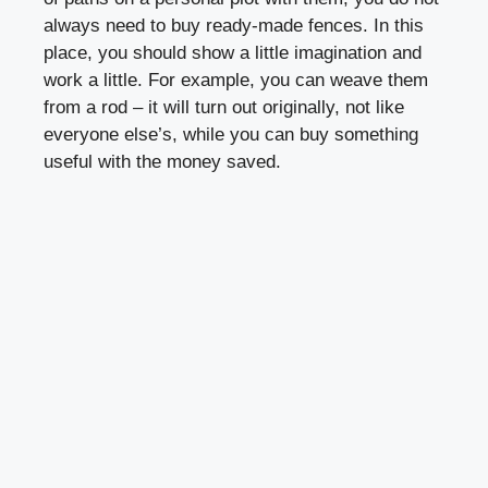
always need to buy ready-made fences. In this
place, you should show a little imagination and
work a little. For example, you can weave them
from a rod – it will turn out originally, not like
everyone else’s, while you can buy something
useful with the money saved.