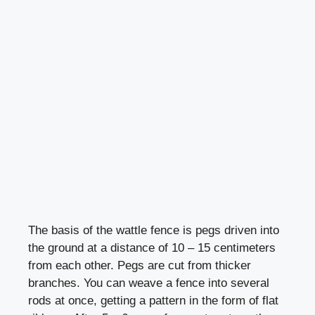
The basis of the wattle fence is pegs driven into
the ground at a distance of 10 – 15 centimeters
from each other. Pegs are cut from thicker
branches. You can weave a fence into several
rods at once, getting a pattern in the form of flat