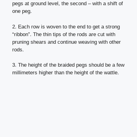
pegs at ground level, the second – with a shift of
one peg.
2. Each row is woven to the end to get a strong
“ribbon”. The thin tips of the rods are cut with
pruning shears and continue weaving with other
rods.
3. The height of the braided pegs should be a few
millimeters higher than the height of the wattle.