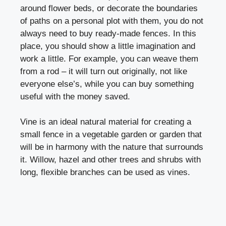
around flower beds, or decorate the boundaries
of paths on a personal plot with them, you do not
always need to buy ready-made fences. In this
place, you should show a little imagination and
work a little. For example, you can weave them
from a rod – it will turn out originally, not like
everyone else’s, while you can buy something
useful with the money saved.
Vine is an ideal natural material for creating a
small
fence
in a vegetable garden or garden that
will be in harmony with the nature that surrounds
it. Willow, hazel and other trees and shrubs with
long, flexible branches can be used as vines.