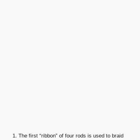
1. The first “ribbon” of four rods is used to braid