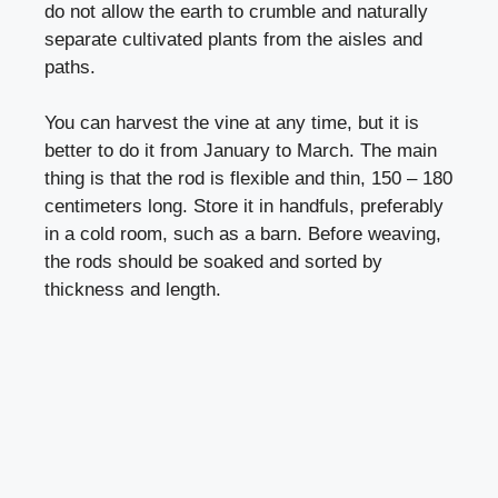
do not allow the earth to crumble and naturally
separate cultivated plants from the aisles and
paths.
You can harvest the vine at any time, but it is
better to do it from January to March. The main
thing is that the rod is flexible and thin, 150 – 180
centimeters long. Store it in handfuls, preferably
in a cold room, such as a barn. Before weaving,
the rods should be soaked and sorted by
thickness and length.