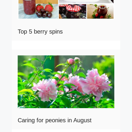
Top 5 berry spins
Caring for peonies in August