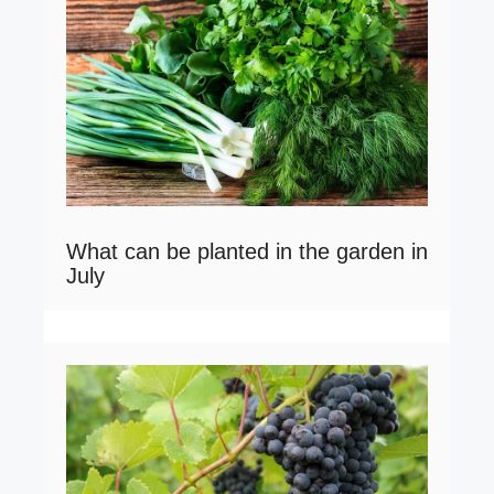
What can be planted in the garden in
July