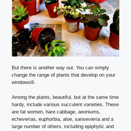
But there is another way out. You can simply
change the range of plants that develop on your
windowsill.
Among the plants, beautiful, but at the same time
hardy, include various succulent varieties. These
are fat women, hare cabbage, aeoniums,
echeverias, euphorbia, aloe, sansevieria and a
large number of others, including epiphytic and