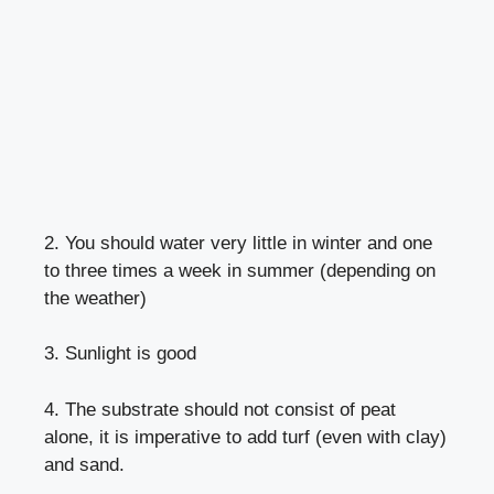
2. You should water very little in winter and one
to three times a week in summer (depending on
the weather)
3. Sunlight is good
4. The substrate should not consist of peat
alone, it is imperative to add turf (even with clay)
and sand.