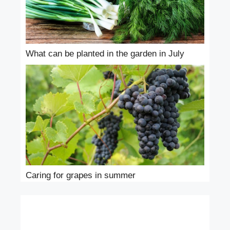
What can be planted in the garden in July
Caring for grapes in summer