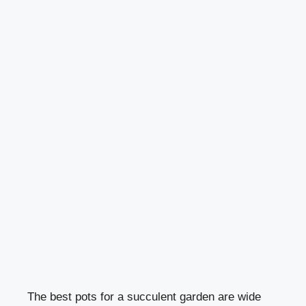
The best pots for a succulent garden are wide