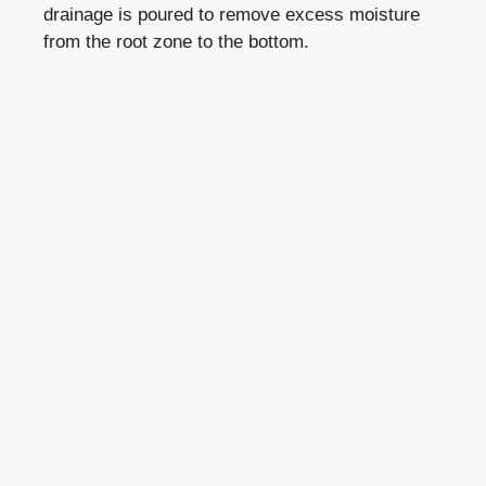
drainage is poured to remove excess moisture
from the root zone to the bottom.