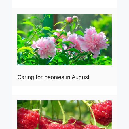
Caring for peonies in August