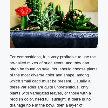
For compositions, it is very profitable to use the
so-called mixes of succulents, and they can
often be found on sale. You should choose plants
of the most diverse color and shape, among
which small cacti must be present. Usually all
these varieties are quite unpretentious, only
plants with variegated leaves, or those with a
reddish color, need full sunlight. If there is no
drainage hole in the bowl, then a layer of