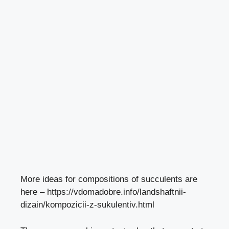
More ideas for compositions of succulents are
here –
https://vdomadobre.info/landshaftnii-
dizain/kompozicii-z-sukulentiv.html