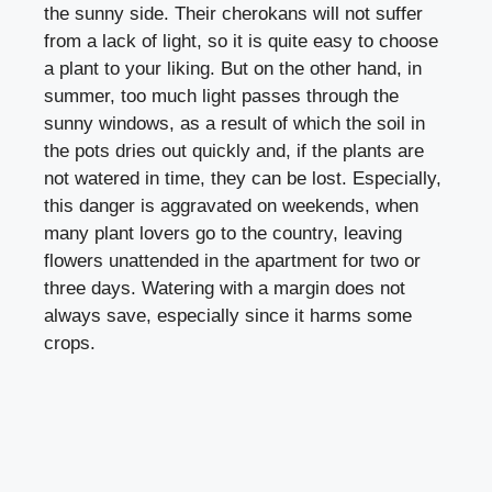
the sunny side. Their cherokans will not suffer
from a lack of light, so it is quite easy to choose
a plant to your liking. But on the other hand, in
summer, too much light passes through the
sunny windows, as a result of which the soil in
the pots dries out quickly and, if the plants are
not watered in time, they can be lost. Especially,
this danger is aggravated on weekends, when
many plant lovers go to the country, leaving
flowers unattended in the apartment for two or
three days. Watering with a margin does not
always save, especially since it harms some
crops.