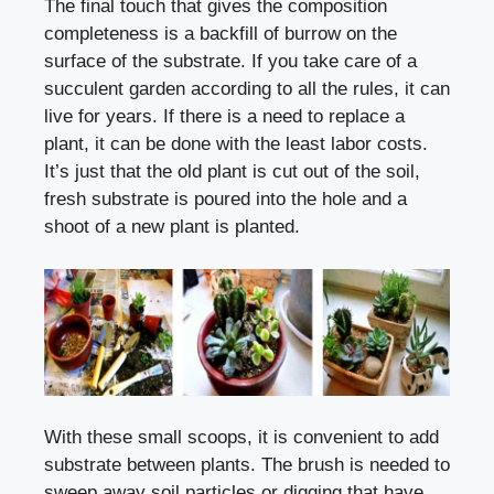
The final touch that gives the composition
completeness is a backfill of burrow on the
surface of the substrate. If you take care of a
succulent garden according to all the rules, it can
live for years. If there is a need to replace a
plant, it can be done with the least labor costs.
It’s just that the old plant is cut out of the soil,
fresh substrate is poured into the hole and a
shoot of a new plant is planted.
With these small scoops, it is convenient to add
substrate between plants. The brush is needed to
sweep away soil particles or digging that have