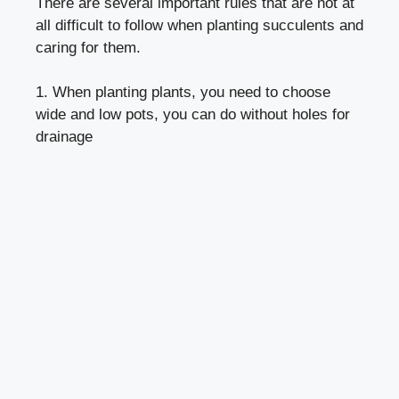
There are several important rules that are not at
all difficult to follow when planting succulents and
caring for them.
1. When planting plants, you need to choose
wide and low pots, you can do without holes for
drainage