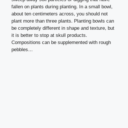
fallen on plants during planting. In a small bowl,
about ten centimeters across, you should not
plant more than three plants. Planting bowls can
be completely different in shape and texture, but
it is better to stop at skull products.
Compositions can be supplemented with rough
pebbles…