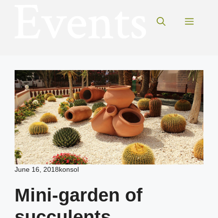
Skip
to
Menu
content
June 16, 2018
konsol
Mini-garden of
succulents