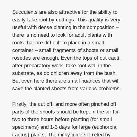
Succulents are also attractive for the ability to
easily take root by cuttings. This quality is very
useful with dense planting in the composition –
there is no need to look for adult plants with
roots that are difficult to place in a small
container – small fragments of shoots or small
rosettes are enough. Even the tops of cut cacti,
after preparatory work, take root well in the
substrate, as do children away from the bush.
But even here there are small nuances that will
save the planted shoots from various problems.
Firstly, the cut off, and more often pinched off
parts of the shoots should be kept in the air for
two to three hours before planting (for small
specimens) and 1-3 days for large (euphorbia,
cactus) plants. The milky juice secreted by