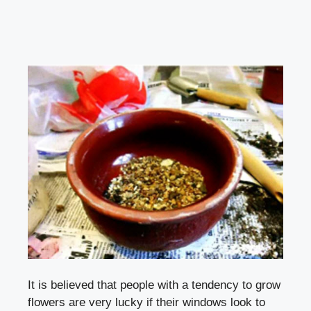
It is believed that people with a tendency to grow
flowers are very lucky if their windows look to