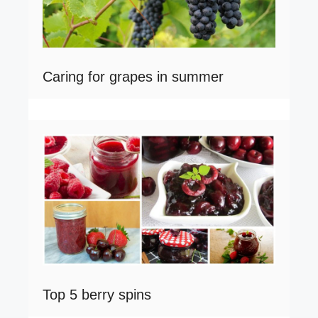
Caring for grapes in summer
Top 5 berry spins