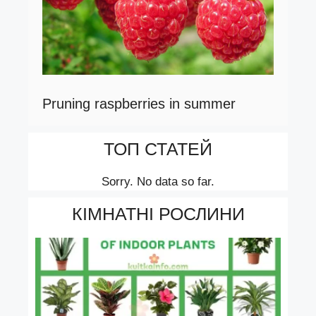
Pruning raspberries in summer
ТОП СТАТЕЙ
Sorry. No data so far.
КІМНАТНІ РОСЛИНИ