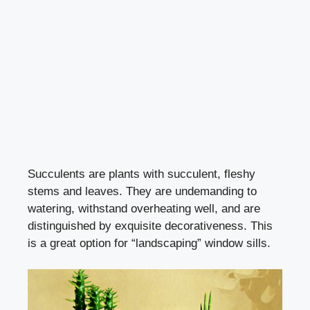
Succulents are plants with succulent, fleshy
stems and leaves. They are undemanding to
watering, withstand overheating well, and are
distinguished by exquisite decorativeness. This
is a great option for “landscaping” window sills.