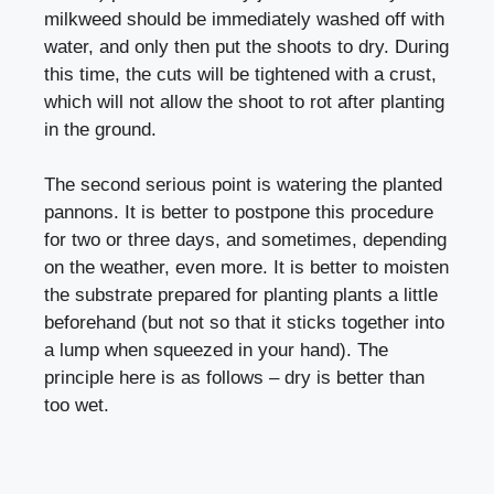
milkweed should be immediately washed off with
water, and only then put the shoots to dry. During
this time, the cuts will be tightened with a crust,
which will not allow the shoot to rot after planting
in the ground.
The second serious point is watering the planted
pannons. It is better to postpone this procedure
for two or three days, and sometimes, depending
on the weather, even more. It is better to moisten
the substrate prepared for planting plants a little
beforehand (but not so that it sticks together into
a lump when squeezed in your hand). The
principle here is as follows – dry is better than
too wet.