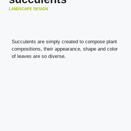
LANDSCAPE DESIGN
Succulents are simply created to compose plant
compositions, their appearance, shape and color
of leaves are so diverse.