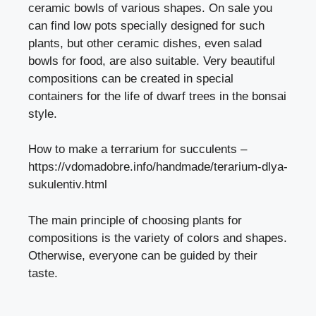
ceramic bowls of various shapes. On sale you
can find low pots specially designed for such
plants, but other ceramic dishes, even salad
bowls for food, are also suitable. Very beautiful
compositions can be created in special
containers for the life of dwarf trees in the bonsai
style.
How to make a terrarium for succulents –
https://vdomadobre.info/handmade/terarium-dlya-
sukulentiv.html
The main principle of choosing plants for
compositions is the variety of colors and shapes.
Otherwise, everyone can be guided by their
taste.