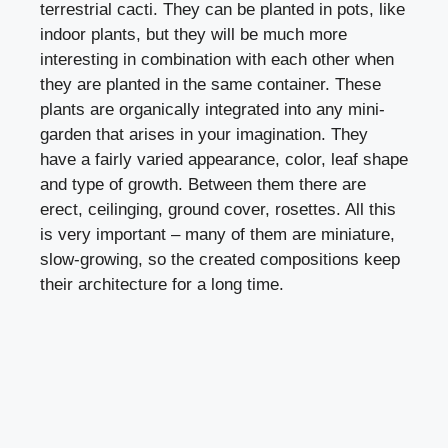
terrestrial cacti. They can be planted in pots, like
indoor plants, but they will be much more
interesting in combination with each other when
they are planted in the same container. These
plants are organically integrated into any mini-
garden that arises in your imagination. They
have a fairly varied appearance, color, leaf shape
and type of growth. Between them there are
erect, ceilinging, ground cover, rosettes. All this
is very important – many of them are miniature,
slow-growing, so the created compositions keep
their architecture for a long time.