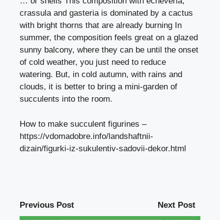
… or shells This composition with echeveria,
crassula and gasteria is dominated by a cactus
with bright thorns that are already burning In
summer, the composition feels great on a glazed
sunny balcony, where they can be until the onset
of cold weather, you just need to reduce
watering. But, in cold autumn, with rains and
clouds, it is better to bring a mini-garden of
succulents into the room.
How to make succulent figurines –
https://vdomadobre.info/landshaftnii-
dizain/figurki-iz-sukulentiv-sadovii-dekor.html
Previous Post
Next Post