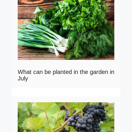
What can be planted in the garden in
July