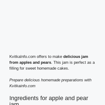
KvitkaInfo.com offers to make
delicious jam
from apples and pears
. This jam is perfect as a
filling for sweet homemade cakes.
Prepare delicious homemade preparations with
Kvitkainfo.com
Ingredients for apple and pear
jam