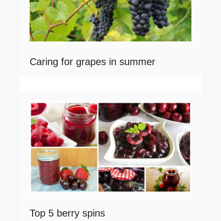
Caring for grapes in summer
Top 5 berry spins