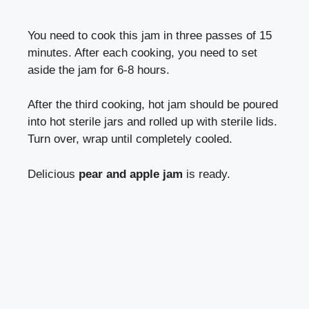
You need to cook this jam in three passes of 15
minutes. After each cooking, you need to set
aside the jam for 6-8 hours.
After the third cooking, hot jam should be poured
into hot sterile jars and rolled up with sterile lids.
Turn over, wrap until completely cooled.
Delicious
pear and apple jam
is ready.