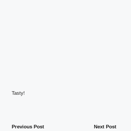
Tasty!
Previous Post
Next Post