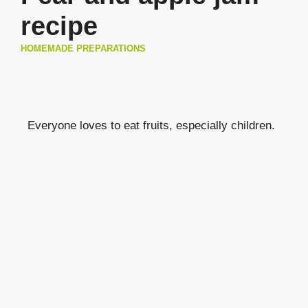
recipe
HOMEMADE PREPARATIONS
Everyone loves to eat fruits, especially children.