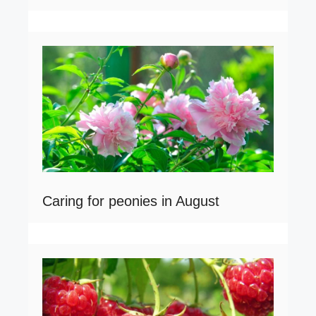
Caring for peonies in August