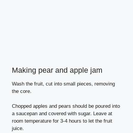
Making pear and apple jam
Wash the fruit, cut into small pieces, removing
the core.
Chopped apples and pears should be poured into
a saucepan and covered with sugar. Leave at
room temperature for 3-4 hours to let the fruit
juice.