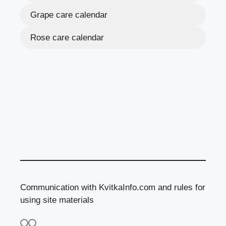
Grape care calendar
Rose care calendar
Communication with KvitkaInfo.com and rules for
using site materials