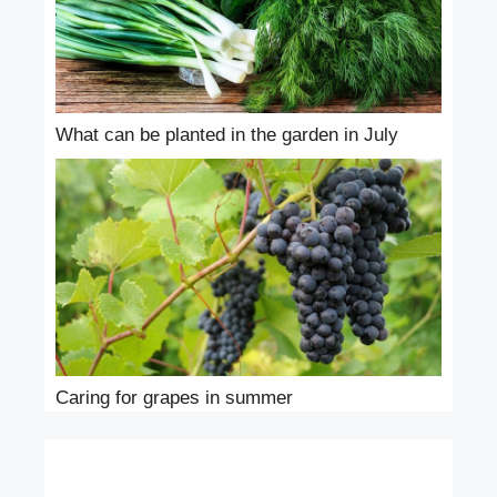
What can be planted in the garden in July
Caring for grapes in summer