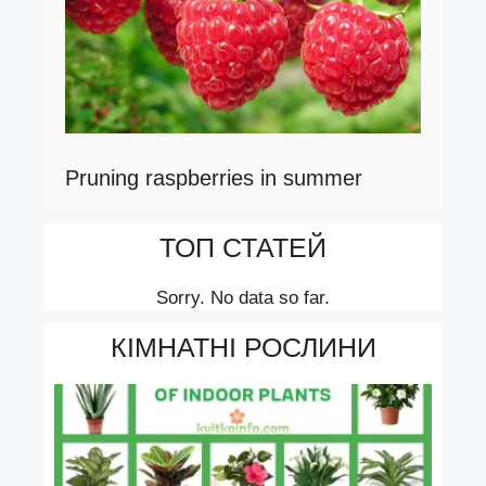
Pruning raspberries in summer
ТОП СТАТЕЙ
Sorry. No data so far.
КІМНАТНІ РОСЛИНИ