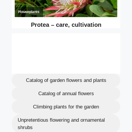
Catalog of garden flowers and plants
Catalog of annual flowers
Climbing plants for the garden
Unpretentious flowering and ornamental
shrubs