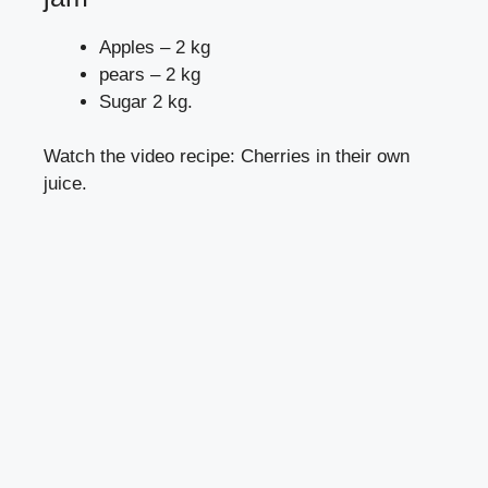
Apples – 2 kg
pears – 2 kg
Sugar 2 kg.
Watch the video recipe: Cherries in their own
juice.