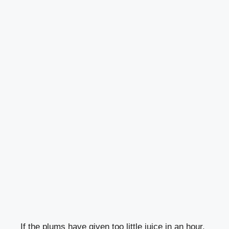
If the plums have given too little juice in an hour,