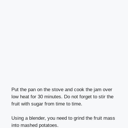
Put the pan on the stove and cook the jam over
low heat for 30 minutes. Do not forget to stir the
fruit with sugar from time to time.
Using a blender, you need to grind the fruit mass
into mashed potatoes.