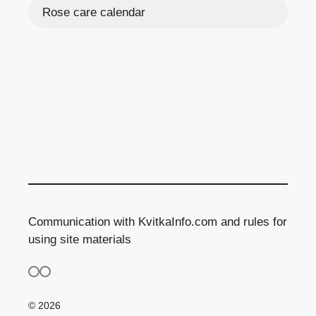
Rose care calendar
Communication with KvitkaInfo.com and rules for
using site materials
© 2026