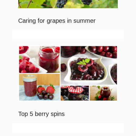
Caring for grapes in summer
Top 5 berry spins