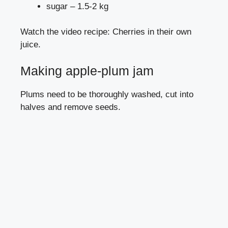
sugar – 1.5-2 kg
Watch the video recipe: Cherries in their own
juice.
Making apple-plum jam
Plums need to be thoroughly washed, cut into
halves and remove seeds.