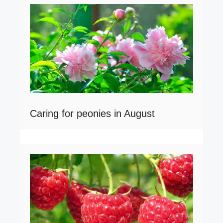
Caring for peonies in August