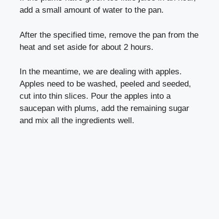
add a small amount of water to the pan.
After the specified time, remove the pan from the
heat and set aside for about 2 hours.
In the meantime, we are dealing with apples.
Apples need to be washed, peeled and seeded,
cut into thin slices. Pour the apples into a
saucepan with plums, add the remaining sugar
and mix all the ingredients well.