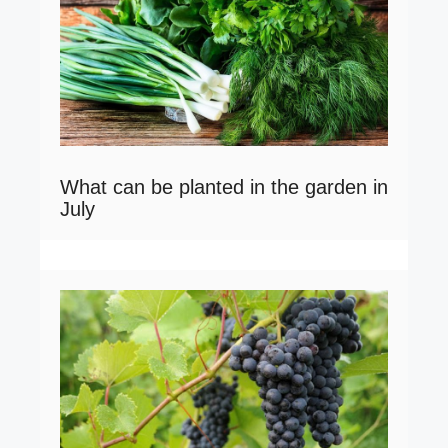
What can be planted in the garden in
July