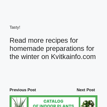
Tasty!
Read more recipes for
homemade preparations for
the winter on
Kvitkainfo.com
Previous Post
Next Post