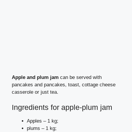
Apple and plum jam
can be served with
pancakes and pancakes, toast, cottage cheese
casserole or just tea.
Ingredients for apple-plum jam
Apples – 1 kg;
plums – 1 kg;