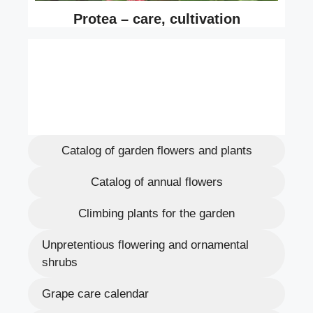
Catalog of garden flowers and plants
Catalog of annual flowers
Climbing plants for the garden
Unpretentious flowering and ornamental
shrubs
Grape care calendar