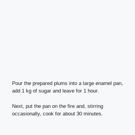
Pour the prepared plums into a large enamel pan,
add 1 kg of sugar and leave for 1 hour.
Next, put the pan on the fire and, stirring
occasionally, cook for about 30 minutes.