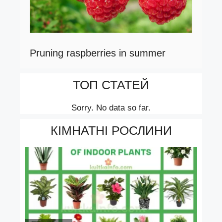
Pruning raspberries in summer
ТОП СТАТЕЙ
Sorry. No data so far.
КІМНАТНІ РОСЛИНИ