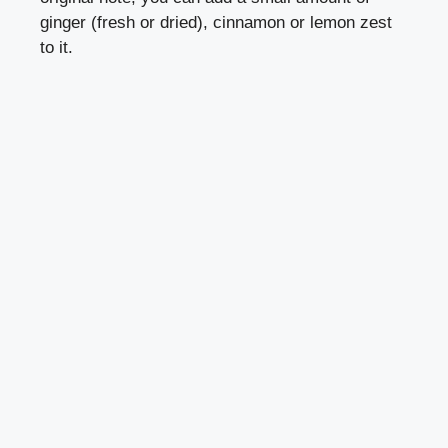
ginger (fresh or dried), cinnamon or lemon zest
to it.