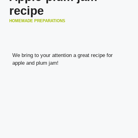
recipe
HOMEMADE PREPARATIONS
We bring to your attention a great recipe for
apple and plum jam!