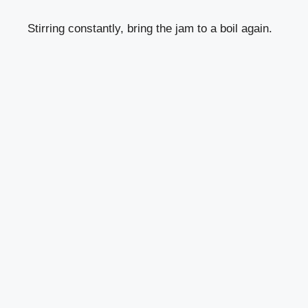
Stirring constantly, bring the jam to a boil again.