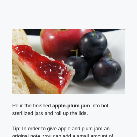
Pour the finished
apple-plum jam
into hot
sterilized jars and roll up the lids.
Tip: In order to give apple and plum jam an
original note, you can add a small amount of