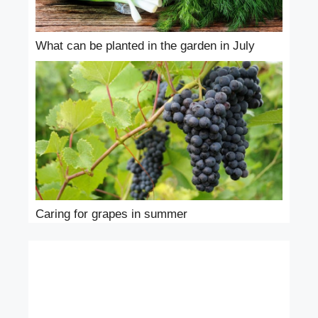
What can be planted in the garden in July
Caring for grapes in summer