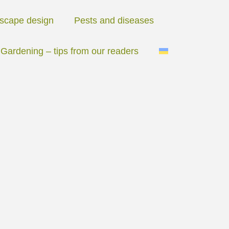
scape design
Pests and diseases
Gardening – tips from our readers