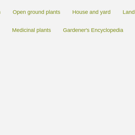
n
Open ground plants
House and yard
Land
Medicinal plants
Gardener's Encyclopedia