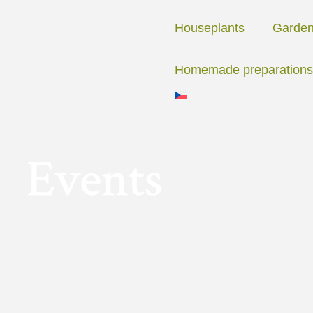
Skip
to
Houseplants
Garde
content
Homemade preparations