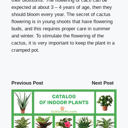
their blossoms. The flowering of cacti can be
expected at about 3 – 4 years of age, then they
should bloom every year. The secret of cactus
flowering is in young shoots that have flowering
buds, and this requires proper care in summer
and winter. To stimulate the flowering of the
cactus, it is very important to keep the plant in a
cramped pot.
Previous Post
Next Post