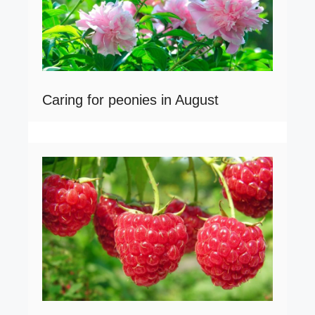
Caring for peonies in August