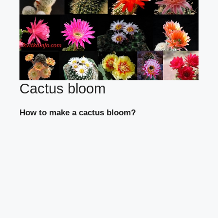
Cactus bloom
How to make a cactus bloom?