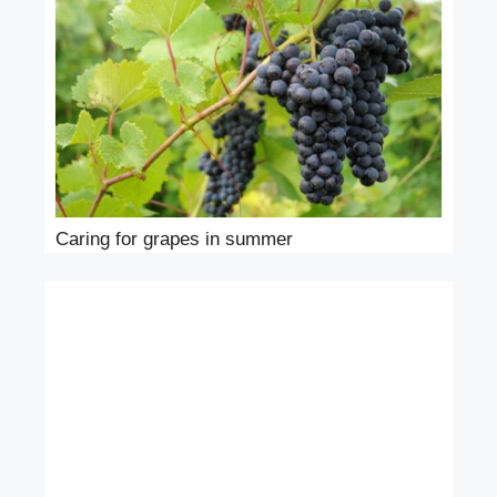
Caring for grapes in summer