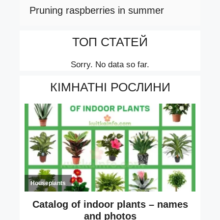
Pruning raspberries in summer
ТОП СТАТЕЙ
Sorry. No data so far.
КІМНАТНІ РОСЛИНИ