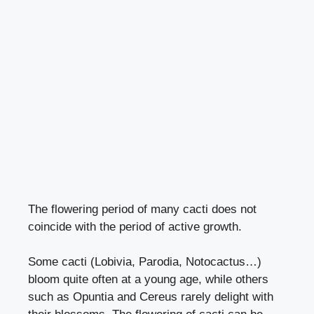
The flowering period of many cacti does not
coincide with the period of active growth.
Some cacti (Lobivia, Parodia, Notocactus…)
bloom quite often at a young age, while others
such as Opuntia and Cereus rarely delight with