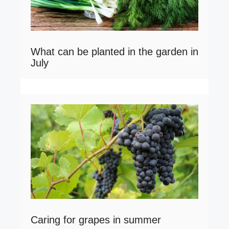
What can be planted in the garden in
July
Caring for grapes in summer