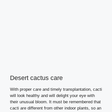
Desert cactus care
With proper care and timely transplantation, cacti
will look healthy and will delight your eye with
their unusual bloom. It must be remembered that
cacti are different from other indoor plants, so an