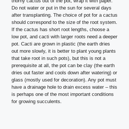
thorny cactus out of the pot, wrap it with paper.
Do not water or put in the sun for several days
after transplanting. The choice of pot for a cactus
should correspond to the size of the root system.
If the cactus has short root lengths, choose a
low pot, and cacti with larger roots need a deeper
pot. Cacti are grown in plastic (the earth dries
out more slowly, it is better to plant young plants
that take root in such pots), but this is not a
prerequisite at all, the pot can be clay (the earth
dries out faster and cools down after watering) or
glass (mostly used for decoration). Any pot must
have a drainage hole to drain excess water – this
is perhaps one of the most important conditions
for growing succulents.