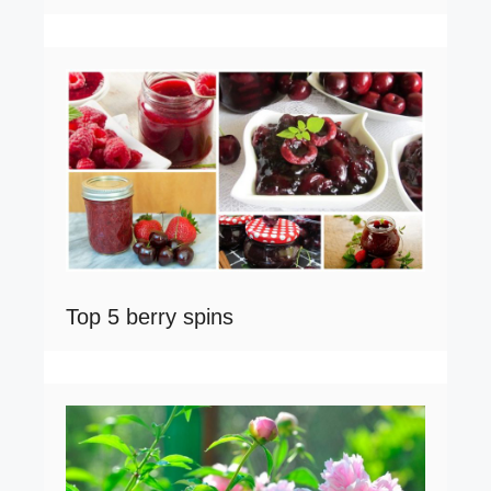
Top 5 berry spins