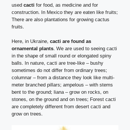
used
cacti
for food, as medicine and for
construction. In Mexico they are eaten like fruits;
There are also plantations for growing cactus
fruits.
Here, in Ukraine,
cacti are found as
ornamental plants
. We are used to seeing cacti
in the shape of small round or elongated spiny
balls. In nature, cacti are tree-like – bushy
sometimes do not differ from ordinary trees;
columnar – from a distance they look like multi-
meter branched pillars; ampelous – with stems
bent to the ground; liana – grow on rocks, on
stones, on the ground and on trees; Forest cacti
are completely different from desert cacti and
grow on trees.