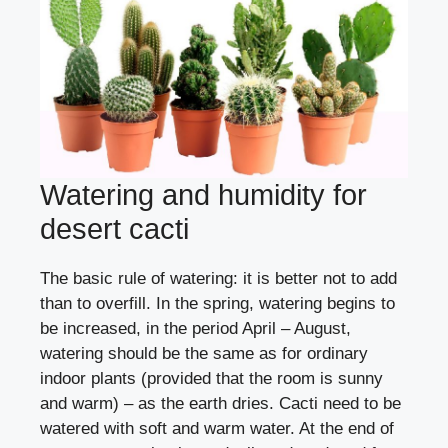
Watering and humidity for
desert cacti
The basic rule of watering: it is better not to add
than to overfill. In the spring, watering begins to
be increased, in the period April – August,
watering should be the same as for ordinary
indoor plants (provided that the room is sunny
and warm) – as the earth dries. Cacti need to be
watered with soft and warm water. At the end of