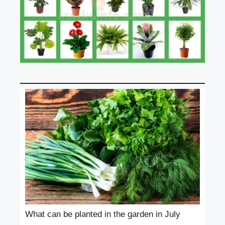
What can be planted in the garden in July