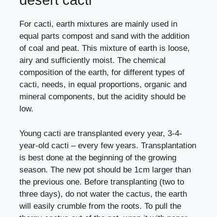
desert cacti
For cacti, earth mixtures are mainly used in
equal parts compost and sand with the addition
of coal and peat. This mixture of earth is loose,
airy and sufficiently moist. The chemical
composition of the earth, for different types of
cacti, needs, in equal proportions, organic and
mineral components, but the acidity should be
low.
Young cacti are transplanted every year, 3-4-
year-old cacti – every few years. Transplantation
is best done at the beginning of the growing
season. The new pot should be 1cm larger than
the previous one. Before transplanting (two to
three days), do not water the cactus, the earth
will easily crumble from the roots. To pull the