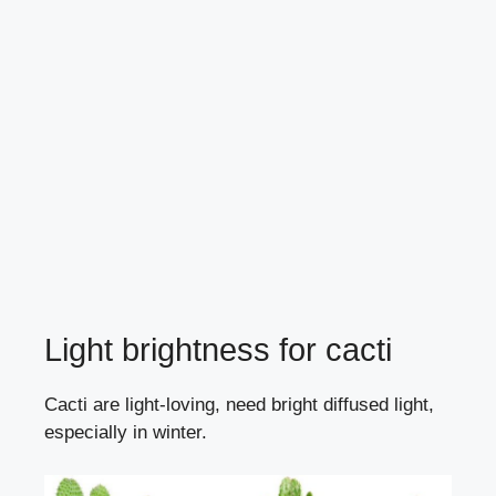
Light brightness for cacti
Cacti are light-loving, need bright diffused light,
especially in winter.