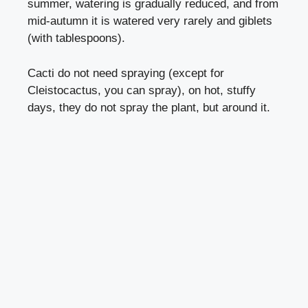
summer, watering is gradually reduced, and from
mid-autumn it is watered very rarely and giblets
(with tablespoons).
Cacti do not need spraying (except for
Cleistocactus, you can spray), on hot, stuffy
days, they do not spray the plant, but around it.