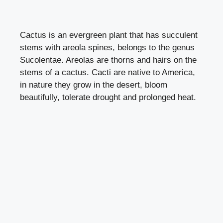
Cactus is an evergreen plant that has succulent
stems with areola spines, belongs to the genus
Sucolentae. Areolas are thorns and hairs on the
stems of a cactus. Cacti are native to America,
in nature they grow in the desert, bloom
beautifully, tolerate drought and prolonged heat.