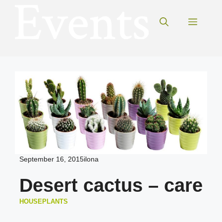
Skip
to
Menu
content
September 16, 2015
ilona
Desert cactus – care
HOUSEPLANTS