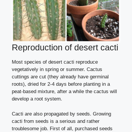
Reproduction of desert cacti
Most species of desert cacti reproduce
vegetatively in spring or summer. Cactus
cuttings are cut (they already have germinal
roots), dried for 2-4 days before planting in a
peat-based mixture, after a while the cactus will
develop a root system.
Cacti are also propagated
by seeds
. Growing
cacti from seeds is a serious and rather
troublesome job. First of all, purchased seeds