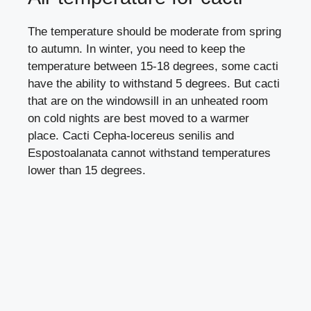
The temperature should be moderate from spring
to autumn. In winter, you need to keep the
temperature between 15-18 degrees, some cacti
have the ability to withstand 5 degrees. But cacti
that are on the windowsill in an unheated room
on cold nights are best moved to a warmer
place. Cacti Cepha-locereus senilis and
Espostoalanata cannot withstand temperatures
lower than 15 degrees.