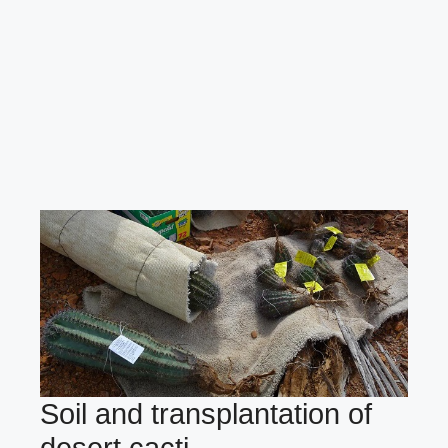
Soil and transplantation of