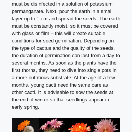
must be disinfected in a solution of potassium
permanganate. Next, pour the earth in a small
layer up to 1 cm and spread the seeds. The earth
must be constantly moist, so it must be covered
with glass or film – this will create suitable
conditions for seed germination. Depending on
the type of cactus and the quality of the seeds,
the duration of germination can last from a day to
several months. As soon as the plants have the
first thorns, they need to dive into single pots in
a more nutritious substrate. At the age of a few
months, young cacti need the same care as
other cacti. It is advisable to sow the seeds at
the end of winter so that seedlings appear in
early spring.