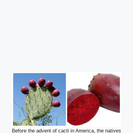
Before the advent of cacti in America, the natives