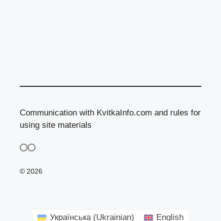
Communication with KvitkaInfo.com and rules for
using site materials
© 2026
Українська
(
Ukrainian
)
English