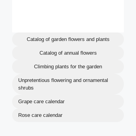
Catalog of garden flowers and plants
Catalog of annual flowers
Climbing plants for the garden
Unpretentious flowering and ornamental
shrubs
Grape care calendar
Rose care calendar