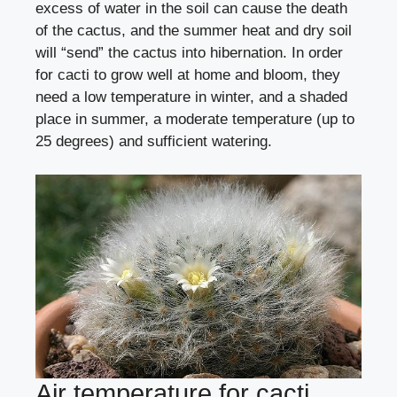
excess of water in the soil can cause the death
of the cactus, and the summer heat and dry soil
will “send” the cactus into hibernation. In order
for cacti to grow well at home and bloom, they
need a low temperature in winter, and a shaded
place in summer, a moderate temperature (up to
25 degrees) and sufficient watering.
Air temperature for cacti