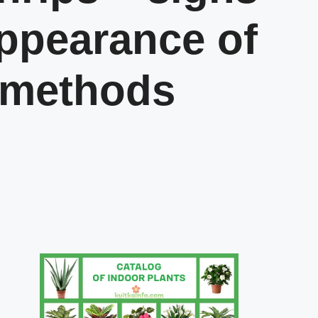
appearance of
 methods