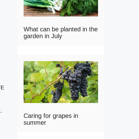
What can be planted in the
garden in July
TE
.
Caring for grapes in
summer