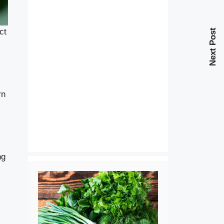
ct
Next Post
rn
ng