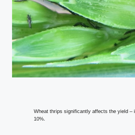
Wheat thrips significantly affects the yield – 
10%.