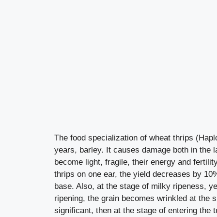
The food specialization of wheat thrips (Haplot
years, barley. It causes damage both in the 
become light, fragile, their energy and fertilit
thrips on one ear, the yield decreases by 10%
base. Also, at the stage of milky ripeness, ye
ripening, the grain becomes wrinkled at the s
significant, then at the stage of entering th