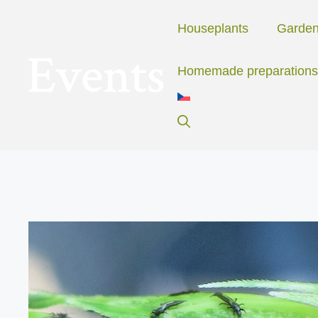
Skip
to
Houseplants
Garde
content
Homemade preparations