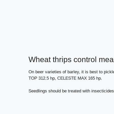
Wheat thrips control mea
On beer varieties of barley, it is best to pi
TOP 312.5 hp, CELESTE MAX 165 hp.
Seedlings should be treated with insectici