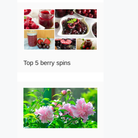
Top 5 berry spins