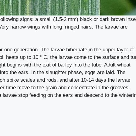
following signs: a small (1.5-2 mm) black or dark brown inse
Very narrow wings with long fringed hairs. The larvae are
r one generation. The larvae hibernate in the upper layer of
 soil heats up to 10 ° C, the larvae come to the surface and tu
ht begins with the exit of barley into the tube. Adult wheat
 into the ears. In the slaughter phase, eggs are laid. The
 on spike scales and rods, and after 10-14 days the larvae
ver time move to the grain and concentrate in the grooves.
 larvae stop feeding on the ears and descend to the winteri