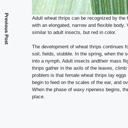
Previous Post
Adult wheat thrips can be recognized by the 
with an elongated, narrow and flexible body. 
similar to adult insects, but red in color.
The development of wheat thrips continues fo
soil, fields, stubble. In the spring, when the
into a nymph. Adult insects andtheir mass flig
thrips gather in the axils of the leaves, climb
problem is that female wheat thrips lay eggs
begin to feed on the scales of the ear, and o
When the phase of waxy ripeness begins, the
place.