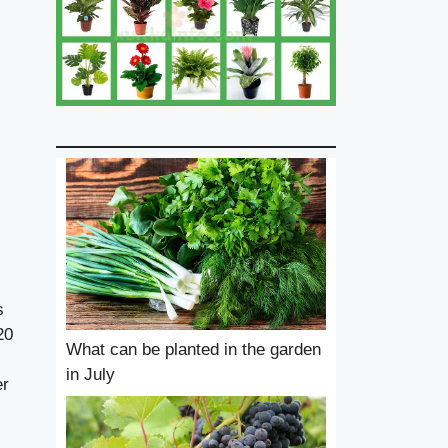
s
20
What can be planted in the garden
in July
er