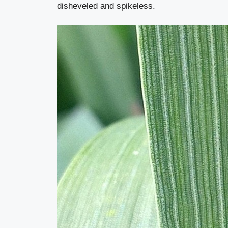
disheveled and spikeless.