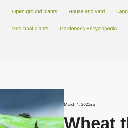
n
Open ground plants
House and yard
Land
Medicinal plants
Gardener's Encyclopedia
March 4, 2021
ira
Wheat t