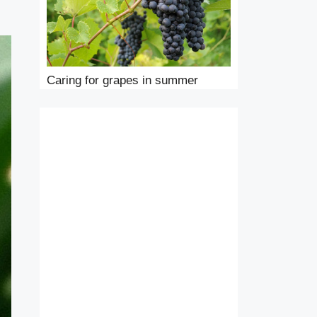
Caring for grapes in summer