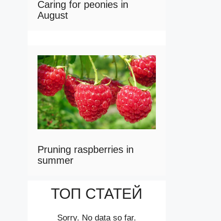
Caring for peonies in
August
Pruning raspberries in
summer
ТОП СТАТЕЙ
Sorry. No data so far.