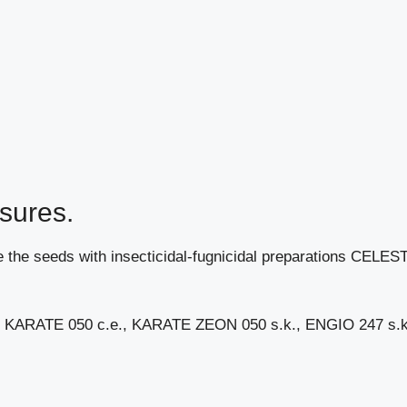
sures.
ckle the seeds with insecticidal-fugnicidal preparations CELES
des KARATE 050 c.e., KARATE ZEON 050 s.k., ENGIO 247 s.k