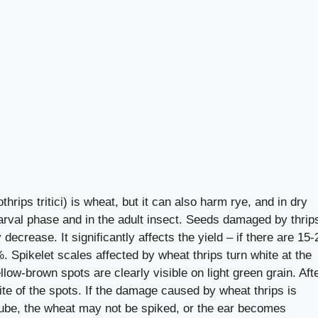
hrips tritici) is wheat, but it can also harm rye, and in dry
larval phase and in the adult insect. Seeds damaged by thrip
y decrease. It significantly affects the yield – if there are 15-
. Spikelet scales affected by wheat thrips turn white at the
llow-brown spots are clearly visible on light green grain. Aft
ite of the spots. If the damage caused by wheat thrips is
e tube, the wheat may not be spiked, or the ear becomes