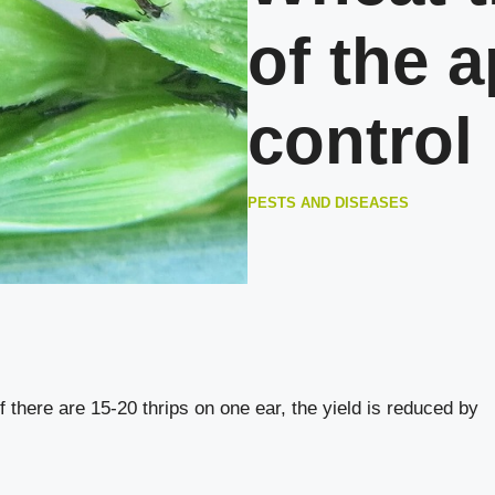
of the 
control
PESTS AND DISEASES
if there are 15-20 thrips on one ear, the yield is reduced by