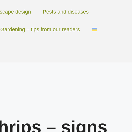
scape design
Pests and diseases
Gardening – tips from our readers
hrips – signs