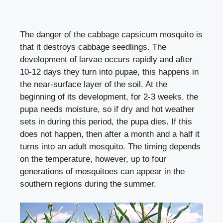
The danger of the cabbage capsicum mosquito is
that it destroys cabbage seedlings. The
development of larvae occurs rapidly and after
10-12 days they turn into pupae, this happens in
the near-surface layer of the soil. At the
beginning of its development, for 2-3 weeks, the
pupa needs moisture, so if dry and hot weather
sets in during this period, the pupa dies. If this
does not happen, then after a month and a half it
turns into an adult mosquito. The timing depends
on the temperature, however, up to four
generations of mosquitoes can appear in the
southern regions during the summer.