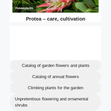
Catalog of garden flowers and plants
Catalog of annual flowers
Climbing plants for the garden
Unpretentious flowering and ornamental
shrubs