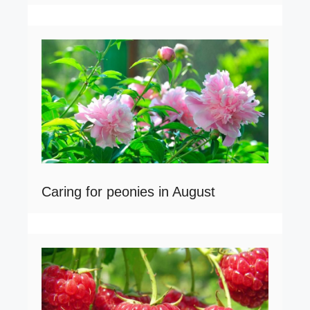
Caring for peonies in August