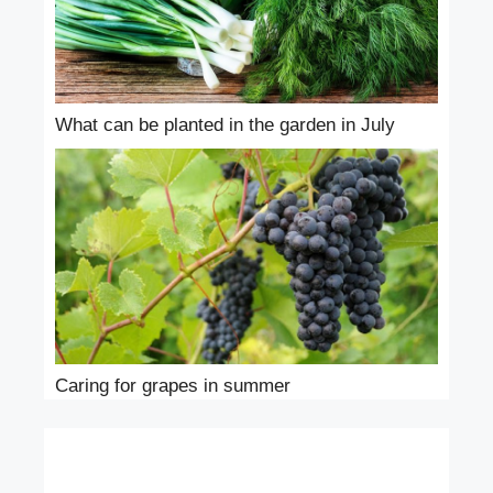
What can be planted in the garden in July
Caring for grapes in summer