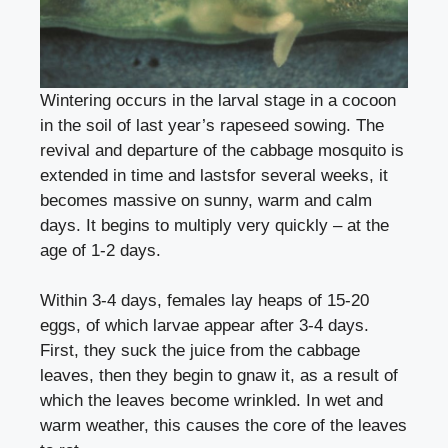
Wintering occurs in the larval stage in a cocoon
in the soil of last year’s rapeseed sowing. The
revival and departure of the cabbage mosquito is
extended in time and lastsfor several weeks, it
becomes massive on sunny, warm and calm
days. It begins to multiply very quickly – at the
age of 1-2 days.
Within 3-4 days, females lay heaps of 15-20
eggs, of which larvae appear after 3-4 days.
First, they suck the juice from the cabbage
leaves, then they begin to gnaw it, as a result of
which the leaves become wrinkled. In wet and
warm weather, this causes the core of the leaves