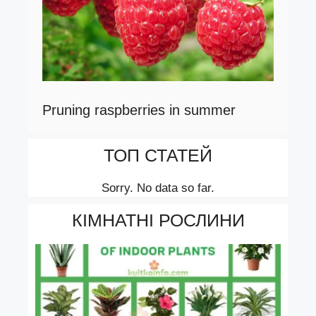
Pruning raspberries in summer
ТОП СТАТЕЙ
Sorry. No data so far.
КІМНАТНІ РОСЛИНИ