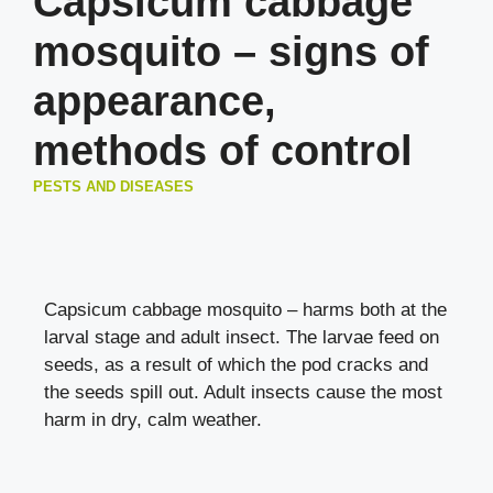
Capsicum cabbage
mosquito – signs of
appearance,
methods of control
PESTS AND DISEASES
Capsicum cabbage mosquito – harms both at the
larval stage and adult insect. The larvae feed on
seeds, as a result of which the pod cracks and
the seeds spill out. Adult insects cause the most
harm in dry, calm weather.