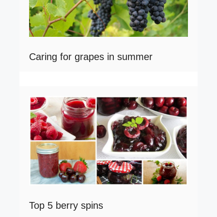
Caring for grapes in summer
Top 5 berry spins