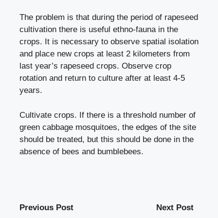
The problem is that during the period of rapeseed
cultivation there is useful ethno-fauna in the
crops. It is necessary to observe spatial isolation
and place new crops at least 2 kilometers from
last year’s rapeseed crops. Observe crop
rotation and return to culture after at least 4-5
years.
Cultivate crops. If there is a threshold number of
green cabbage mosquitoes, the edges of the site
should be treated, but this should be done in the
absence of bees and bumblebees.
Previous Post
Next Post