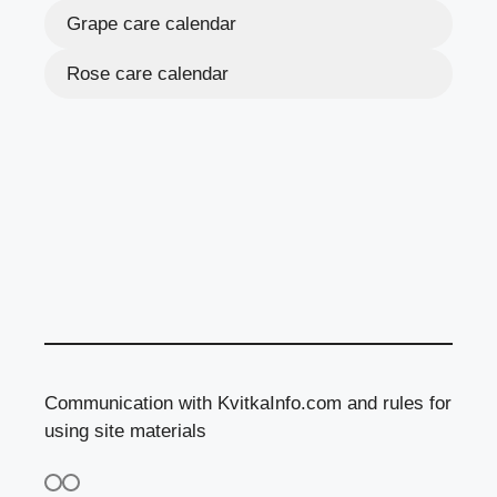
Grape care calendar
Rose care calendar
Communication with KvitkaInfo.com and rules for
using site materials