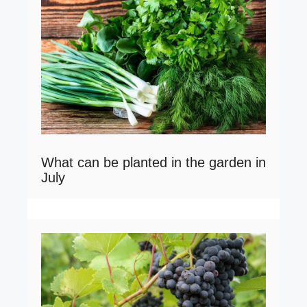
What can be planted in the garden in
July