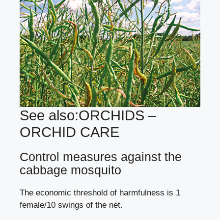
See also:
ORCHIDS –
ORCHID CARE
Control measures against the
cabbage mosquito
The economic threshold of harmfulness is 1
female/10 swings of the net.