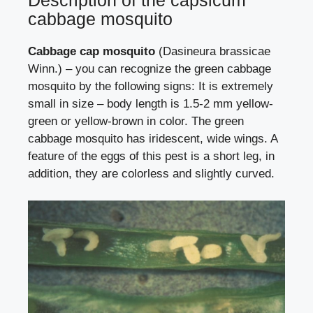
Description of the capsicum
cabbage mosquito
Cabbage cap mosquito
(Dasineura brassicae
Winn.) – you can recognize the green cabbage
mosquito by the following signs: It is extremely
small in size – body length is 1.5-2 mm yellow-
green or yellow-brown in color. The green
cabbage mosquito has iridescent, wide wings. A
feature of the eggs of this pest is a short leg, in
addition, they are colorless and slightly curved.