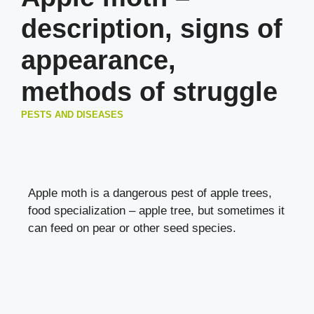
description, signs of
appearance,
methods of struggle
PESTS AND DISEASES
Apple moth is a dangerous pest of apple trees,
food specialization – apple tree, but sometimes it
can feed on pear or other seed species.