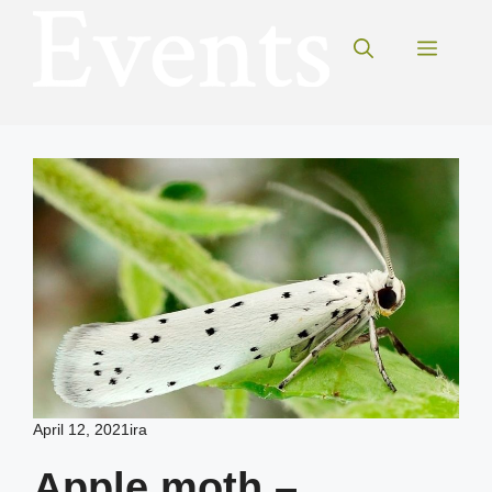
Skip
to
Menu
content
April 12, 2021
ira
Apple moth –