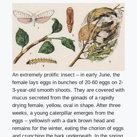
An extremely prolific insect – in early June, the
female lays eggs in bunches of 20-60 eggs on 2-
3-year-old smooth shoots. They are covered with
mucus secreted from the gonads of a rapidly
drying female, yellow, oval in shape. After three
weeks, a young caterpillar emerges from the
eggs – yellowish with a dark brown head and
remains for the winter, eating the chorion of eggs
and crunching the bark underneath. In the spring,