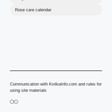
Rose care calendar
Communication with KvitkaInfo.com and rules for
using site materials