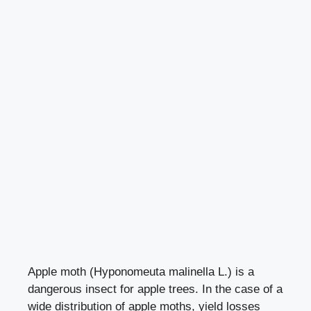
Apple moth (Hyponomeuta malinella L.) is a
dangerous insect for apple trees. In the case of a
wide distribution of apple moths, yield losses