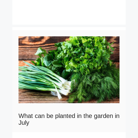
What can be planted in the garden in
July