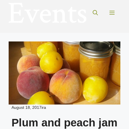
Skip
to
Menu
content
August 18, 2017
ira
Plum and peach jam