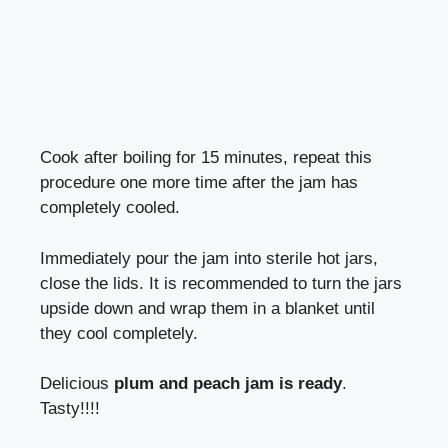
Cook after boiling for 15 minutes, repeat this
procedure one more time after the jam has
completely cooled.
Immediately pour the jam into sterile hot jars,
close the lids. It is recommended to turn the jars
upside down and wrap them in a blanket until
they cool completely.
Delicious
plum and peach jam is ready
.
Tasty!!!!