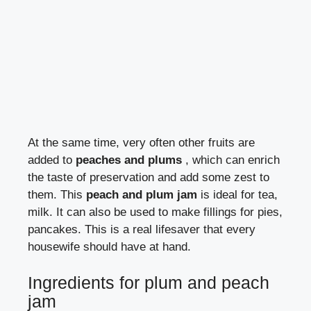
At the same time, very often other fruits are
added to
peaches and plums
, which can enrich
the taste of preservation and add some zest to
them. This
peach and plum jam
is ideal for tea,
milk. It can also be used to make fillings for pies,
pancakes. This is a real lifesaver that every
housewife should have at hand.
Ingredients for plum and peach
jam