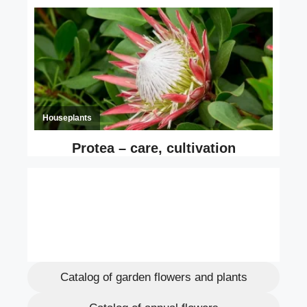
Catalog of garden flowers and plants