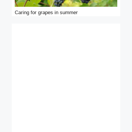
Caring for grapes in summer