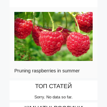
Pruning raspberries in summer
ТОП СТАТЕЙ
Sorry. No data so far.