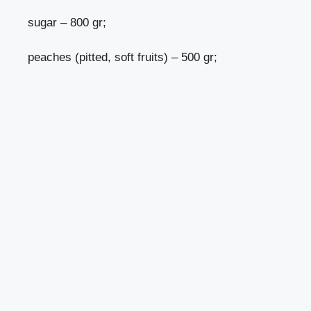
sugar – 800 gr;
peaches (pitted, soft fruits) – 500 gr;