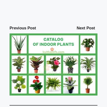
Previous Post
Next Post