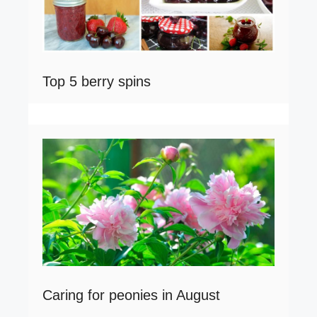
Top 5 berry spins
Caring for peonies in August