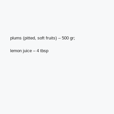
plums (pitted, soft fruits) – 500 gr;
lemon juice – 4 tbsp