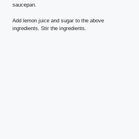
saucepan.
Add lemon juice and sugar to the above
ingredients. Stir the ingredients.