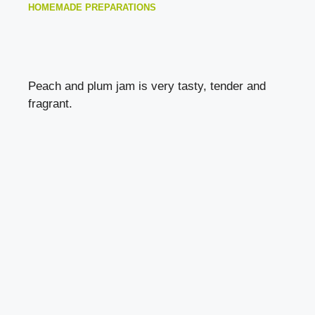
HOMEMADE PREPARATIONS
Peach and plum jam is very tasty, tender and
fragrant.