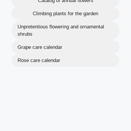
Catalog of annual flowers
Climbing plants for the garden
Unpretentious flowering and ornamental
shrubs
Grape care calendar
Rose care calendar