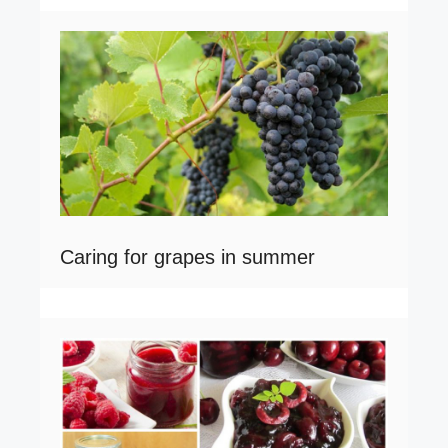
Caring for grapes in summer