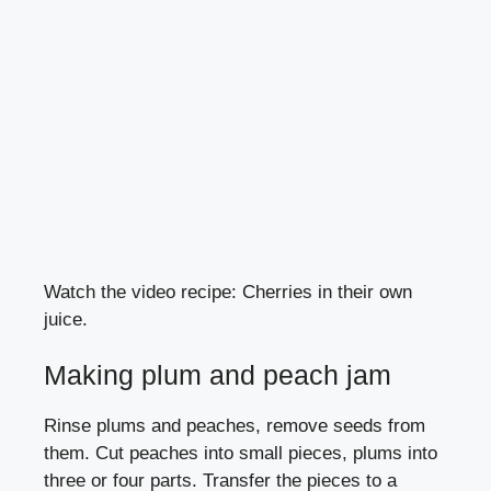
Watch the video recipe: Cherries in their own
juice.
Making plum and peach jam
Rinse plums and peaches, remove seeds from
them. Cut peaches into small pieces, plums into
three or four parts. Transfer the pieces to a