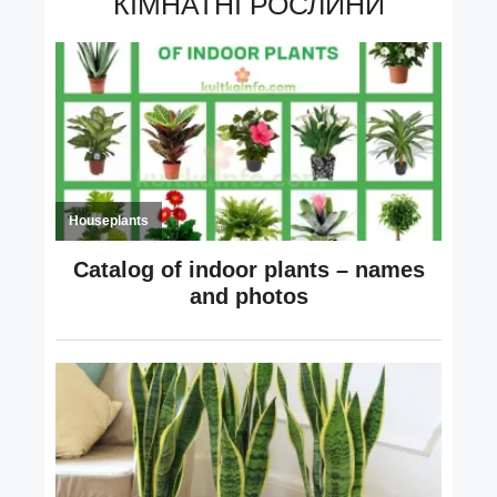
КІМНАТНІ РОСЛИНИ