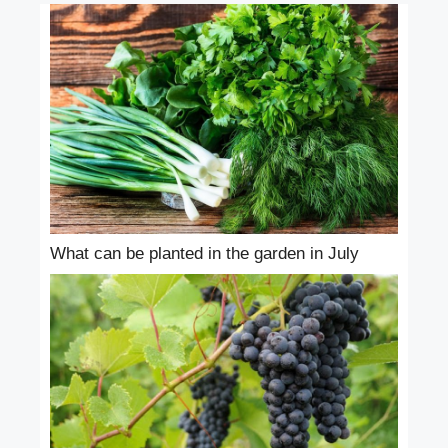
What can be planted in the garden in July