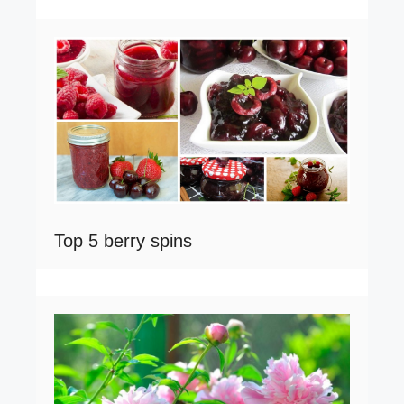
Top 5 berry spins