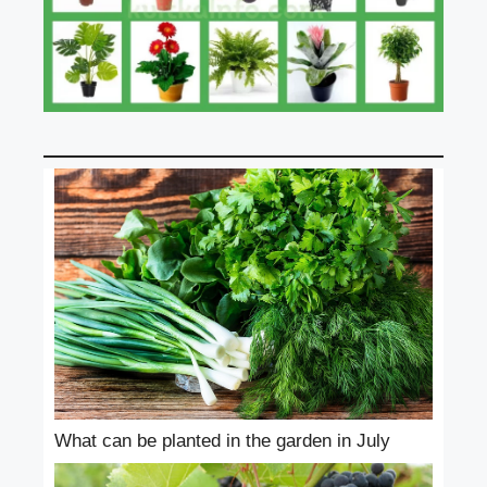
What can be planted in the garden in July