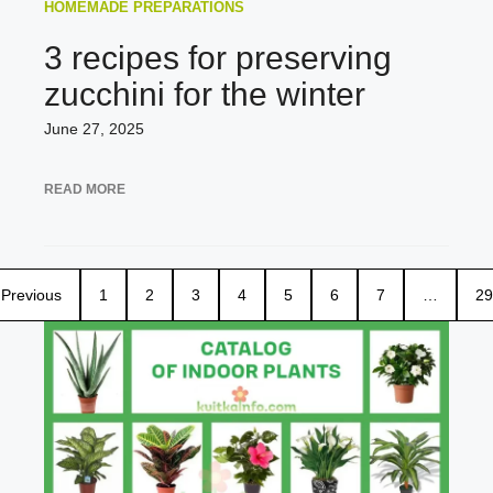
HOMEMADE PREPARATIONS
3 recipes for preserving
zucchini for the winter
June 27, 2025
READ MORE
Previous
1
2
3
4
5
6
7
…
29