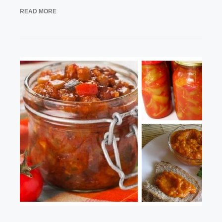
READ MORE