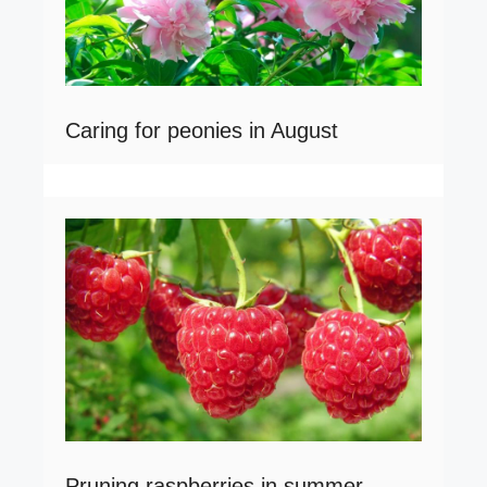
Caring for peonies in August
Pruning raspberries in summer