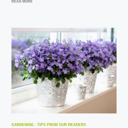
READ MORE
GARDENING - TIPS FROM OUR READERS