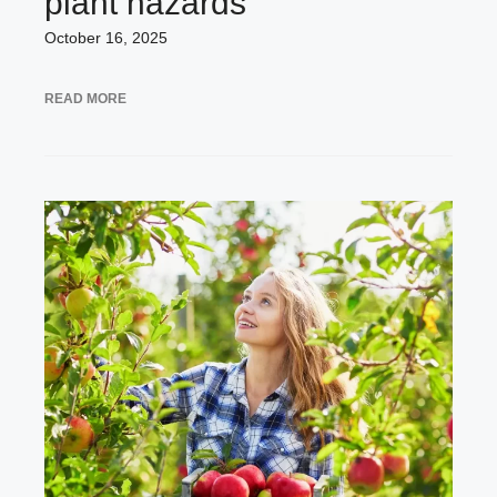
plant hazards
October 16, 2025
READ MORE