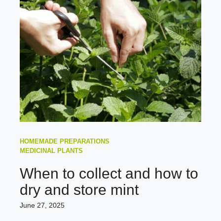
HOMEMADE PREPARATIONS
MEDICINAL PLANTS
When to collect and how to
dry and store mint
June 27, 2025