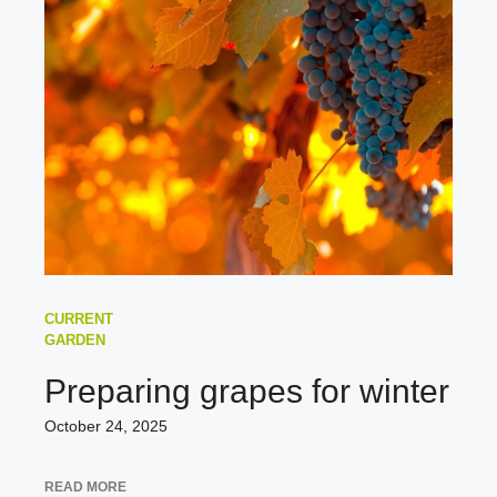
CURRENT
GARDEN
Preparing grapes for winter
October 24, 2025
READ MORE