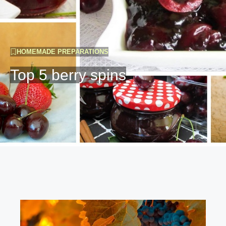
HOMEMADE PREPARATIONS
Top 5 berry spins