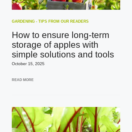
GARDENING - TIPS FROM OUR READERS
How to ensure long-term
storage of apples with
simple solutions and tools
October 15, 2025
READ MORE