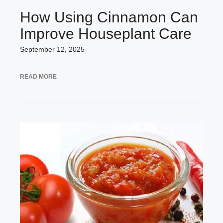
How Using Cinnamon Can
Improve Houseplant Care
September 12, 2025
READ MORE