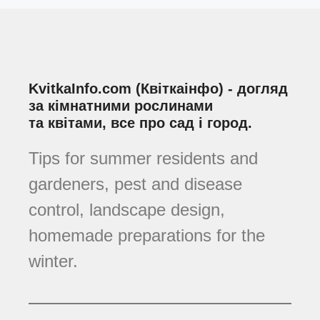
KvitkaInfo.com (Квіткаінфо) - догляд
за кімнатними рослинами
та квітами, все про сад і город.
Tips for summer residents and
gardeners, pest and disease
control, landscape design,
homemade preparations for the
winter.