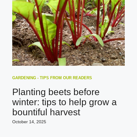
GARDENING - TIPS FROM OUR READERS
Planting beets before
winter: tips to help grow a
bountiful harvest
October 14, 2025