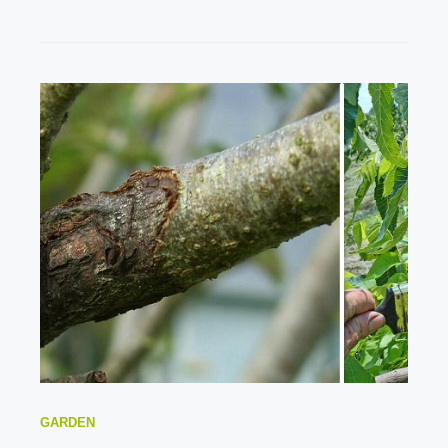
GARDEN