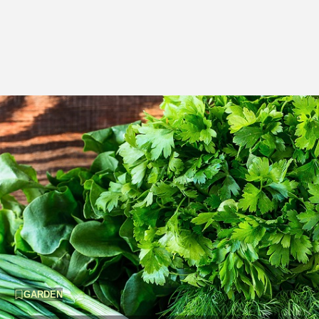
GARDEN