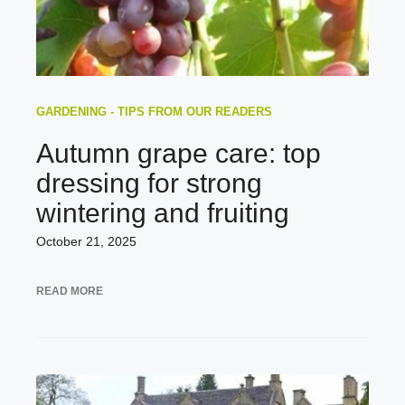
GARDENING - TIPS FROM OUR READERS
Autumn grape care: top
dressing for strong
wintering and fruiting
October 21, 2025
READ MORE