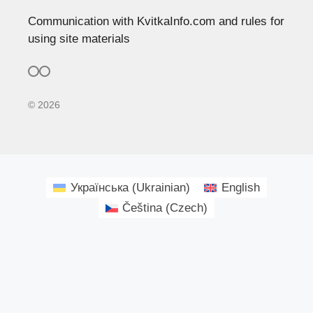
Communication with KvitkaInfo.com and rules for
using site materials
© 2026
Українська
(
Ukrainian
)
English
Čeština
(
Czech
)