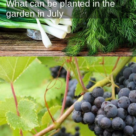
What can be planted in the
garden in July