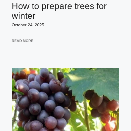
How to prepare trees for
winter
October 24, 2025
READ MORE