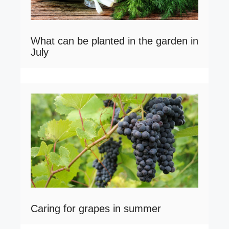
What can be planted in the garden in
July
Caring for grapes in summer