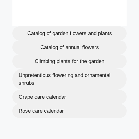
Catalog of garden flowers and plants
Catalog of annual flowers
Climbing plants for the garden
Unpretentious flowering and ornamental
shrubs
Grape care calendar
Rose care calendar