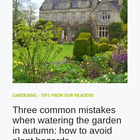
GARDENING - TIPS FROM OUR READERS
Three common mistakes
when watering the garden
in autumn: how to avoid