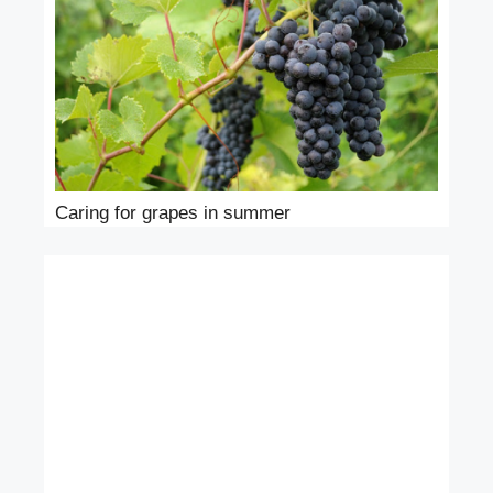
Caring for grapes in summer