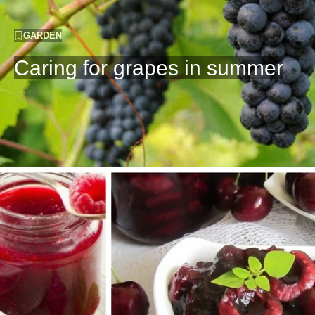
GARDEN
Caring for grapes in summer