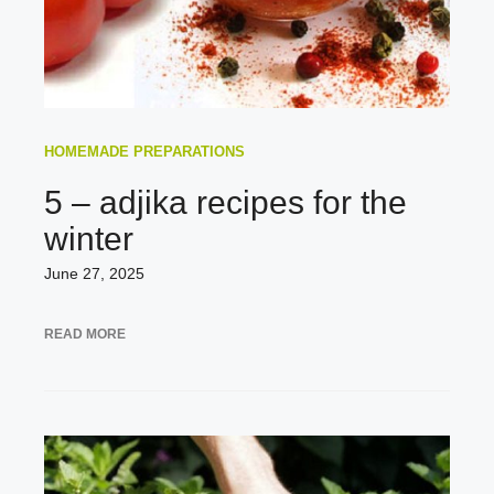
HOMEMADE PREPARATIONS
5 – adjika recipes for the
winter
June 27, 2025
READ MORE