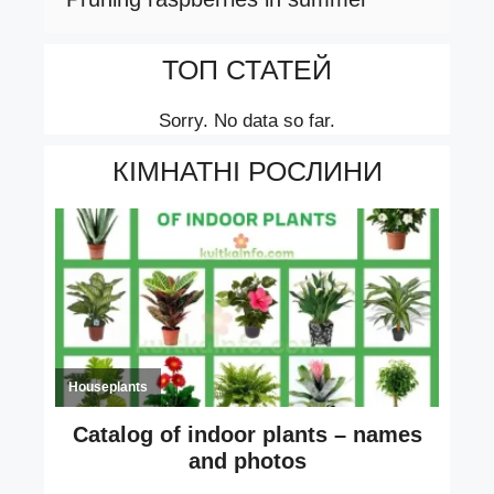
ТОП СТАТЕЙ
Sorry. No data so far.
КІМНАТНІ РОСЛИНИ