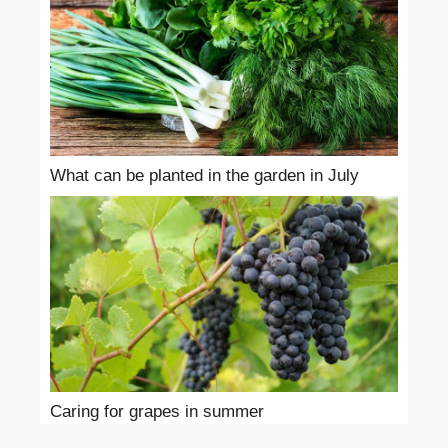
What can be planted in the garden in July
Caring for grapes in summer