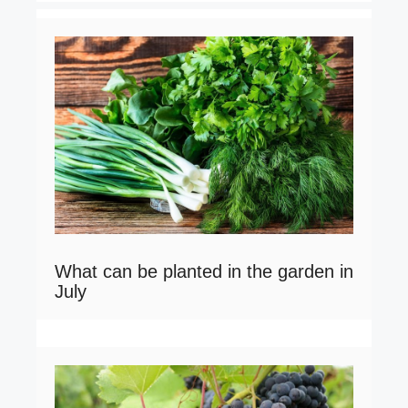
What can be planted in the garden in
July