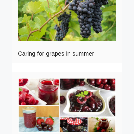
Caring for grapes in summer