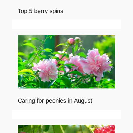
Top 5 berry spins
Caring for peonies in August