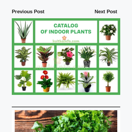
Previous Post
Next Post