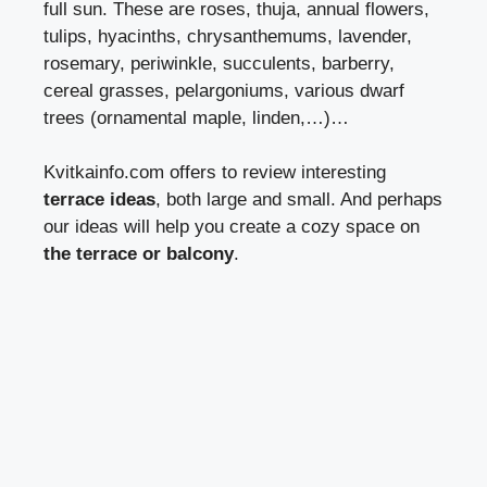
full sun. These are roses, thuja, annual flowers,
tulips, hyacinths, chrysanthemums, lavender,
rosemary, periwinkle, succulents, barberry,
cereal grasses, pelargoniums, various dwarf
trees (ornamental maple, linden,…)…
Kvitkainfo.com
offers to review interesting
terrace ideas
, both large and small. And perhaps
our ideas will help you create a cozy space on
the terrace or balcony
.