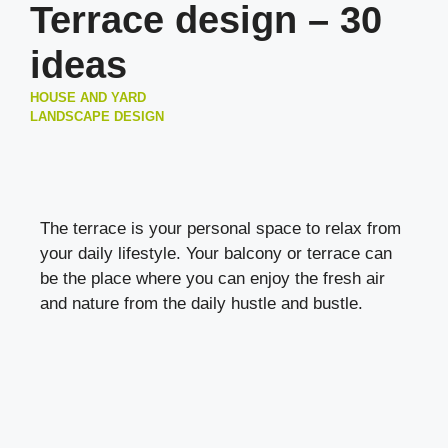
Terrace design – 30
ideas
HOUSE AND YARD
LANDSCAPE DESIGN
The terrace is your personal space to relax from
your daily lifestyle. Your balcony or terrace can
be the place where you can enjoy the fresh air
and nature from the daily hustle and bustle.