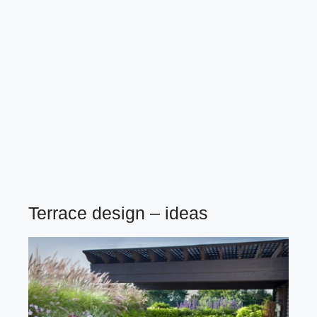
Terrace design – ideas