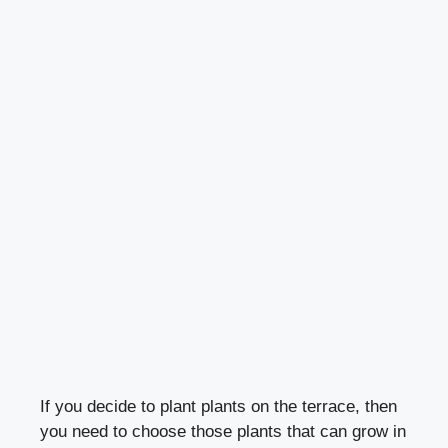
If you decide to plant plants on the terrace, then
you need to choose those plants that can grow in