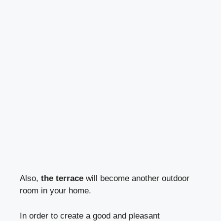
Also,
the terrace
will become another outdoor
room in your home.
In order to create a good and pleasant