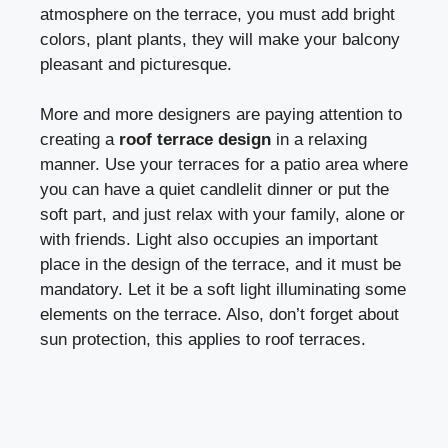
atmosphere on the terrace, you must add bright
colors, plant plants, they will make your balcony
pleasant and picturesque.
More and more designers are paying attention to
creating a
roof terrace design
in a relaxing
manner. Use your terraces for a patio area where
you can have a quiet candlelit dinner or put the
soft part, and just relax with your family, alone or
with friends. Light also occupies an important
place in the design of the terrace, and it must be
mandatory. Let it be a soft light illuminating some
elements on the terrace. Also, don’t forget about
sun protection, this applies to roof terraces.