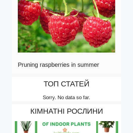
Pruning raspberries in summer
ТОП СТАТЕЙ
Sorry. No data so far.
КІМНАТНІ РОСЛИНИ