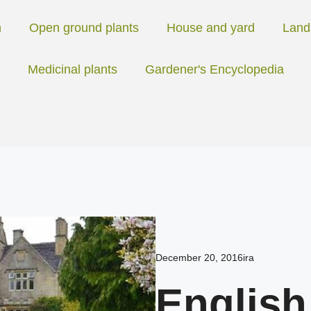
n
Open ground plants
House and yard
Land
Medicinal plants
Gardener's Encyclopedia
December 20, 2016
ira
English