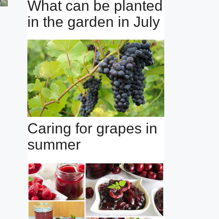
What can be planted
in the garden in July
Caring for grapes in
summer