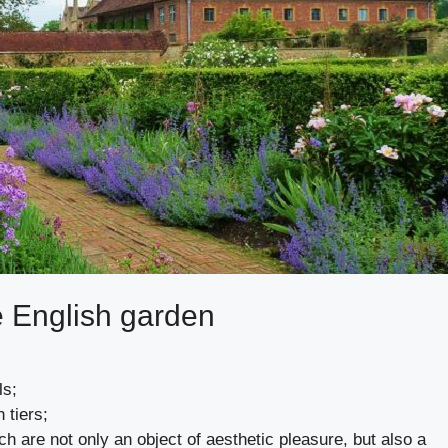
e English garden
ls;
 tiers;
h are not only an object of aesthetic pleasure, but also a