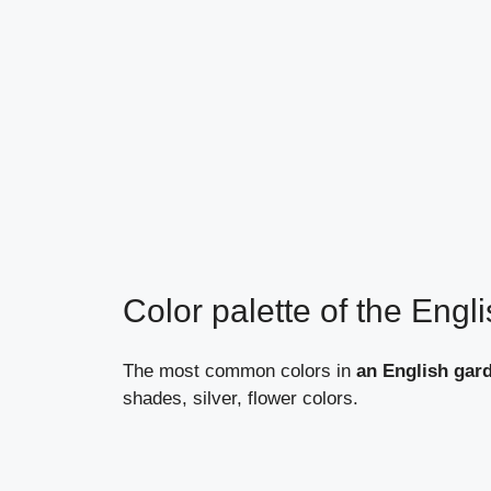
Color palette of the Engl
The most common colors in
an English gar
shades, silver, flower colors.