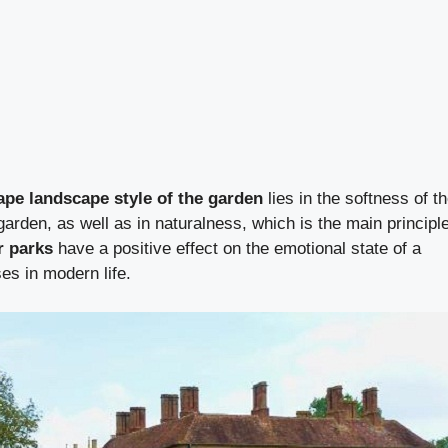
ape landscape style of the garden
lies in the softness of t
arden, as well as in naturalness, which is the main principl
r parks
have a positive effect on the emotional state of a
es in modern life.