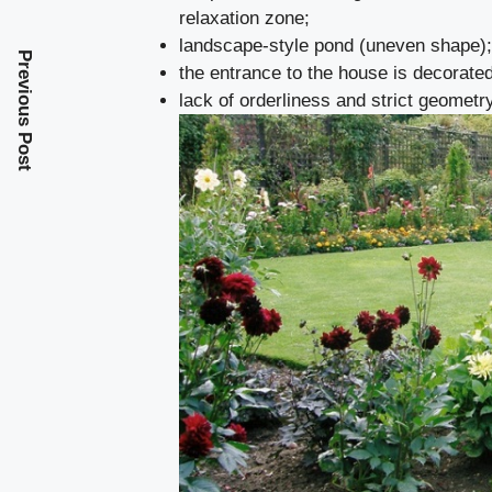
relaxation zone;
landscape-style pond (uneven shape);
Previous Post
the entrance to the house is decorated
lack of orderliness and strict geometr