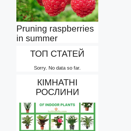
Pruning raspberries
in summer
ТОП СТАТЕЙ
Sorry. No data so far.
КІМНАТНІ
РОСЛИНИ