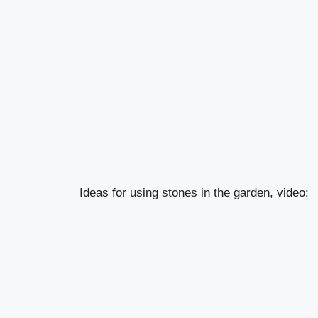
Ideas for using stones in the garden, video: