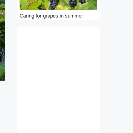
Caring for grapes in summer