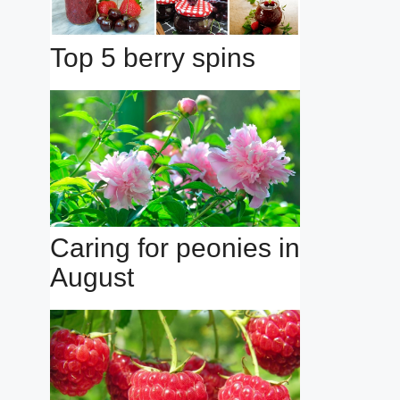
Top 5 berry spins
Caring for peonies in
August