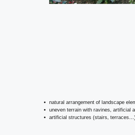
natural arrangement of landscape ele
uneven terrain with ravines, artificial 
artificial structures (stairs, terraces…