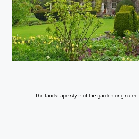
The landscape style of the garden originated 