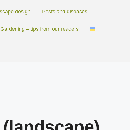
scape design
Pests and diseases
Gardening – tips from our readers
 (landscape)