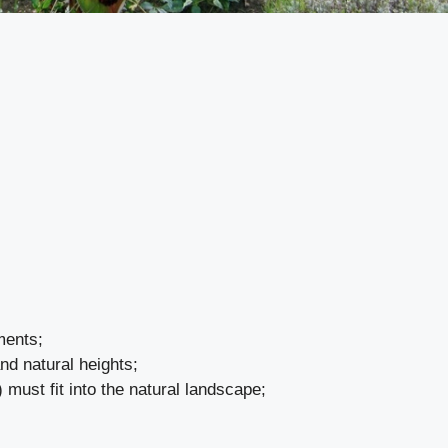
ments;
and natural heights;
) must fit into the natural landscape;