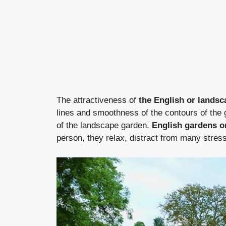
The attractiveness of
the English or landsc
lines and smoothness of the contours of the g
of the landscape garden.
English gardens o
person, they relax, distract from many stress