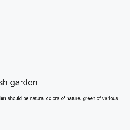
ish garden
den
should be natural colors of nature, green of various