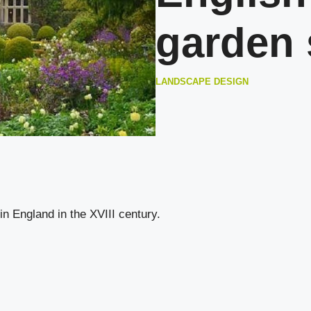
garden 
LANDSCAPE DESIGN
in England in the XVIII century.