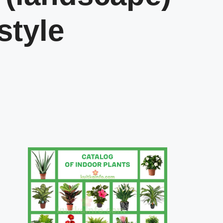
style