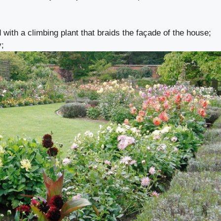
 with a climbing plant that braids the façade of the house;
y;