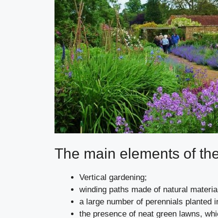
The main elements of th
Vertical gardening;
winding paths made of natural materia
a large number of perennials planted in
the presence of neat green lawns, whic