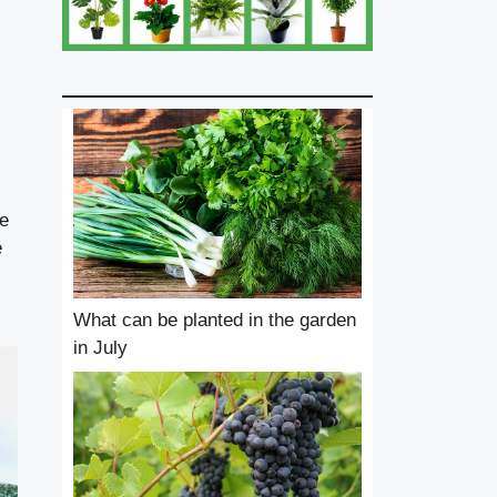
he
e
What can be planted in the garden
in July