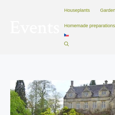
Skip
to
Houseplants
Garde
content
Homemade preparations