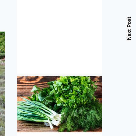
Next Post