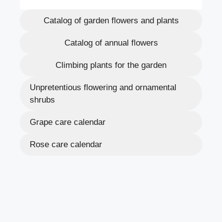
Catalog of garden flowers and plants
Catalog of annual flowers
Climbing plants for the garden
Unpretentious flowering and ornamental
shrubs
Grape care calendar
Rose care calendar