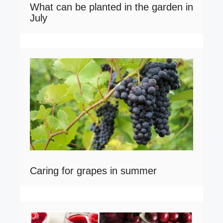
What can be planted in the garden in
July
Caring for grapes in summer