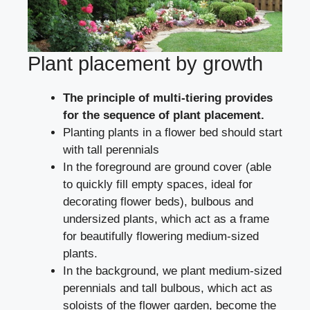
Plant placement by growth
The principle of multi-tiering provides
for the sequence of plant placement.
Planting plants in a flower bed should start
with tall perennials
In the foreground are ground cover (able
to quickly fill empty spaces, ideal for
decorating flower beds), bulbous and
undersized plants, which act as a frame
for beautifully flowering medium-sized
plants.
In the background, we plant medium-sized
perennials and tall bulbous, which act as
soloists of the flower garden, become the