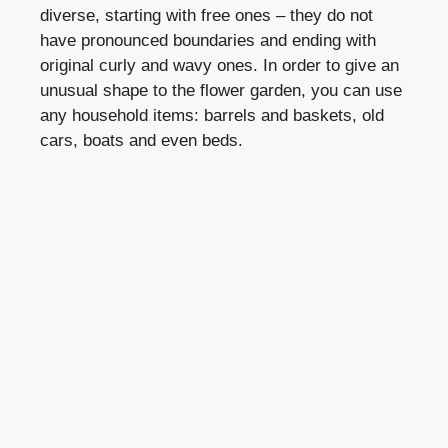
diverse, starting with free ones – they do not
have pronounced boundaries and ending with
original curly and wavy ones. In order to give an
unusual shape to the flower garden, you can use
any household items: barrels and baskets, old
cars, boats and even beds.