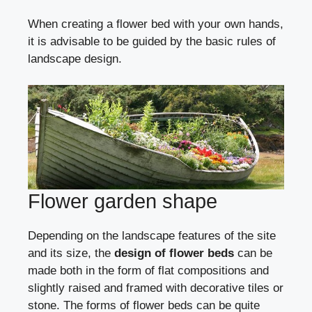
When creating a flower bed with your own hands,
it is advisable to be guided by the basic rules of
landscape design.
Flower garden shape
Depending on the landscape features of the site
and its size, the
design of flower beds
can be
made both in the form of flat compositions and
slightly raised and framed with decorative tiles or
stone. The forms of flower beds can be quite