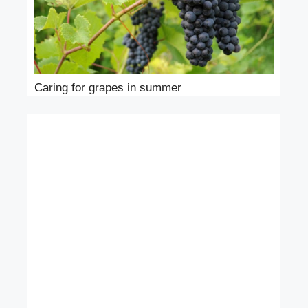
Caring for grapes in summer