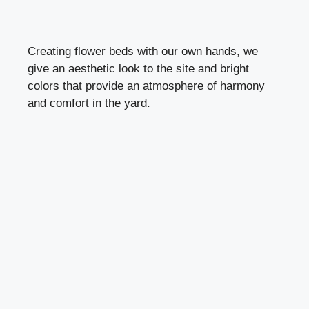
Creating flower beds with our own hands, we
give an aesthetic look to the site and bright
colors that provide an atmosphere of harmony
and comfort in the yard.