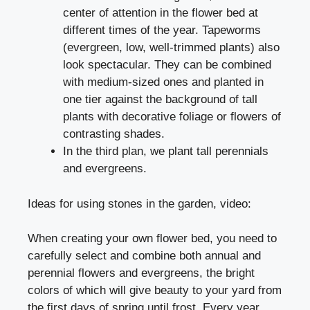
center of attention in the flower bed at
different times of the year. Tapeworms
(evergreen, low, well-trimmed plants) also
look spectacular. They can be combined
with medium-sized ones and planted in
one tier against the background of tall
plants with decorative foliage or flowers of
contrasting shades.
In the third plan, we plant tall perennials
and evergreens.
Ideas for using stones in the garden, video:
When creating your own flower bed, you need to
carefully select and combine both annual and
perennial flowers and evergreens, the bright
colors of which will
give beauty to your yard
from
the first days of spring until frost. Every year