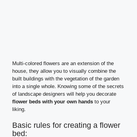
Multi-colored flowers are an extension of the
house, they allow you to visually combine the
built buildings with the vegetation of the garden
into a single whole. Knowing some of the secrets
of landscape designers will help you decorate
flower beds with your own hands
to your
liking.
Basic rules for creating a flower
bed: