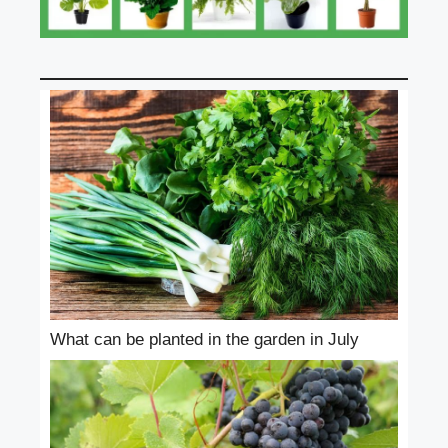
What can be planted in the garden in July