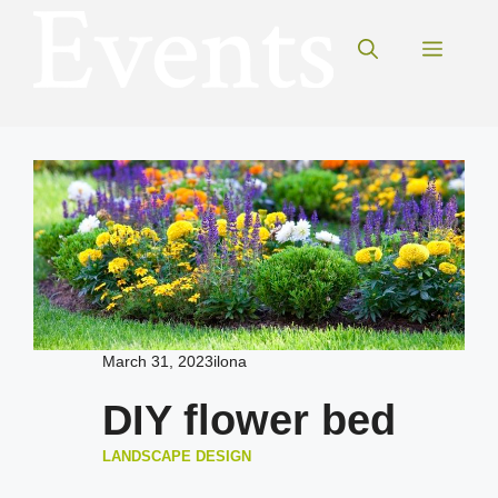
Skip
to
Menu
content
March 31, 2023
ilona
DIY flower bed
LANDSCAPE DESIGN