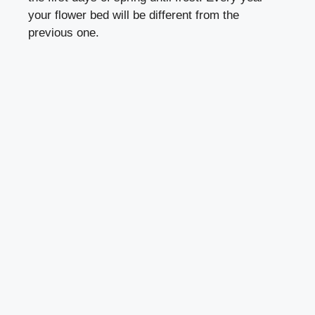
your flower bed will be different from the
previous one.