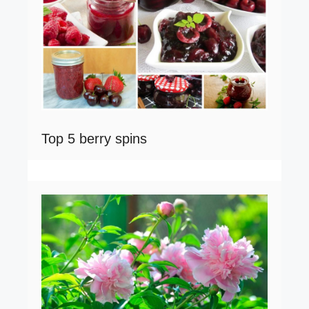
Top 5 berry spins