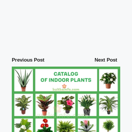
Previous Post
Next Post