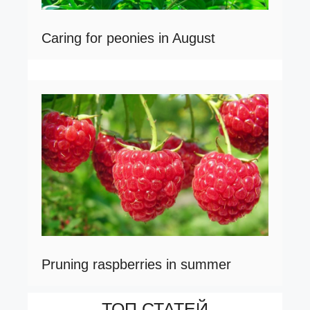
Caring for peonies in August
Pruning raspberries in summer
ТОП СТАТЕЙ