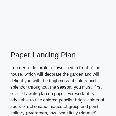
Paper Landing Plan
In order to decorate a flower bed in front of the
house, which will decorate the garden and will
delight you with the brightness of colors and
splendor throughout the season, you must, first
of all, draw its plan on paper. For work, it is
advisable to use colored pencils: bright colors of
spots of schematic images of group and point
solitary (evergreen, low, beautifully trimmed)