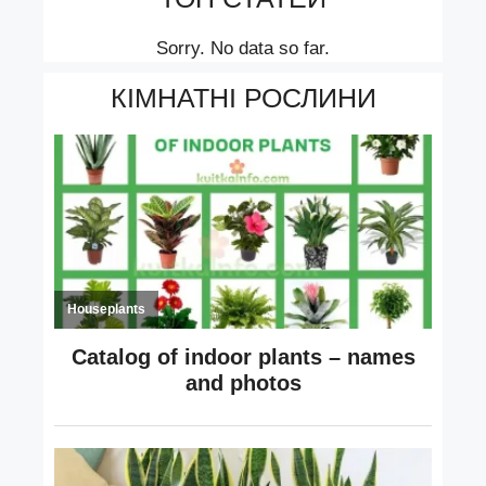
Sorry. No data so far.
КІМНАТНІ РОСЛИНИ