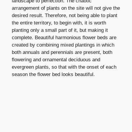
landscape to perfection. The chaotic
arrangement of plants on the site will not give the
desired result. Therefore, not being able to plant
the entire territory, to begin with, it is worth
planting only a small part of it, but making it
complete. Beautiful harmonious flower beds are
created by combining mixed plantings in which
both annuals and perennials are present, both
flowering and ornamental deciduous and
evergreen plants, so that with the onset of each
season the flower bed looks beautiful.