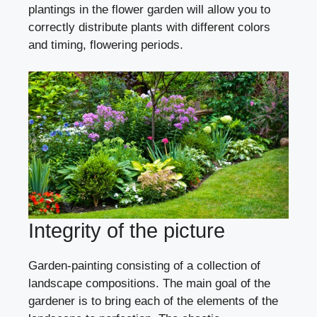
plantings in the flower garden will allow you to
correctly distribute plants with different colors
and timing, flowering periods.
Integrity of the picture
Garden-painting consisting of a collection of
landscape compositions. The main goal of the
gardener is to bring each of the elements of the