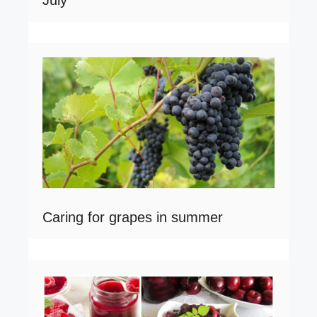
July
Caring for grapes in summer