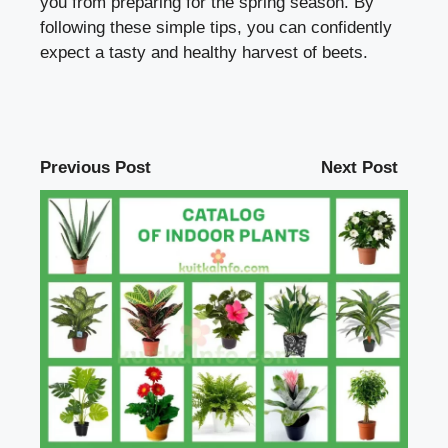
you from preparing for the spring season. By
following these simple tips, you can confidently
expect a tasty and healthy harvest of beets.
Previous Post
Next Post