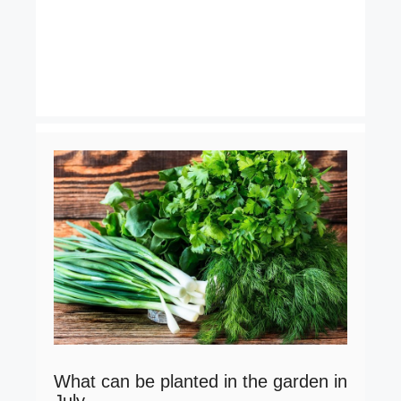
What can be planted in the garden in