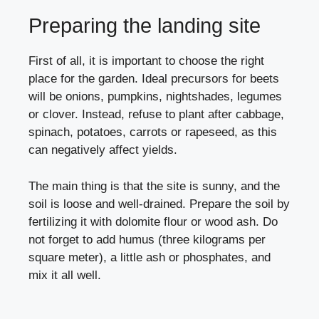
Preparing the landing site
First of all, it is important to choose the right
place for the garden. Ideal precursors for beets
will be onions, pumpkins, nightshades, legumes
or clover. Instead, refuse to plant after cabbage,
spinach, potatoes, carrots or rapeseed, as this
can negatively affect yields.
The main thing is that the site is sunny, and the
soil is loose and well-drained. Prepare the soil by
fertilizing it with dolomite flour or wood ash. Do
not forget to add humus (three kilograms per
square meter), a little ash or phosphates, and
mix it all well.