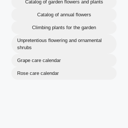
Catalog of garden flowers and plants
Catalog of annual flowers
Climbing plants for the garden
Unpretentious flowering and ornamental
shrubs
Grape care calendar
Rose care calendar