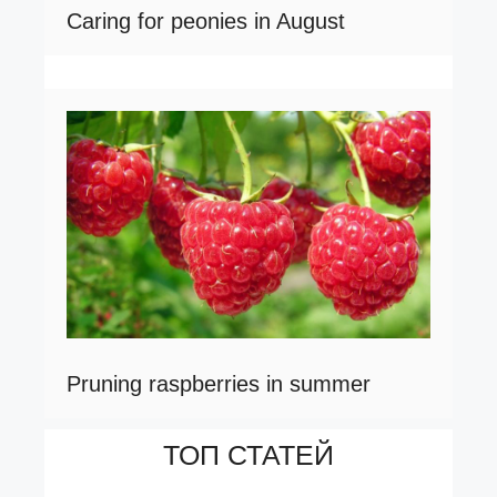
Caring for peonies in August
Pruning raspberries in summer
ТОП СТАТЕЙ