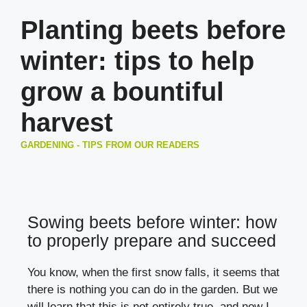
Planting beets before
winter: tips to help
grow a bountiful
harvest
GARDENING - TIPS FROM OUR READERS
Sowing beets before winter: how
to properly prepare and succeed
You know, when the first snow falls, it seems that
there is nothing you can do in the garden. But we
will learn that this is not entirely true, and now I