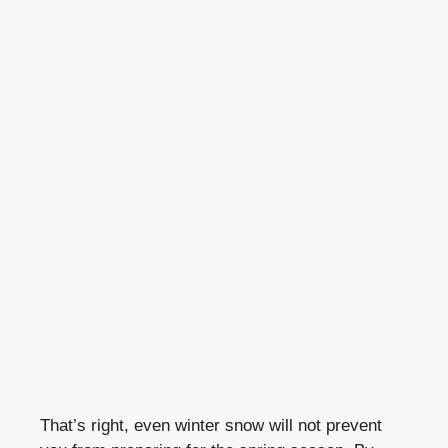
That’s right, even winter snow will not prevent