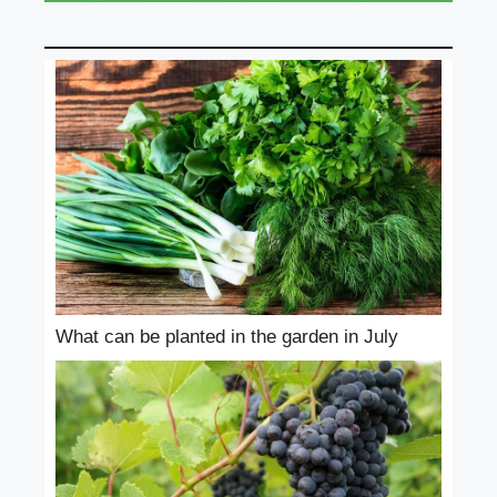
What can be planted in the garden in July