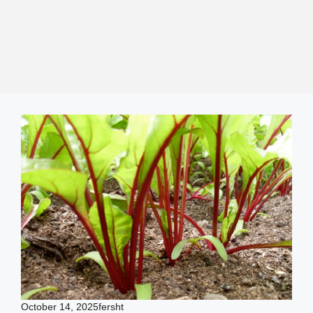
October 14, 2025
fersht