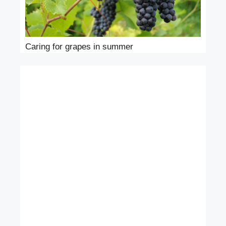
Caring for grapes in summer