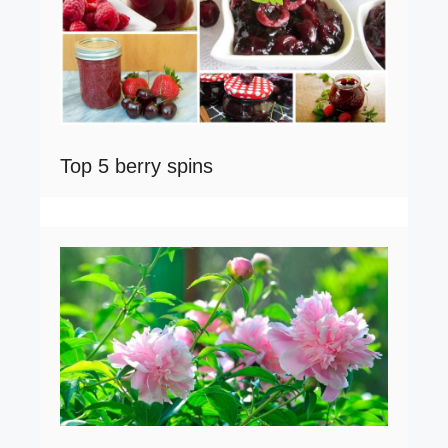
Top 5 berry spins