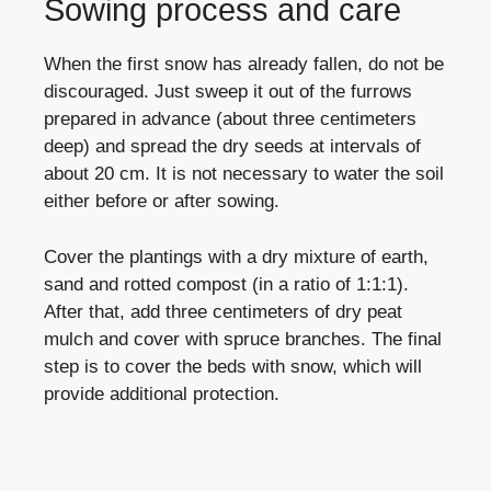
Sowing process and care
When the first snow has already fallen, do not be
discouraged. Just sweep it out of the furrows
prepared in advance (about three centimeters
deep) and spread the dry seeds at intervals of
about 20 cm. It is not necessary to water the soil
either before or after sowing.
Cover the plantings with a dry mixture of earth,
sand and rotted compost (in a ratio of 1:1:1).
After that, add three centimeters of dry peat
mulch and cover with spruce branches. The final
step is to cover the beds with snow, which will
provide additional protection.