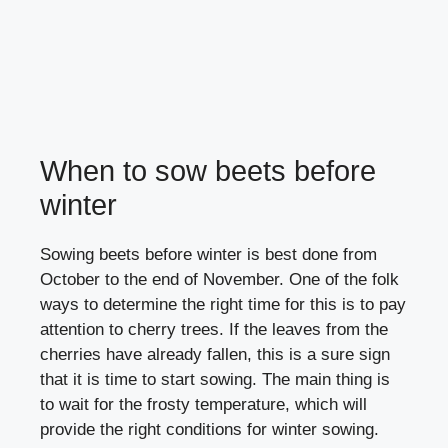
When to sow beets before
winter
Sowing beets before winter is best done from
October to the end of November. One of the folk
ways to determine the right time for this is to pay
attention to cherry trees. If the leaves from the
cherries have already fallen, this is a sure sign
that it is time to start sowing. The main thing is
to wait for the frosty temperature, which will
provide the right conditions for winter sowing.