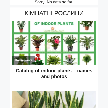
Sorry. No data so far.
КІМНАТНІ РОСЛИНИ