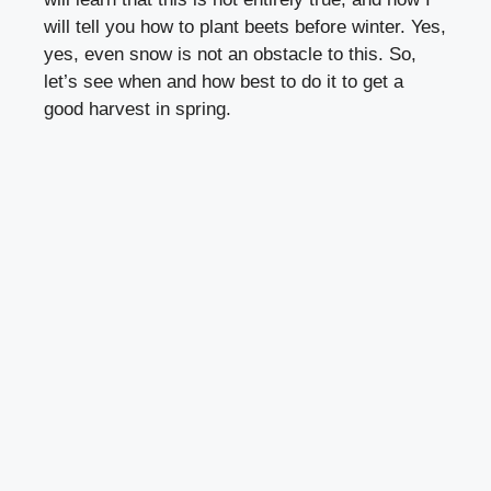
will tell you how to plant beets before winter. Yes,
yes, even snow is not an obstacle to this. So,
let’s see when and how best to do it to get a
good harvest in spring.