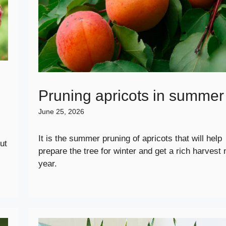
Pruning apricots in summer
June 25, 2026
It is the summer pruning of apricots that will help
ut
prepare the tree for winter and get a rich harvest 
year.