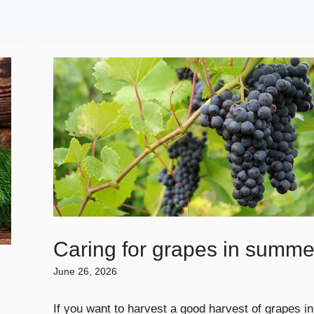
Caring for grapes in summe
June 26, 2026
If you want to harvest a good harvest of grapes in