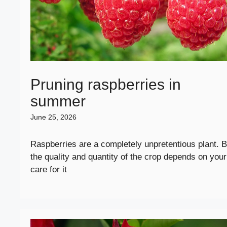
Pruning raspberries in
summer
June 25, 2026
Raspberries are a completely unpretentious plant. B
the quality and quantity of the crop depends on your
care for it