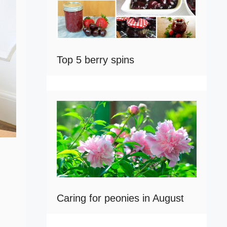
Top 5 berry spins
Caring for peonies in August