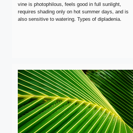
vine is photophilous, feels good in full sunlight,
requires shading only on hot summer days, and is
also sensitive to watering. Types of dipladenia.