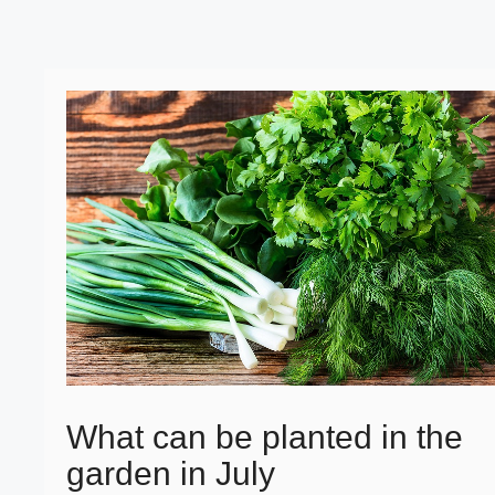
What can be planted in the
garden in July