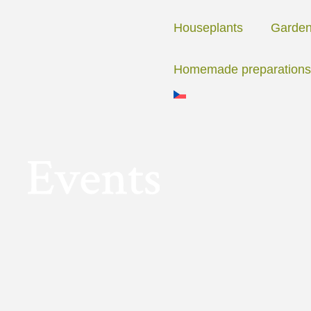
Skip
to
Houseplants
Garde
content
Homemade preparations