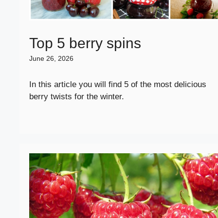
Top 5 berry spins
June 26, 2026
In this article you will find 5 of the most delicious
berry twists for the winter.