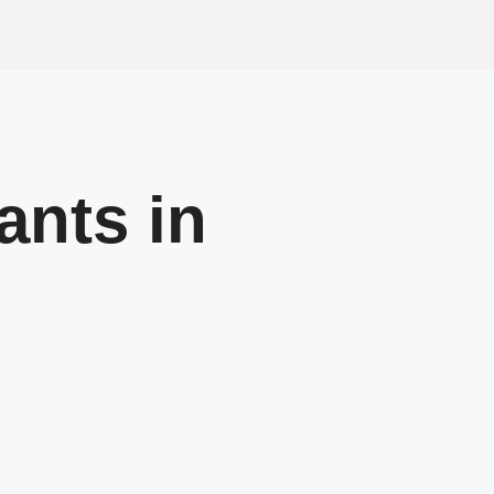
ants in