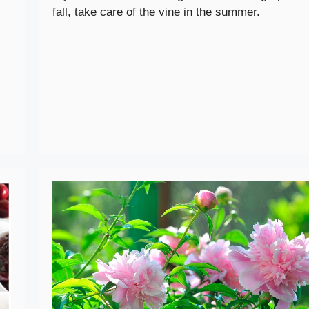
fall, take care of the vine in the summer.