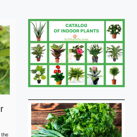
r
 the