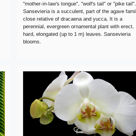
"mother-in-law's tongue", "wolf's tail" or "pike tail".
Sansevieria is a succulent, part of the agave famil
close relative of dracaena and yucca. It is a
perennial, evergreen ornamental plant with erect,
hard, elongated (up to 1 m) leaves. Sansevieria
blooms.