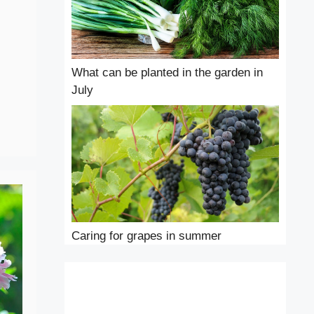
What can be planted in the garden in
July
Caring for grapes in summer