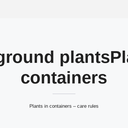
ground plants
Pl
containers
Plants in containers – care rules