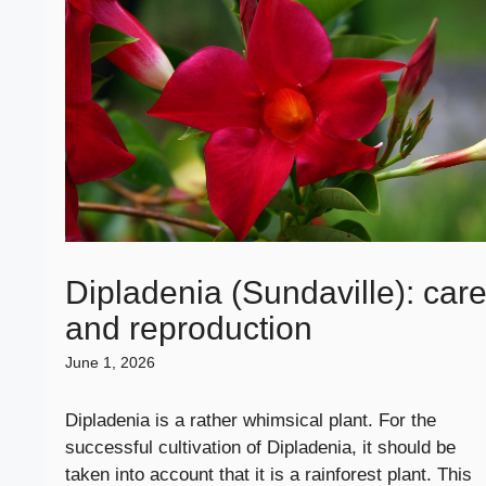
Dipladenia (Sundaville): car
and reproduction
June 1, 2026
Dipladenia is a rather whimsical plant. For the
successful cultivation of Dipladenia, it should be
taken into account that it is a rainforest plant. This