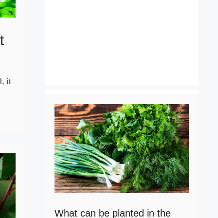
t
, it
What can be planted in the