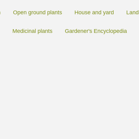
n
Open ground plants
House and yard
Land
Medicinal plants
Gardener's Encyclopedia