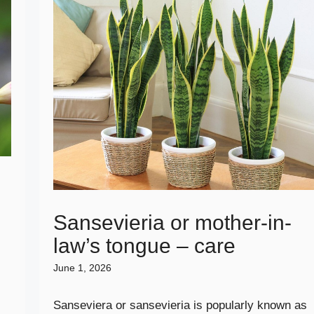
e
Sansevieria or mother-in-
law’s tongue – care
June 1, 2026
Sanseviera or sansevieria is popularly known as