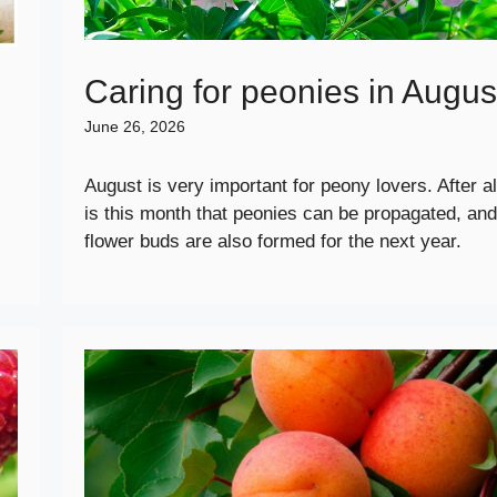
Caring for peonies in Augus
June 26, 2026
August is very important for peony lovers. After all
is this month that peonies can be propagated, and
flower buds are also formed for the next year.