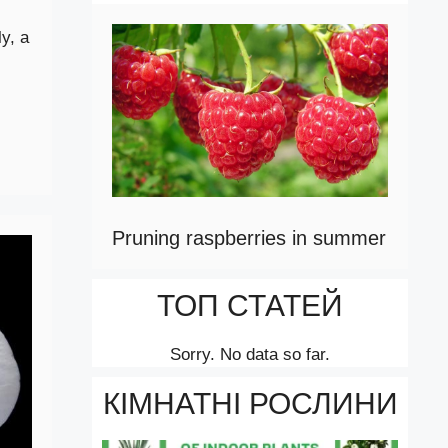
y, a
Pruning raspberries in summer
ТОП СТАТЕЙ
Sorry. No data so far.
КІМНАТНІ РОСЛИНИ