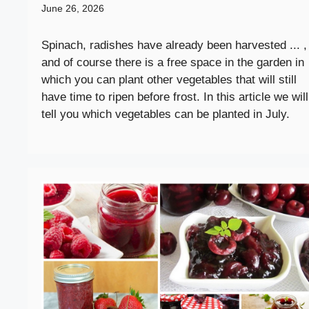
June 26, 2026
Spinach, radishes have already been harvested ... ,
and of course there is a free space in the garden in
which you can plant other vegetables that will still
have time to ripen before frost. In this article we will
tell you which vegetables can be planted in July.