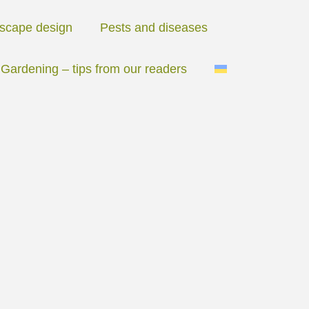
scape design
Pests and diseases
Gardening – tips from our readers