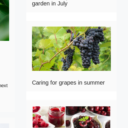
garden in July
Caring for grapes in summer
next