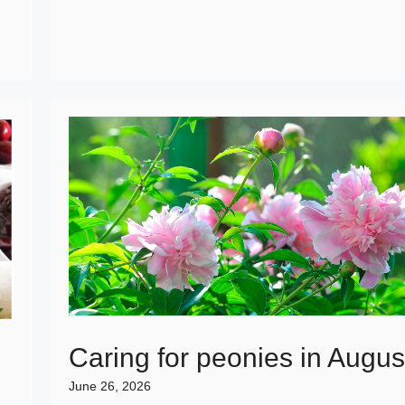
Caring for peonies in Augus
June 26, 2026