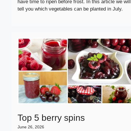
have time to ripen before frost. In this article we will
tell you which vegetables can be planted in July.
Top 5 berry spins
June 26, 2026