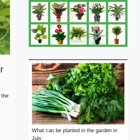
r
 the
What can be planted in the garden in
July