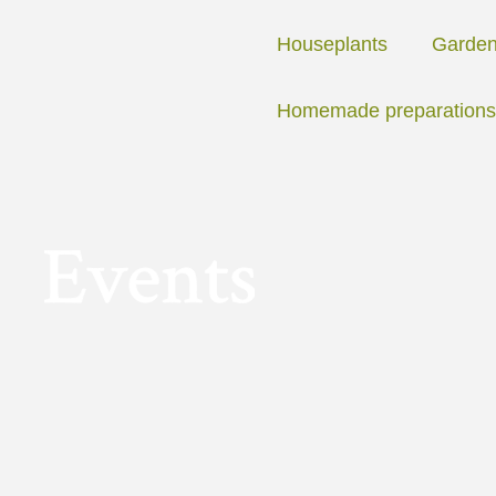
Skip
to
Houseplants
Garde
content
Homemade preparations