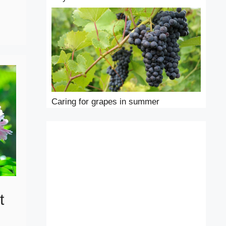
Caring for grapes in summer
t