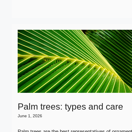
Palm trees: types and care
June 1, 2026
Palm trees are the best representatives of ornament