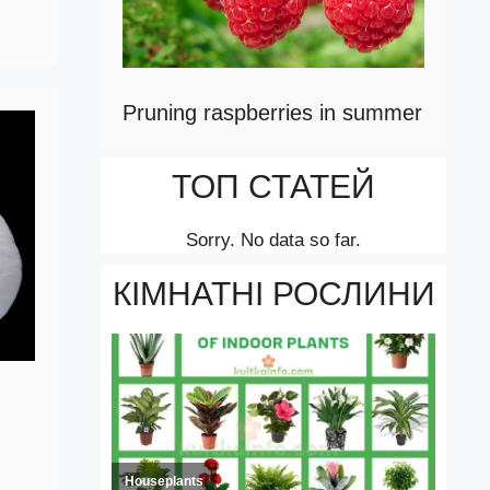
Pruning raspberries in summer
ТОП СТАТЕЙ
Sorry. No data so far.
КІМНАТНІ РОСЛИНИ