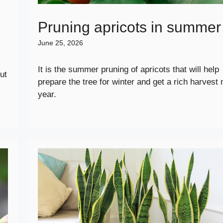
Pruning apricots in summer
June 25, 2026
It is the summer pruning of apricots that will help
ut
prepare the tree for winter and get a rich harvest 
year.