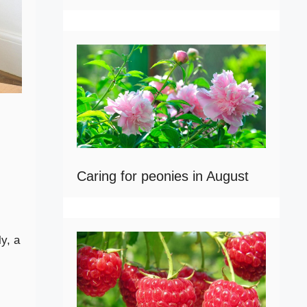
Caring for peonies in August
y, a