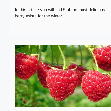
In this article you will find 5 of the most delicious
berry twists for the winter.