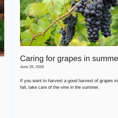
Caring for grapes in summe
June 26, 2026
If you want to harvest a good harvest of grapes in
fall, take care of the vine in the summer.