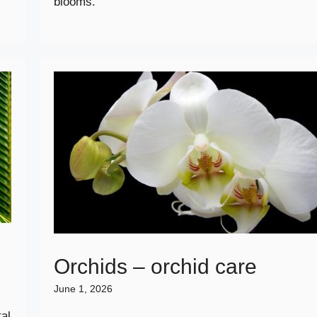
blooms.
Orchids – orchid care
June 1, 2026
al