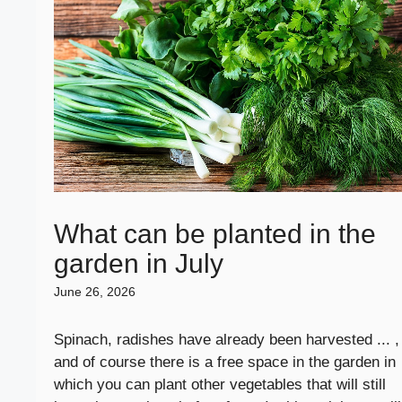
What can be planted in the
garden in July
June 26, 2026
Spinach, radishes have already been harvested ... ,
and of course there is a free space in the garden in
which you can plant other vegetables that will still