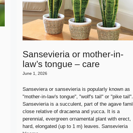
e
Sansevieria or mother-in-
law’s tongue – care
June 1, 2026
Sanseviera or sansevieria is popularly known as
"mother-in-law's tongue", "wolf's tail" or "pike tail".
Sansevieria is a succulent, part of the agave famil
close relative of dracaena and yucca. It is a
perennial, evergreen ornamental plant with erect,
hard, elongated (up to 1 m) leaves. Sansevieria