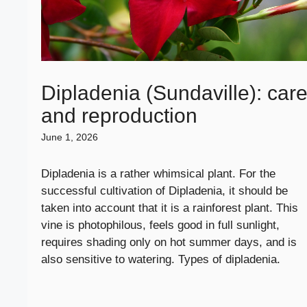
Dipladenia (Sundaville): car
and reproduction
June 1, 2026
Dipladenia is a rather whimsical plant. For the
successful cultivation of Dipladenia, it should be
taken into account that it is a rainforest plant. This
vine is photophilous, feels good in full sunlight,
requires shading only on hot summer days, and is
also sensitive to watering. Types of dipladenia.