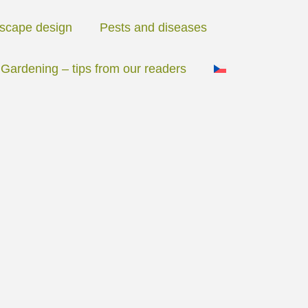
scape design
Pests and diseases
Gardening – tips from our readers