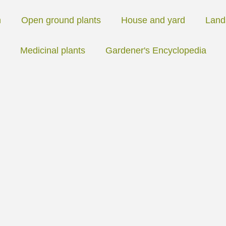
n
Open ground plants
House and yard
Land
Medicinal plants
Gardener's Encyclopedia