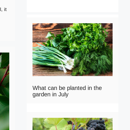
, it
What can be planted in the
garden in July