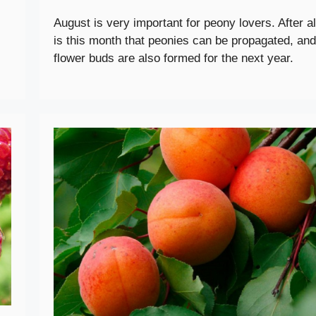
August is very important for peony lovers. After all
is this month that peonies can be propagated, and
flower buds are also formed for the next year.