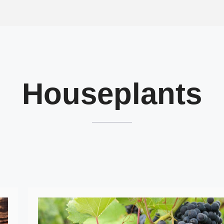
Houseplants