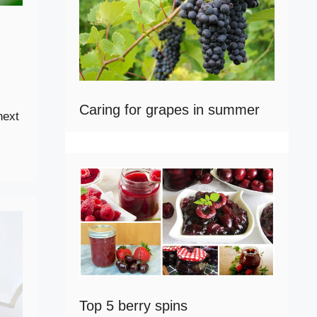
Caring for grapes in summer
next
Top 5 berry spins