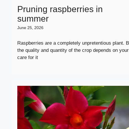
Pruning raspberries in
summer
June 25, 2026
Raspberries are a completely unpretentious plant. B
the quality and quantity of the crop depends on your
care for it