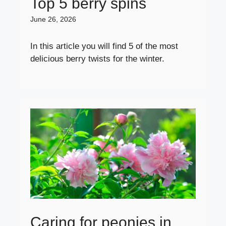
Top 5 berry spins
June 26, 2026
In this article you will find 5 of the most
delicious berry twists for the winter.
Caring for peonies in