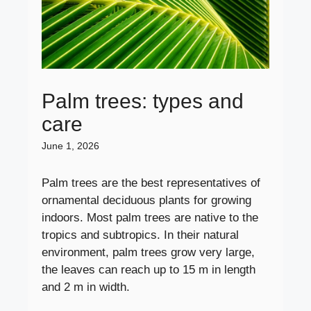
Palm trees: types and
care
June 1, 2026
Palm trees are the best representatives of
ornamental deciduous plants for growing
indoors. Most palm trees are native to the
tropics and subtropics. In their natural
environment, palm trees grow very large,
the leaves can reach up to 15 m in length
and 2 m in width.