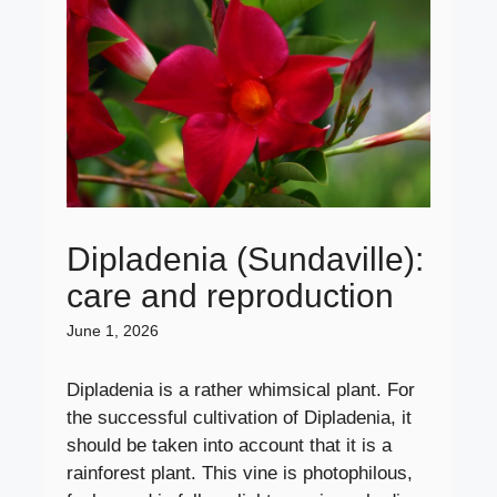
Dipladenia (Sundaville):
care and reproduction
June 1, 2026
Dipladenia is a rather whimsical plant. For
the successful cultivation of Dipladenia, it
should be taken into account that it is a
rainforest plant. This vine is photophilous,