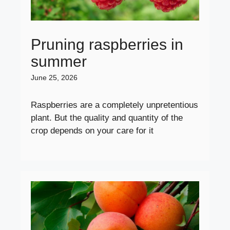
Pruning raspberries in
summer
June 25, 2026
Raspberries are a completely unpretentious
plant. But the quality and quantity of the
crop depends on your care for it