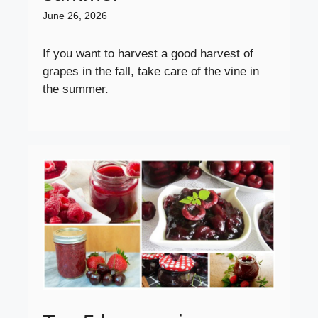
June 26, 2026
If you want to harvest a good harvest of
grapes in the fall, take care of the vine in
the summer.