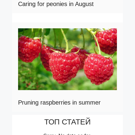
Caring for peonies in August
Pruning raspberries in summer
ТОП СТАТЕЙ