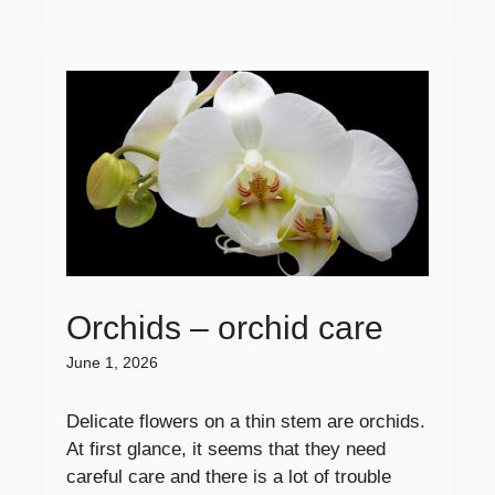
Orchids – orchid care
June 1, 2026
Delicate flowers on a thin stem are orchids.
At first glance, it seems that they need
careful care and there is a lot of trouble