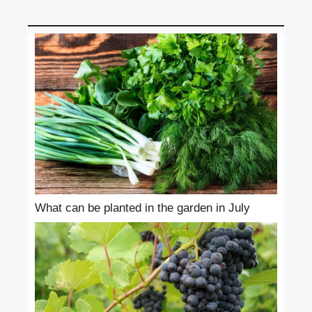
What can be planted in the garden in July