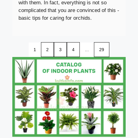
with them. In fact, everything is not so
complicated that you are convinced of this -
basic tips for caring for orchids.
1
2
3
4
…
29