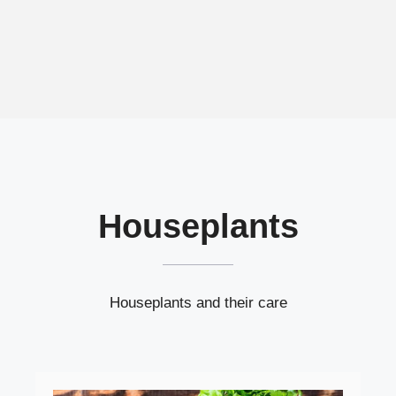
Houseplants
Houseplants and their care