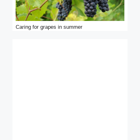
Caring for grapes in summer