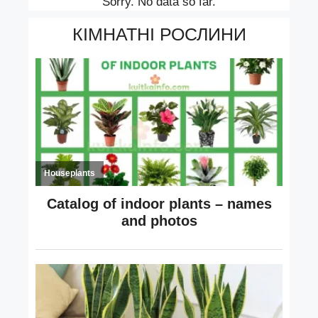
Sorry. No data so far.
КІМНАТНІ РОСЛИНИ