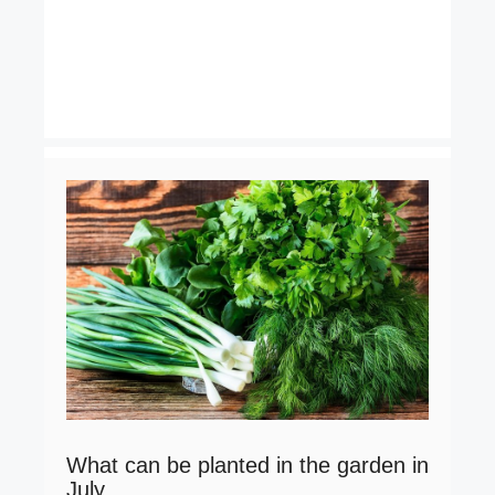
What can be planted in the garden in
July