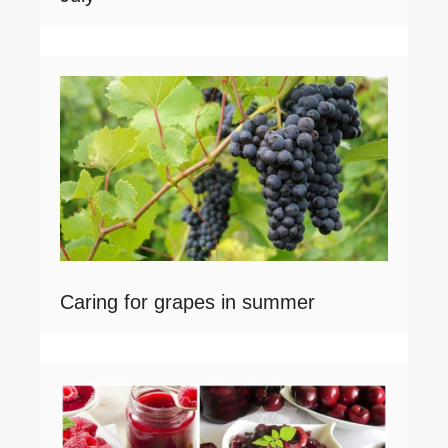
Caring for grapes in summer