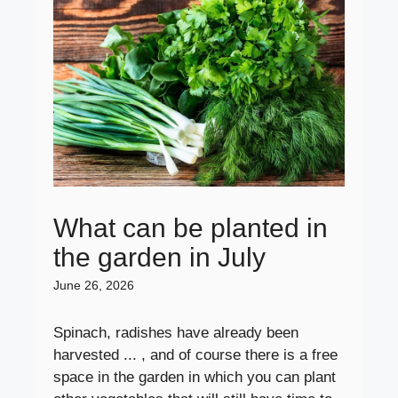
What can be planted in
the garden in July
June 26, 2026
Spinach, radishes have already been
harvested ... , and of course there is a free
space in the garden in which you can plant