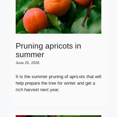
Pruning apricots in
summer
June 25, 2026
It is the summer pruning of apricots that will
help prepare the tree for winter and get a
rich harvest next year.