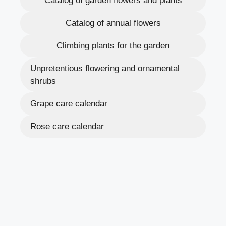
Catalog of garden flowers and plants
Catalog of annual flowers
Climbing plants for the garden
Unpretentious flowering and ornamental
shrubs
Grape care calendar
Rose care calendar