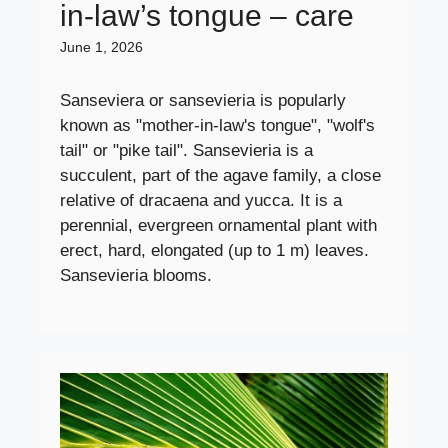
in-law’s tongue – care
June 1, 2026
Sanseviera or sansevieria is popularly
known as "mother-in-law's tongue", "wolf's
tail" or "pike tail". Sansevieria is a
succulent, part of the agave family, a close
relative of dracaena and yucca. It is a
perennial, evergreen ornamental plant with
erect, hard, elongated (up to 1 m) leaves.
Sansevieria blooms.