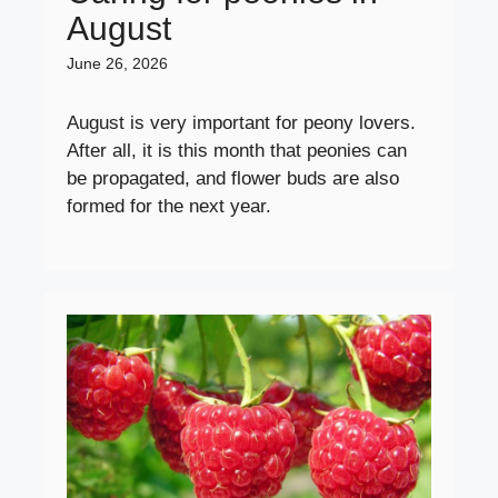
August
June 26, 2026
August is very important for peony lovers.
After all, it is this month that peonies can
be propagated, and flower buds are also
formed for the next year.