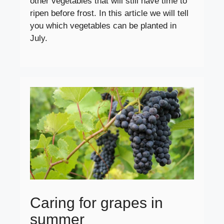
other vegetables that will still have time to
ripen before frost. In this article we will tell
you which vegetables can be planted in
July.
Caring for grapes in
summer