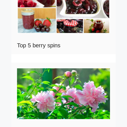
Top 5 berry spins