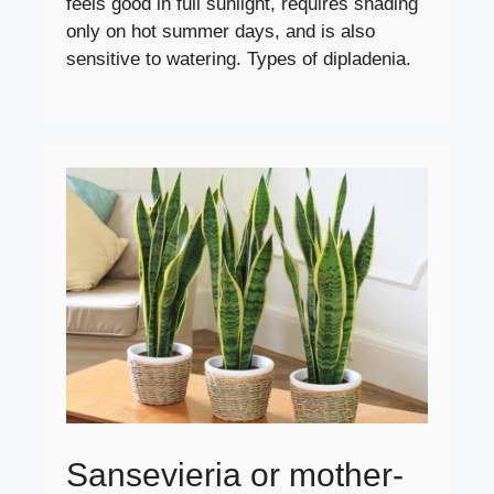
feels good in full sunlight, requires shading
only on hot summer days, and is also
sensitive to watering. Types of dipladenia.
Sansevieria or mother-